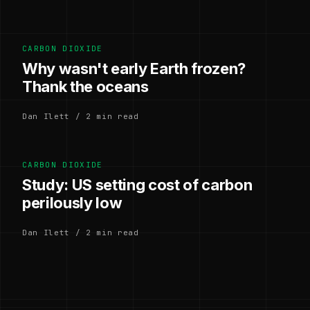
CARBON DIOXIDE
Why wasn't early Earth frozen?
Thank the oceans
Dan Ilett / 2 min read
CARBON DIOXIDE
Study: US setting cost of carbon
perilously low
Dan Ilett / 2 min read