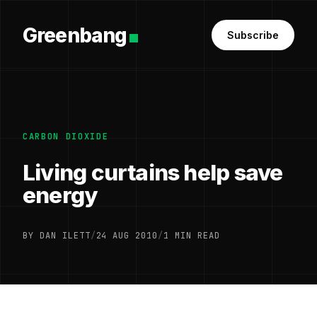
Greenbang
Subscribe
CARBON DIOXIDE
Living curtains help save
energy
BY DAN ILETT
/
24 AUG 2010
/
1 MIN READ