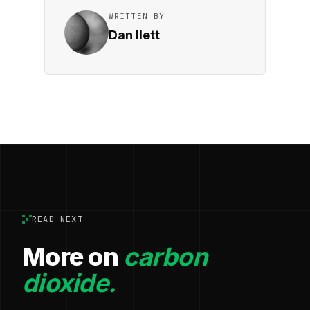
WRITTEN BY
Dan Ilett
READ NEXT
More on
carbon
dioxide.