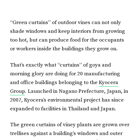
“Green curtains” of outdoor vines can not only
shade windows and keep interiors from growing
too hot, but can produce food for the occupants
or workers inside the buildings they grow on.
That’s exactly what “curtains” of goya and
morning glory are doing for 20 manufacturing
and office buildings belonging to the
Kyocera
Group
. Launched in Nagano Prefecture, Japan, in
2007, Kyocera’s environmental project has since
expanded to facilities in Thailand and Japan.
The green curtains of viney plants are grown over
trellises against a building’s windows and outer