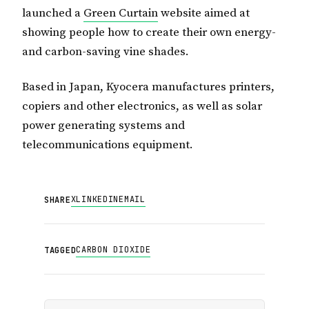
launched a
Green Curtain
website aimed at
showing people how to create their own energy-
and carbon-saving vine shades.
Based in Japan, Kyocera manufactures printers,
copiers and other electronics, as well as solar
power generating systems and
telecommunications equipment.
X
LINKEDIN
EMAIL
SHARE
CARBON DIOXIDE
TAGGED