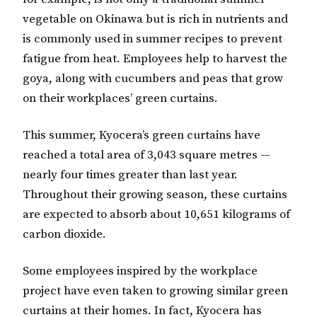
vegetable on Okinawa but is rich in nutrients and
is commonly used in summer recipes to prevent
fatigue from heat. Employees help to harvest the
goya, along with cucumbers and peas that grow
on their workplaces’ green curtains.
This summer, Kyocera’s green curtains have
reached a total area of 3,043 square metres —
nearly four times greater than last year.
Throughout their growing season, these curtains
are expected to absorb about 10,651 kilograms of
carbon dioxide.
Some employees inspired by the workplace
project have even taken to growing similar green
curtains at their homes. In fact, Kyocera has