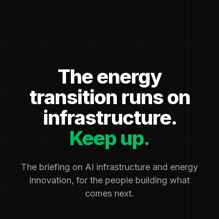
The energy
transition runs on
infrastructure.
Keep up.
The briefing on AI infrastructure and energy
innovation, for the people building what
comes next.