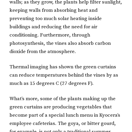
walls; as they grow, the plants help filter sunlight,
keeping walls from absorbing heat and
preventing too much solar heating inside
buildings and reducing the need for air
conditioning. Furthermore, through
photosynthesis, the vines also absorb carbon
dioxide from the atmosphere.
Thermal imaging has shown the green curtains
can reduce temperatures behind the vines by as
much as 15 degrees C (27 degrees F).
What’s more, some of the plants making up the
green curtains are producing vegetables that
become part of a special lunch menu in Kyocera’s
employee cafeterias. The goya, or bitter gourd,
for example, is not only a traditional summer