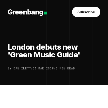
Greenbang
Subscribe
London debuts new
'Green Music Guide'
BY DAN ILETT
/
13 MAR 2009
/
1 MIN READ