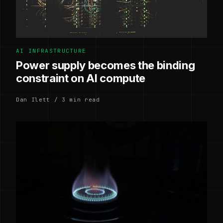
AI INFRASTRUCTURE
Power supply becomes the binding
constraint on AI compute
Dan Ilett / 3 min read