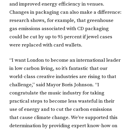
and improved energy efficiency in venues.
Changes in packaging can also make a difference:
research shows, for example, that greenhouse
gas emissions associated with CD packaging
could be cut by up to 95 percent if jewel cases
were replaced with card wallets.
“I want London to become an international leader
in low carbon living, so it’s fantastic that our
world-class creative industries are rising to that
challenge,” said Mayor Boris Johnson. “I
congratulate the music industry for taking
practical steps to become less wasteful in their
use of energy and to cut the carbon emissions
that cause climate change. We’ve supported this
determination by providing expert know-how on