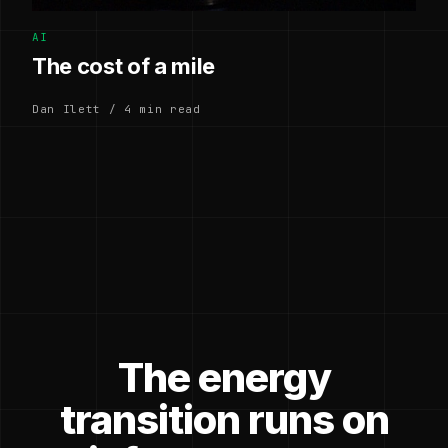
AI
The cost of a mile
Dan Ilett / 4 min read
The energy
transition runs on