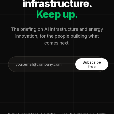
infrastructure.
Keep up.
The briefing on AI infrastructure and energy
innovation, for the people building what
comes next.
Subscribe
free