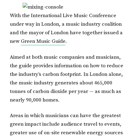
With the International Live Music Conference
under way in London, a music industry coalition
and the mayor of London have together issued a
new
Green Music Guide
.
Aimed at both music companies and musicians,
the guide provides information on how to reduce
the industry’s carbon footprint. In London alone,
the music industry generates about 465,000
tonnes of carbon dioxide per year — as much as
nearly 90,000 homes.
Areas in which musicians can have the greatest
green impact include audience travel to events,
greater use of on-site renewable energy sources