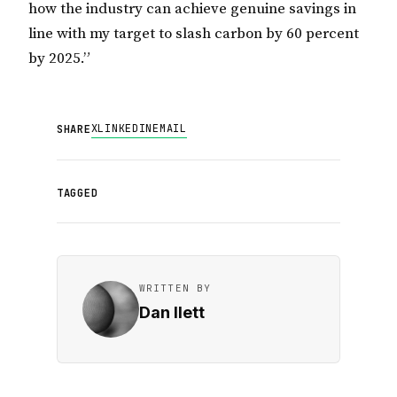
how the industry can achieve genuine savings in
line with my target to slash carbon by 60 percent
by 2025.”
X
LINKEDIN
EMAIL
SHARE
TAGGED
WRITTEN BY
Dan Ilett