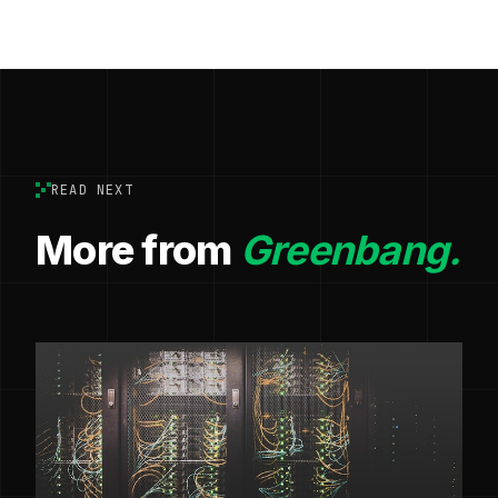
READ NEXT
More from
Greenbang.