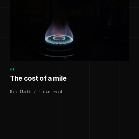
AI
The cost of a mile
Dan Ilett / 4 min read