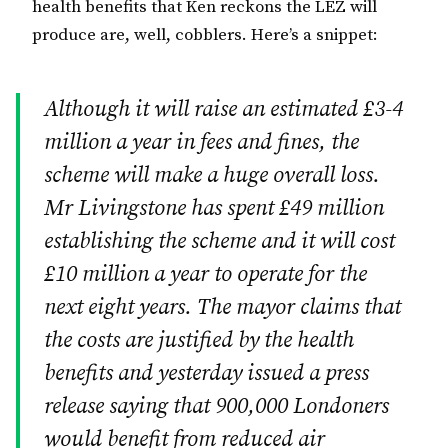
health benefits that Ken reckons the LEZ will
produce are, well, cobblers. Here’s a snippet:
Although it will raise an estimated £3-4
million a year in fees and fines, the
scheme will make a huge overall loss.
Mr Livingstone has spent £49 million
establishing the scheme and it will cost
£10 million a year to operate for the
next eight years. The mayor claims that
the costs are justified by the health
benefits and yesterday issued a press
release saying that 900,000 Londoners
would benefit from reduced air