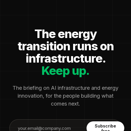
The energy
transition runs on
infrastructure.
Keep up.
The briefing on AI infrastructure and energy
innovation, for the people building what
comes next.
Subscribe
free