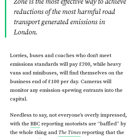
Zone is the most effective way to achieve
reductions of the most harmful road
transport generated emissions in
London.
Lorries, buses and coaches who don’t meet
emissions standards will pay £200, while heavy
vans and minibuses, will find themselves on the
business end of £100 per day. Cameras will
monitor any emission-spewing entrants into the
capital.
Needless to say, not everyone’s overly impressed,
with the
BBC
reporting motorists are “baffled” by
the whole thing and
The Times
reporting that the