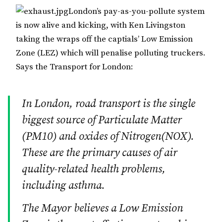
London’s pay-as-you-pollute system
is now alive and kicking, with Ken Livingston
taking the wraps off the captials’ Low Emission
Zone (LEZ) which will penalise polluting truckers.
Says the Transport for London:
In London, road transport is the single
biggest source of Particulate Matter
(PM10) and oxides of Nitrogen(NOX).
These are the primary causes of air
quality-related health problems,
including asthma.
The Mayor believes a Low Emission