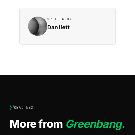
WRITTEN BY
Dan Ilett
READ NEXT
More from
Greenbang.