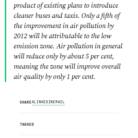
product of existing plans to introduce
cleaner buses and taxis. Only a fifth of
the improvement in air pollution by
2012 will be attributable to the low
emission zone. Air pollution in general
will reduce only by about 5 per cent,
meaning the zone will improve overall
air quality by only 1 per cent.
X
LINKEDIN
EMAIL
SHARE
TAGGED