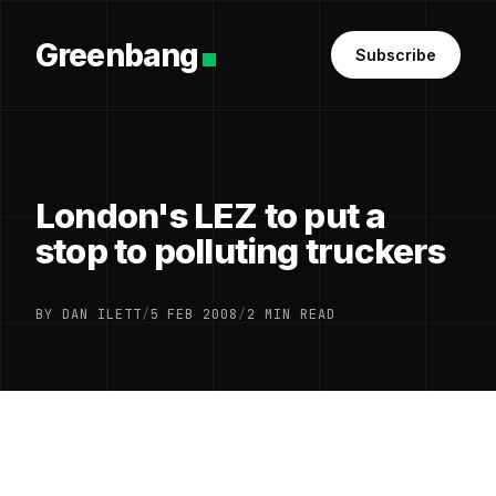
Greenbang
Subscribe
London's LEZ to put a
stop to polluting truckers
BY DAN ILETT
/
5 FEB 2008
/
2 MIN READ