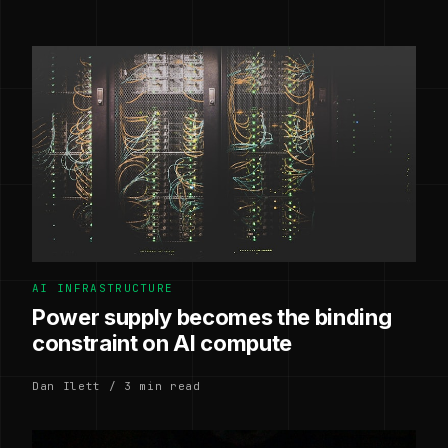
AI INFRASTRUCTURE
Power supply becomes the binding
constraint on AI compute
Dan Ilett / 3 min read