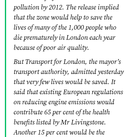
pollution by 2012. The release implied
that the zone would help to save the
lives of many of the 1,000 people who
die prematurely in London each year
because of poor air quality.
But Transport for London, the mayor’s
transport authority, admitted yesterday
that very few lives would be saved. It
said that existing European regulations
on reducing engine emissions would
contribute 65 per cent of the health
benefits listed by Mr Livingstone.
Another 15 per cent would be the