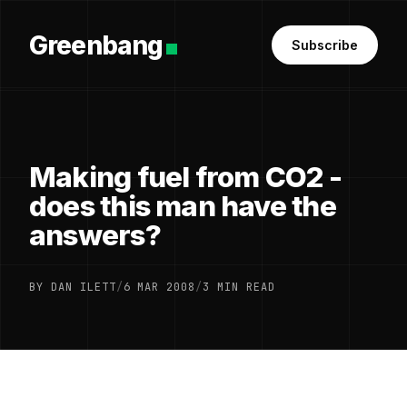
Greenbang
Subscribe
Making fuel from CO2 -
does this man have the
answers?
BY DAN ILETT
/
6 MAR 2008
/
3 MIN READ