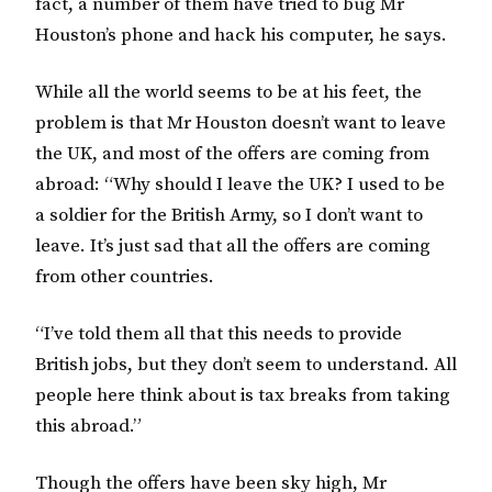
fact, a number of them have tried to bug Mr
Houston’s phone and hack his computer, he says.
While all the world seems to be at his feet, the
problem is that Mr Houston doesn’t want to leave
the UK, and most of the offers are coming from
abroad: “Why should I leave the UK? I used to be
a soldier for the British Army, so I don’t want to
leave. It’s just sad that all the offers are coming
from other countries.
“I’ve told them all that this needs to provide
British jobs, but they don’t seem to understand. All
people here think about is tax breaks from taking
this abroad.”
Though the offers have been sky high, Mr