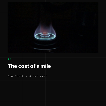
AI
The cost of a mile
Dan Ilett / 4 min read