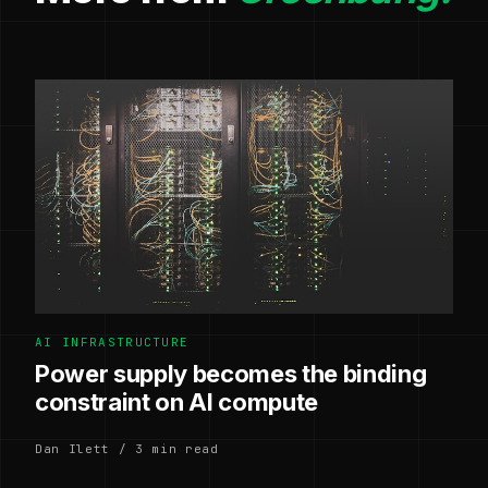
AI INFRASTRUCTURE
Power supply becomes the binding
constraint on AI compute
Dan Ilett / 3 min read