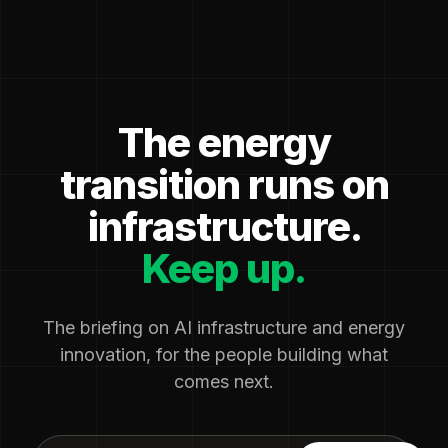
The energy
transition runs on
infrastructure.
Keep up.
The briefing on AI infrastructure and energy
innovation, for the people building what
comes next.