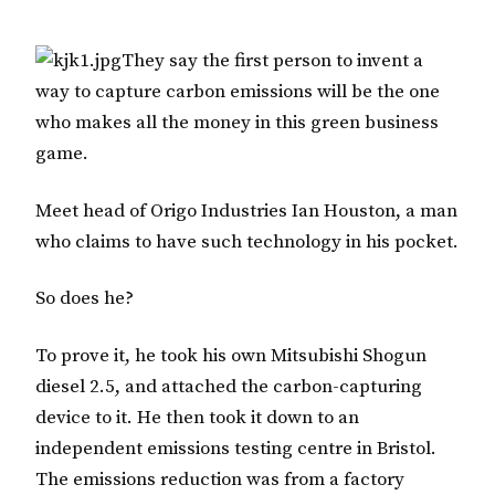
They say the first person to invent a
way to capture carbon emissions will be the one
who makes all the money in this green business
game.
Meet head of Origo Industries Ian Houston, a man
who claims to have such technology in his pocket.
So does he?
To prove it, he took his own Mitsubishi Shogun
diesel 2.5, and attached the carbon-capturing
device to it. He then took it down to an
independent emissions testing centre in Bristol.
The emissions reduction was from a factory