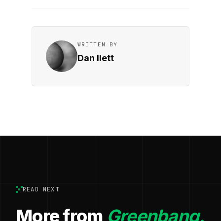
WRITTEN BY
Dan Ilett
READ NEXT
More from
Greenbang.