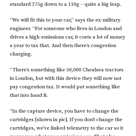
standard 275g down to a 110g – quite a big leap.
“We will fit this to your car,” says the ex-military
engineer. “For someone who lives in London and
drives a high-emissions car, it costs a lot of money
a year to tax that. And then there’s congestion
charging.
“There’s something like 50,000 Chealsea tractors
in London, but with this device they will now not
pay congestion tax. It would put something like
that into band B.
“In the capture device, you have to change the
cartridges [shown in pic]. If you don’t change the
cartridges, we’ve linked telemetry to the car so it