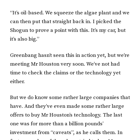
“It’s oil-based. We squeeze the algae plant and we
can then put that straight back in. I picked the
Shogun to prove a point with this. It’s my car, but
it’s also big.”
Greenbang hasn’t seen this in action yet, but we’re
meeting Mr Houston very soon. We’ve not had
time to check the claims or the technology yet
either.
But we do know some rather large companies that
have. And they’ve even made some rather large
offers to buy Mr Houston’s technology. The last
one was for more than a billion pounds’
investment from “caveats”, as he calls them. In