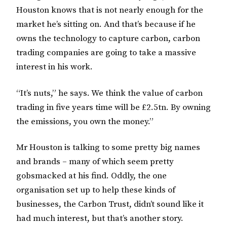
Houston knows that is not nearly enough for the
market he’s sitting on. And that’s because if he
owns the technology to capture carbon, carbon
trading companies are going to take a massive
interest in his work.
“It’s nuts,” he says. We think the value of carbon
trading in five years time will be £2.5tn. By owning
the emissions, you own the money.”
Mr Houston is talking to some pretty big names
and brands – many of which seem pretty
gobsmacked at his find. Oddly, the one
organisation set up to help these kinds of
businesses, the Carbon Trust, didn’t sound like it
had much interest, but that’s another story.