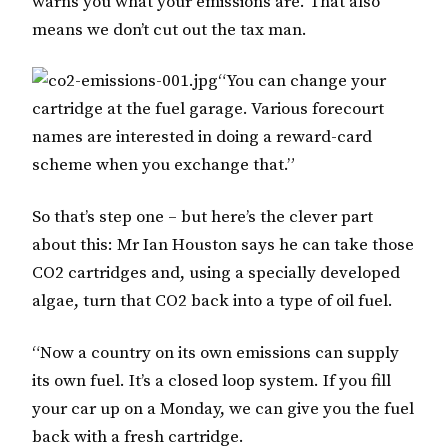
warns you what your emissions are. That also
means we don’t cut out the tax man.
“You can change your
cartridge at the fuel garage. Various forecourt
names are interested in doing a reward-card
scheme when you exchange that.”
So that’s step one – but here’s the clever part
about this: Mr Ian Houston says he can take those
CO2 cartridges and, using a specially developed
algae, turn that CO2 back into a type of oil fuel.
“Now a country on its own emissions can supply
its own fuel. It’s a closed loop system. If you fill
your car up on a Monday, we can give you the fuel
back with a fresh cartridge.