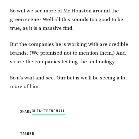
So will we see more of Mr Houston around the
green scene? Well all this sounds too good to be
true, as it is a massive find.
But the companies he is working with are credible
brands. (We promised not to mention them.) And
so are the companies testing the technology.
So it’s wait and see. Our bet is we’ll be seeing a lot
more of him.
X
LINKEDIN
EMAIL
SHARE
TAGGED