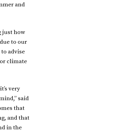
ummer and
g just how
 due to our
 to advise
or climate
t’s very
mind,” said
omes that
g, and that
nd in the