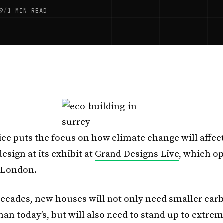
9
/
1 MIN READ
ice puts the focus on how climate change will affect
esign at its exhibit at
Grand Designs Live
, which o
 London.
ecades, new houses will not only need smaller car
than today’s, but will also need to stand up to ext