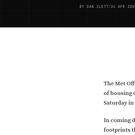
BY DAN ILETT
/
24 APR 200
The Met Off
of housing d
Saturday in
In coming d
footprints 