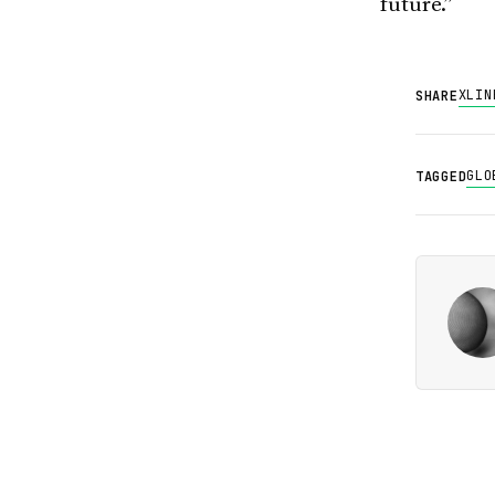
future.”
X
LIN
SHARE
GLO
TAGGED