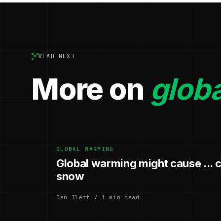
READ NEXT
More on
glob
GLOBAL WARMING
Global warming might cause ... 
snow
Dan Ilett / 1 min read