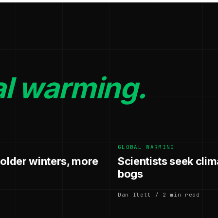
al warming.
GLOBAL WARMING
colder winters, more
Scientists seek clim
bogs
Dan Ilett / 2 min read