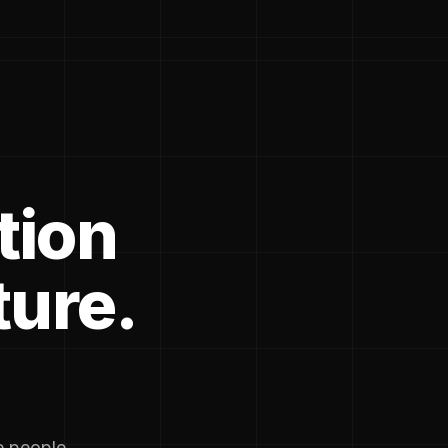
tion
ture.
he people