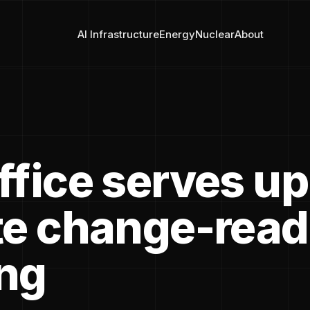
AI Infrastructure
Energy
Nuclear
About
ffice serves up
te change-rea
ng