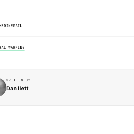
KEDIN
EMAIL
BAL WARMING
WRITTEN BY
Dan Ilett