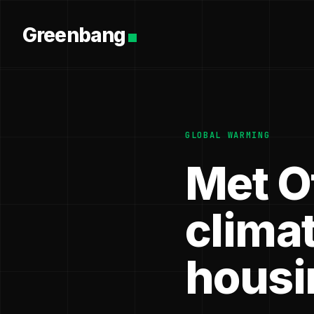
Greenbang
GLOBAL WARMING
Met O
clima
housi