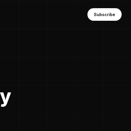
Subscribe
dy