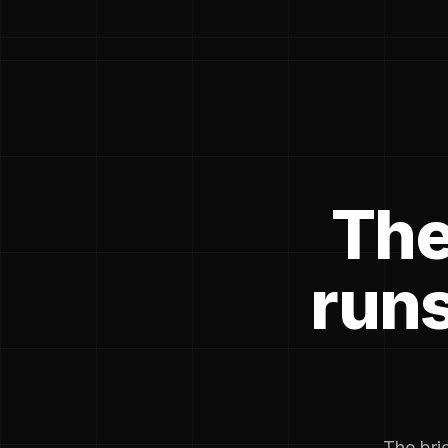
The
runs
The brie