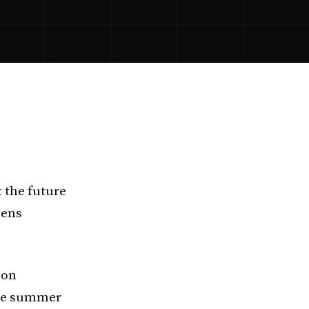
 the future
pens
bon
reme summer