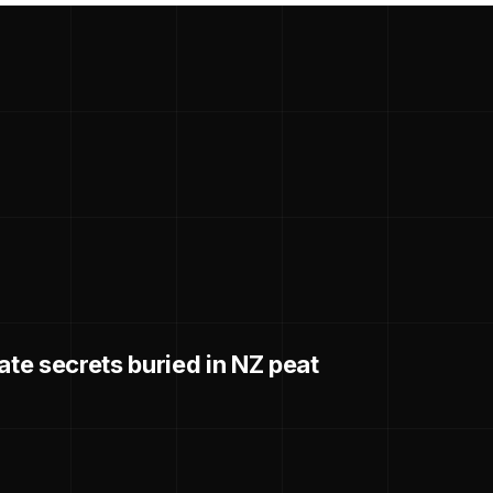
ate secrets buried in NZ peat