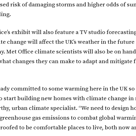
ased risk of damaging storms and higher odds of s
ding.
ce’s exhibit will also feature a TV studio forecastin
e change will affect the UK’s weather in the future
y. Met Office climate scientists will also be on hand
 what changes they can make to adapt and mitigate f
eady committed to some warming here in the UK so i
o start building new homes with climate change in 
hy, urban climate specialist. “We need to design h
 greenhouse gas emissions to combat global warmin
roofed to be comfortable places to live, both now a