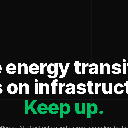
 energy transi
 on infrastruc
Keep up.
fing on AI infrastructure and energy innovation, for t