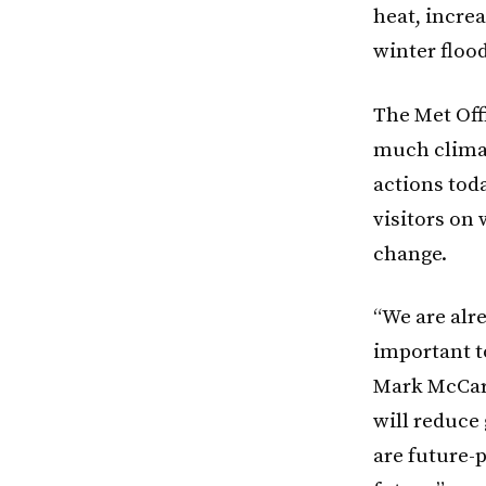
heat, incre
winter floo
The Met Offi
much climat
actions toda
visitors on
change.
“We are alr
important t
Mark McCart
will reduce
are future-p