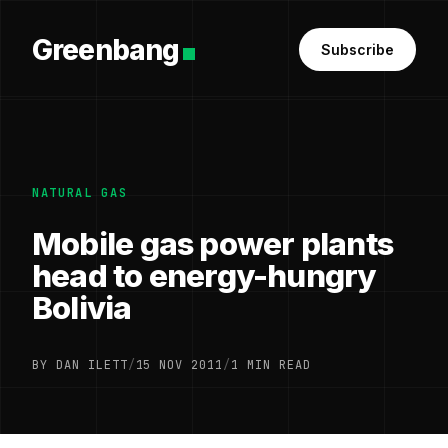
Greenbang
Subscribe
NATURAL GAS
Mobile gas power plants
head to energy-hungry
Bolivia
BY DAN ILETT
/
15 NOV 2011
/
1 MIN READ