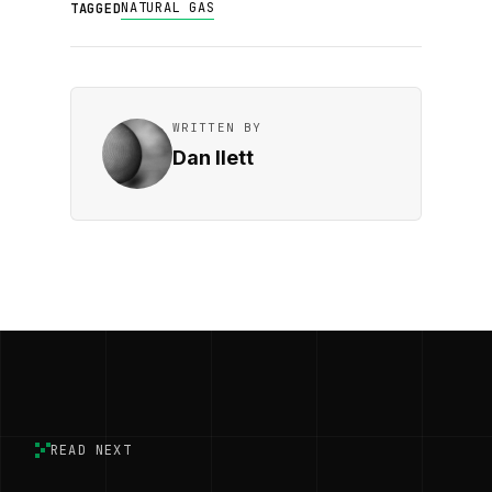
NATURAL GAS
TAGGED
WRITTEN BY
Dan Ilett
READ NEXT