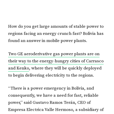
How do you get large amounts of stable power to
regions facing an energy crunch fast? Bolivia has
found an answer in mobile power plants.
Two GE aeroderivative gas power plants are on
their way to the energy-hungry cities of Carrasco
and Kenko
, where they will be quickly deployed
to begin delivering electricity to the regions.
“There is a power emergency in Bolivia, and
consequently, we have a need for fast, reliable
power,” said Gustavo Ramos Terán, CEO of
Empresa Electrica Valle Hermoso, a subsidiary of