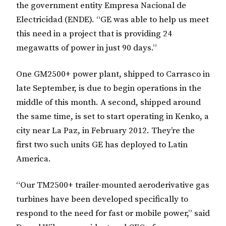
the government entity Empresa Nacional de
Electricidad (ENDE). “GE was able to help us meet
this need in a project that is providing 24
megawatts of power in just 90 days.”
One GM2500+ power plant, shipped to Carrasco in
late September, is due to begin operations in the
middle of this month. A second, shipped around
the same time, is set to start operating in Kenko, a
city near La Paz, in February 2012. They’re the
first two such units GE has deployed to Latin
America.
“Our TM2500+ trailer-mounted aeroderivative gas
turbines have been developed specifically to
respond to the need for fast or mobile power,” said