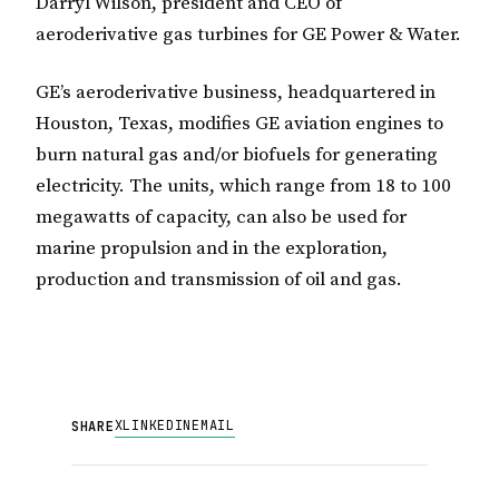
Darryl Wilson, president and CEO of
aeroderivative gas turbines for GE Power & Water.
GE’s aeroderivative business, headquartered in
Houston, Texas, modifies GE aviation engines to
burn natural gas and/or biofuels for generating
electricity. The units, which range from 18 to 100
megawatts of capacity, can also be used for
marine propulsion and in the exploration,
production and transmission of oil and gas.
X
LINKEDIN
EMAIL
SHARE