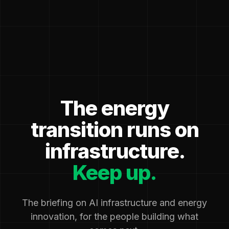
The energy
transition runs on
infrastructure.
Keep up.
The briefing on AI infrastructure and energy
innovation, for the people building what