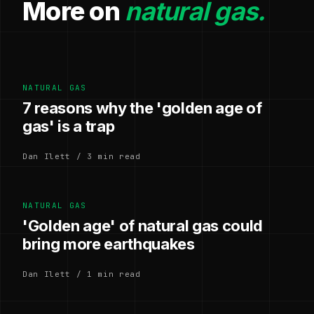
More on
natural gas.
NATURAL GAS
7 reasons why the 'golden age of
gas' is a trap
Dan Ilett / 3 min read
NATURAL GAS
'Golden age' of natural gas could
bring more earthquakes
Dan Ilett / 1 min read