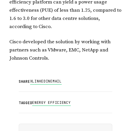
efficiency platform can yield a power usage
effectiveness (PUE) of less than 1.25, compared to
1.6 to 3.0 for other data centre solutions,
according to Cisco.
Cisco developed the solution by working with
partners such as VMware, EMC, NetApp and
Johnson Controls.
X
LINKEDIN
EMAIL
SHARE
ENERGY EFFICIENCY
TAGGED