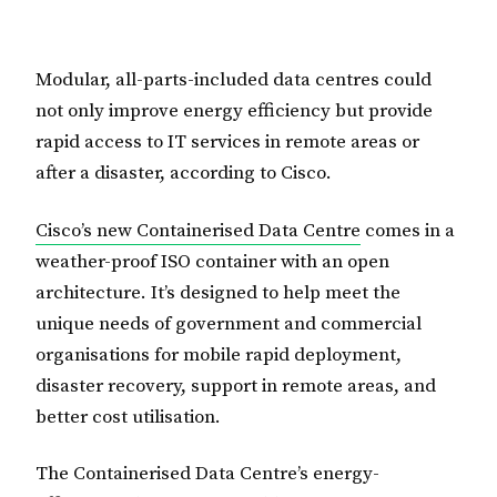
Modular, all-parts-included data centres could
not only improve energy efficiency but provide
rapid access to IT services in remote areas or
after a disaster, according to Cisco.
Cisco’s new Containerised Data Centre
comes in a
weather-proof ISO container with an open
architecture. It’s designed to help meet the
unique needs of government and commercial
organisations for mobile rapid deployment,
disaster recovery, support in remote areas, and
better cost utilisation.
The Containerised Data Centre’s energy-