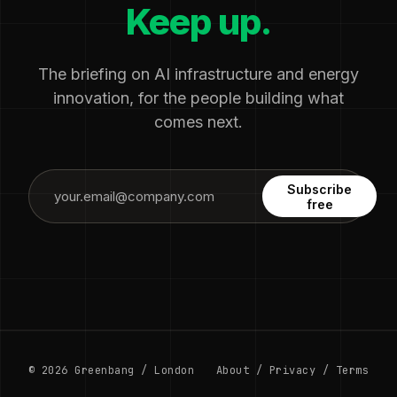
Keep up.
The briefing on AI infrastructure and energy
innovation, for the people building what
comes next.
Subscribe
free
© 2026 Greenbang / London
About
/
Privacy
/
Terms