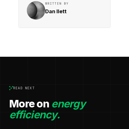
WRITTEN BY
Dan Ilett
READ NEXT
More on
energy
efficiency.