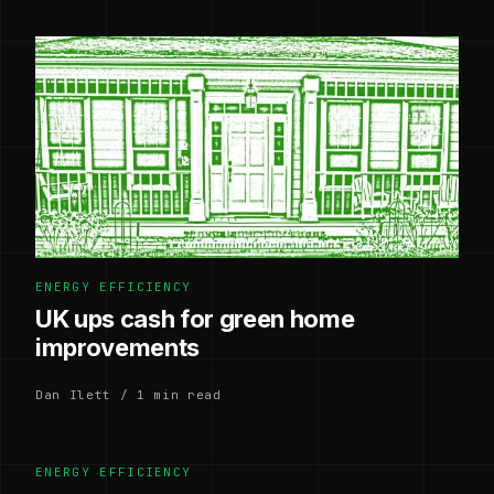
ENERGY EFFICIENCY
UK ups cash for green home
improvements
Dan Ilett / 1 min read
ENERGY EFFICIENCY