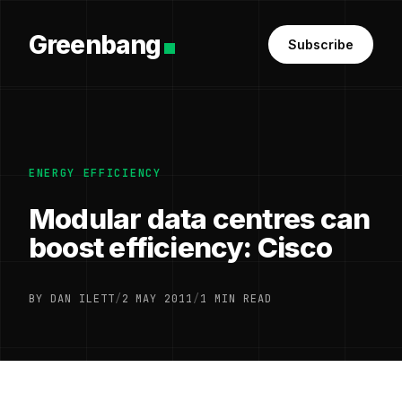
Greenbang
Subscribe
ENERGY EFFICIENCY
Modular data centres can
boost efficiency: Cisco
BY DAN ILETT
/
2 MAY 2011
/
1 MIN READ