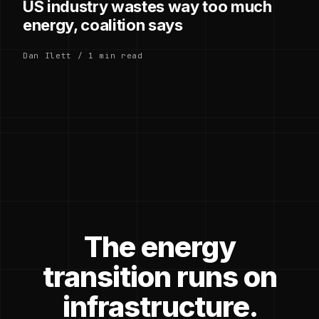
US industry wastes way too much
energy, coalition says
Dan Ilett / 1 min read
The energy
transition runs on
infrastructure.