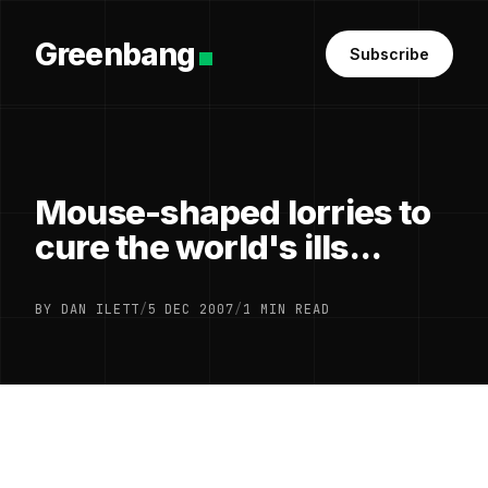
Greenbang
Subscribe
Mouse-shaped lorries to
cure the world's ills...
BY DAN ILETT
/
5 DEC 2007
/
1 MIN READ