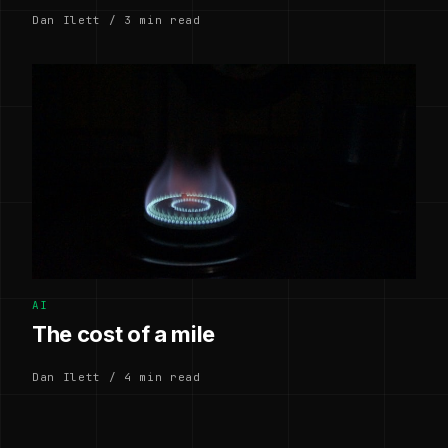
Dan Ilett / 3 min read
AI
The cost of a mile
Dan Ilett / 4 min read