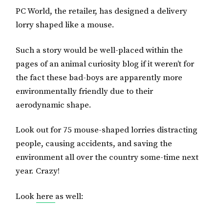
PC World, the retailer, has designed a delivery
lorry shaped like a mouse.
Such a story would be well-placed within the
pages of an animal curiosity blog if it weren’t for
the fact these bad-boys are apparently more
environmentally friendly due to their
aerodynamic shape.
Look out for 75 mouse-shaped lorries distracting
people, causing accidents, and saving the
environment all over the country some-time next
year. Crazy!
Look
here
as well: