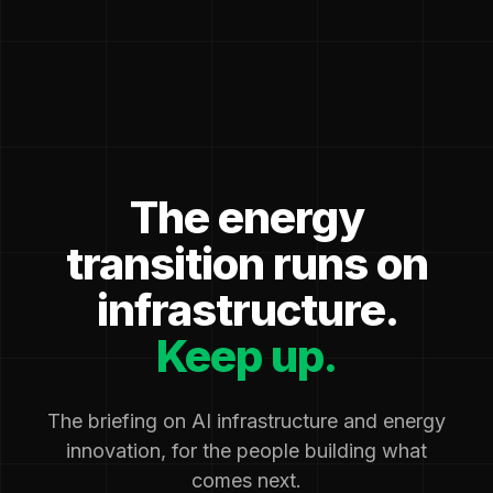
The energy
transition runs on
infrastructure.
Keep up.
The briefing on AI infrastructure and energy
innovation, for the people building what
comes next.