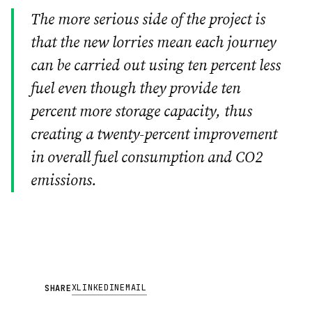
The more serious side of the project is
that the new lorries mean each journey
can be carried out using ten percent less
fuel even though they provide ten
percent more storage capacity, thus
creating a twenty-percent improvement
in overall fuel consumption and CO2
emissions.
X
LINKEDIN
EMAIL
SHARE