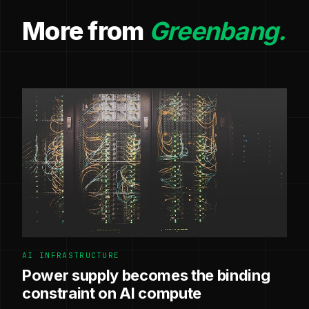
More from
Greenbang.
AI INFRASTRUCTURE
Power supply becomes the binding
constraint on AI compute