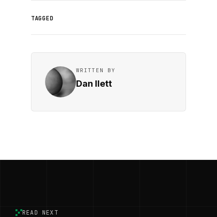
TAGGED
WRITTEN BY
Dan Ilett
READ NEXT