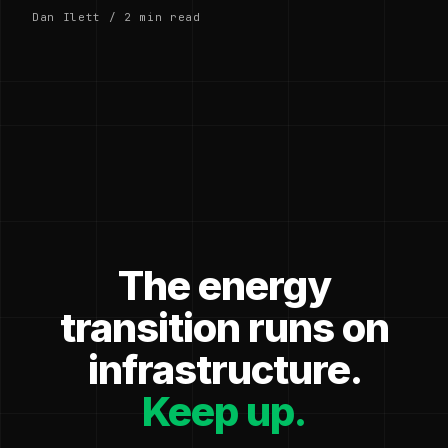
Dan Ilett / 2 min read
The energy
transition runs on
infrastructure.
Keep up.