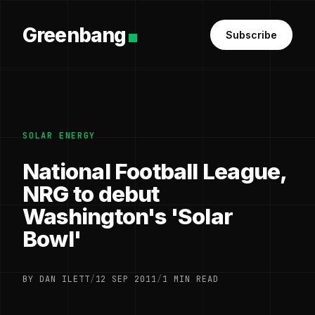
Greenbang
Subscribe
SOLAR ENERGY
National Football League,
NRG to debut
Washington's 'Solar
Bowl'
BY DAN ILETT
/
12 SEP 2011
/
1 MIN READ