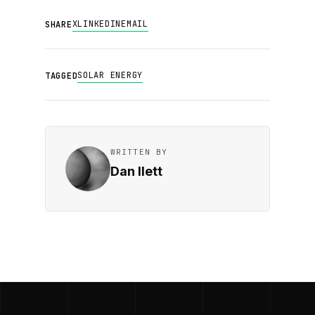
X
LINKEDIN
EMAIL
SHARE
SOLAR ENERGY
TAGGED
WRITTEN BY
Dan Ilett