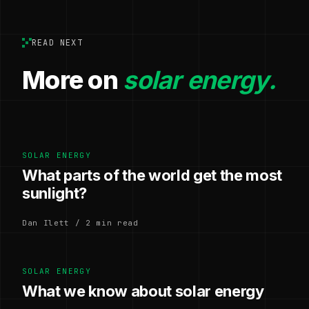
READ NEXT
More on
solar energy.
SOLAR ENERGY
What parts of the world get the most
sunlight?
Dan Ilett / 2 min read
SOLAR ENERGY
What we know about solar energy