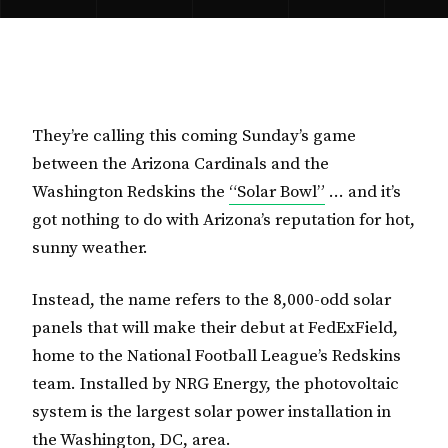
They’re calling this coming Sunday’s game
between the Arizona Cardinals and the
Washington Redskins the
“Solar Bowl”
… and it’s
got nothing to do with Arizona’s reputation for hot,
sunny weather.
Instead, the name refers to the 8,000-odd solar
panels that will make their debut at FedExField,
home to the National Football League’s Redskins
team. Installed by NRG Energy, the photovoltaic
system is the largest solar power installation in
the Washington, DC, area.