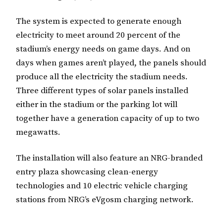
The system is expected to generate enough
electricity to meet around 20 percent of the
stadium’s energy needs on game days. And on
days when games aren’t played, the panels should
produce all the electricity the stadium needs.
Three different types of solar panels installed
either in the stadium or the parking lot will
together have a generation capacity of up to two
megawatts.
The installation will also feature an NRG-branded
entry plaza showcasing clean-energy
technologies and 10 electric vehicle charging
stations from NRG’s eVgosm charging network.