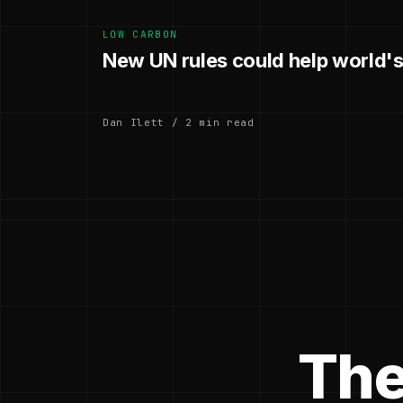
LOW CARBON
New UN rules could help world's
Dan Ilett / 2 min read
The