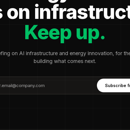
 on infrastruc
Keep up.
fing on AI infrastructure and energy innovation, for t
building what comes next.
Subscribe f