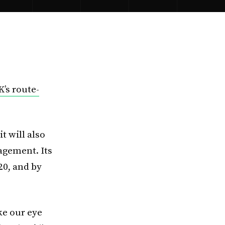
K’s route-
t will also
gement. Its
20, and by
ke our eye