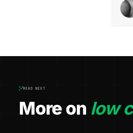
READ NEXT
More on
low 