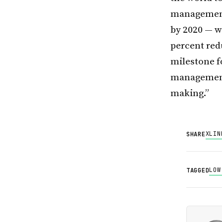
management.
by 2020 — w
percent red
milestone f
management 
making.”
X
LIN
SHARE
LOW
TAGGED