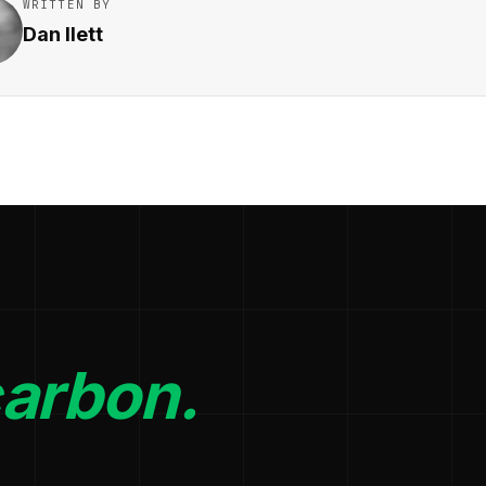
WRITTEN BY
Dan Ilett
carbon.