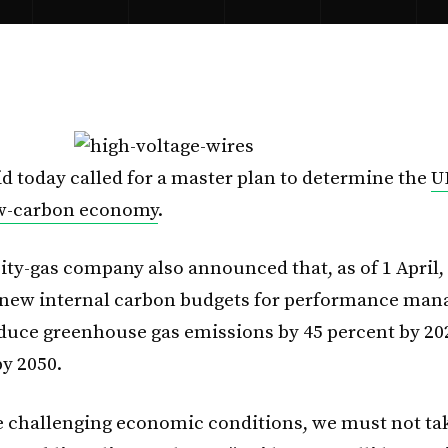
id today called for a master plan to determine the
U
ow-carbon economy
.
ity-gas company also announced that, as of 1 April, i
new internal carbon budgets for performance mana
reduce greenhouse gas emissions by 45 percent by 20
by 2050.
e challenging economic conditions, we must not ta