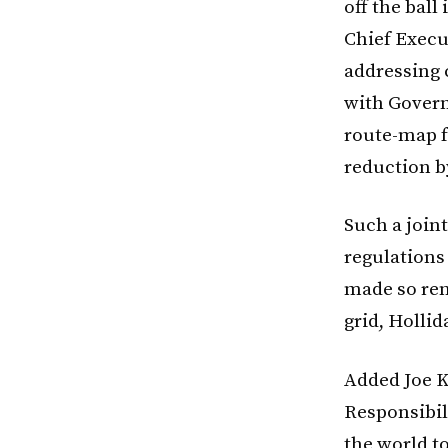
off the ball
Chief Execu
addressing 
with Govern
route-map f
reduction b
Such a joint
regulations 
made so ren
grid, Hollid
Added Joe K
Responsibil
the world t