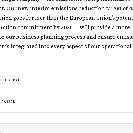
 Our new interim emissions reduction target of 4
hich goes further than the European Union’s potenti
uction commitment by 2020 — will provide a more 
or our business planning process and ensure emiss
is integrated into every aspect of our operational 
KEDIN
EMAIL
 CARBON