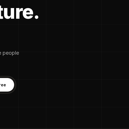
ture.
he people
ree