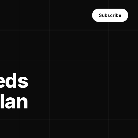
Subscribe
eds
lan