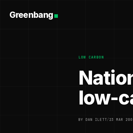
Greenbang
LOW CARBON
Natio
low-c
BY DAN ILETT
/
23 MAR 200