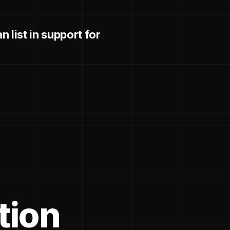
 list in support for
tion