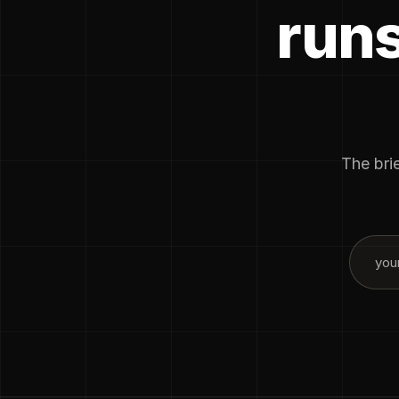
runs
The brie