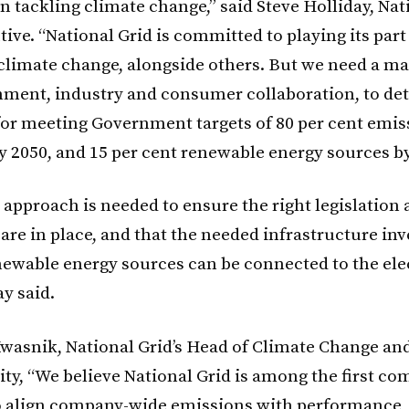
 in tackling climate change,” said Steve Holliday,
Nat
tive
. “National Grid is committed to playing its part
climate change, alongside others. But we need a ma
ment, industry and consumer collaboration, to de
or meeting Government targets of 80 per cent emis
y 2050, and 15 per cent renewable energy sources by
 approach is needed to ensure the right legislation
are in place, and that the needed infrastructure in
ewable energy sources can be connected to the elec
ay said.
wasnik, National Grid’s Head of Climate Change an
ity, “We believe National Grid is among the first co
o align company-wide emissions with performance