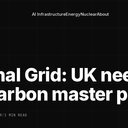
AI Infrastructure
Energy
Nuclear
About
nal Grid: UK ne
arbon master p
9
/
1 MIN READ