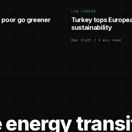
LOW CARBON
 poor go greener
Turkey tops European
sustainability
Dan Ilett / 2 min read
 energy transi