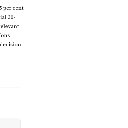
5 per cent
al 30-
relevant
ions
decision-