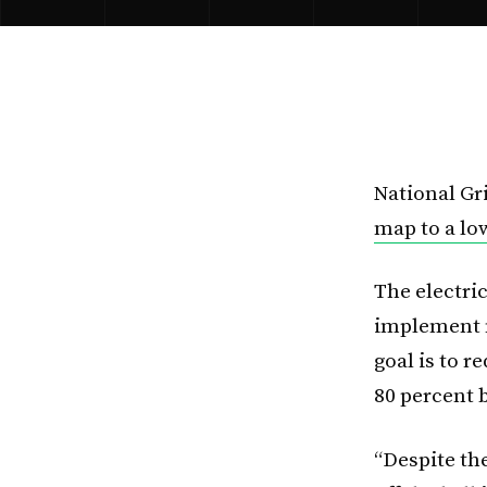
National Gr
map to a l
The electric
implement 
goal is to 
80 percent 
“Despite th