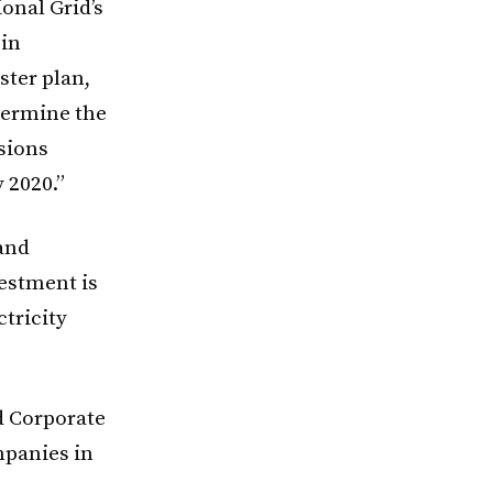
ional Grid’s
 in
ster plan,
termine the
sions
 2020.”
 and
vestment is
tricity
d Corporate
mpanies in