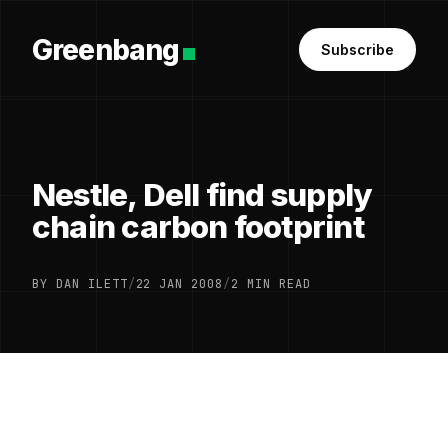
Greenbang
Subscribe
Nestle, Dell find supply
chain carbon footprint
BY DAN ILETT
/
22 JAN 2008
/
2 MIN READ