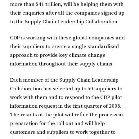
more than $41 trillion, will be helping them with
their enquiries after all the companies signed up
to the Supply Chain Leadership Collaboration.
CDP is working with these global companies and
their suppliers to create a single standardized
approach to provide key climate change
information throughout their supply chains.
Each member of the Supply Chain Leadership
Collaboration has selected up to 50 suppliers to
work with them and to respond to the CDP pilot
information request in the first quarter of 2008.
The results of the pilot will refine the process in
preparation for the roll out and will help
customers and suppliers to work together to