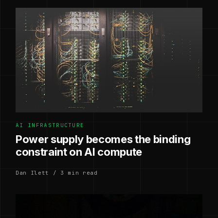
AI INFRASTRUCTURE
Power supply becomes the binding
constraint on AI compute
Dan Ilett / 3 min read