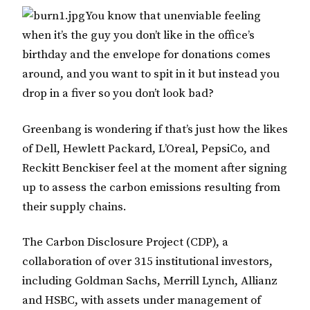
You know that unenviable feeling
when it’s the guy you don’t like in the office’s
birthday and the envelope for donations comes
around, and you want to spit in it but instead you
drop in a fiver so you don’t look bad?
Greenbang is wondering if that’s just how the likes
of Dell, Hewlett Packard, L’Oreal, PepsiCo, and
Reckitt Benckiser feel at the moment after signing
up to assess the carbon emissions resulting from
their supply chains.
The Carbon Disclosure Project (CDP), a
collaboration of over 315 institutional investors,
including Goldman Sachs, Merrill Lynch, Allianz
and HSBC, with assets under management of