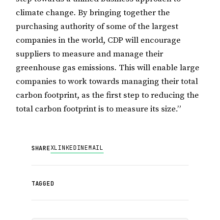
climate change. By bringing together the
purchasing authority of some of the largest
companies in the world, CDP will encourage
suppliers to measure and manage their
greenhouse gas emissions. This will enable large
companies to work towards managing their total
carbon footprint, as the first step to reducing the
total carbon footprint is to measure its size.”
X
LINKEDIN
EMAIL
SHARE
TAGGED