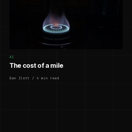
AI
The cost of a mile
Dan Ilett / 4 min read