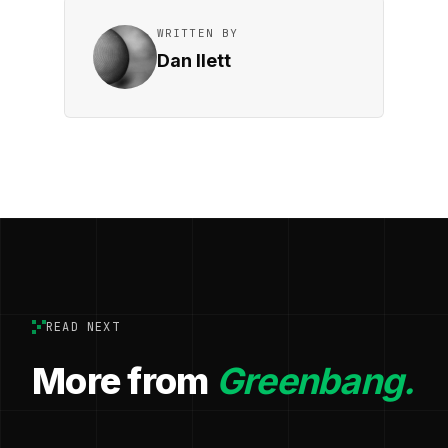
WRITTEN BY
Dan Ilett
READ NEXT
More from
Greenbang.