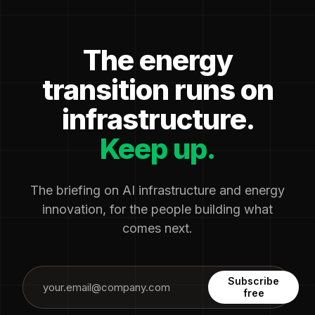
The energy
transition runs on
infrastructure.
Keep up.
The briefing on AI infrastructure and energy
innovation, for the people building what
comes next.
Subscribe
free