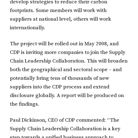
develop strategies to reduce their carbon
footprints. Some members will work with
suppliers at national level, others will work
internationally.
The project will be rolled out in May 2008, and
CDP is inviting more companies to join the Supply
Chain Leadership Collaboration. This will broaden
both the geographical and sectoral scope – and
potentially bring tens of thousands of new
suppliers into the CDP process and extend
disclosure globally. A report will be produced on
the findings.
Paul Dickinson, CEO of CDP commented: “The
Supply Chain Leadership Collaboration is a key
step towards a unified business approach to