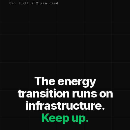
Dan Ilett / 2 min read
The energy
transition runs on
infrastructure.
Keep up.