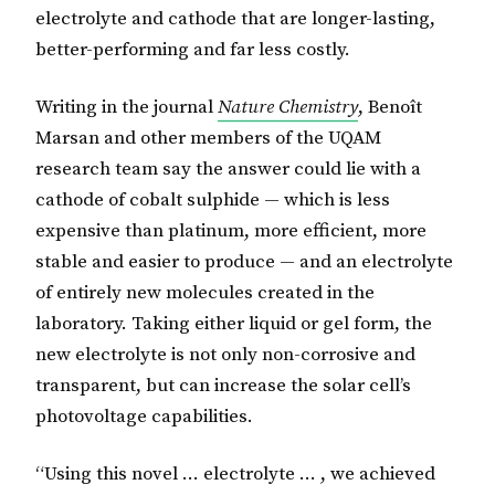
electrolyte and cathode that are longer-lasting,
better-performing and far less costly.
Writing in the journal
Nature Chemistry
, Benoît
Marsan and other members of the UQAM
research team say the answer could lie with a
cathode of cobalt sulphide — which is less
expensive than platinum, more efficient, more
stable and easier to produce — and an electrolyte
of entirely new molecules created in the
laboratory. Taking either liquid or gel form, the
new electrolyte is not only non-corrosive and
transparent, but can increase the solar cell’s
photovoltage capabilities.
“Using this novel … electrolyte … , we achieved