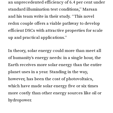
an unprecedented efficiency of 6.4 per cent under
standard illumination test conditions,” Marsan
and his team write in their study. “This novel
redox couple offers a viable pathway to develop
efficient DSCs with attractive properties for scale
up and practical applications.”
In theory, solar energy could more than meet all
of humanity’s energy needs: in a single hour, the
Earth receives more solar energy than the entire
planet uses in a year. Standing in the way,
however, has been the cost of photovoltaics,
which have made solar energy five or six times
more costly than other energy sources like oil or
hydropower.