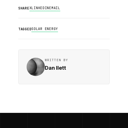
X
LINKEDIN
EMAIL
SHARE
SOLAR ENERGY
TAGGED
WRITTEN BY
Dan Ilett