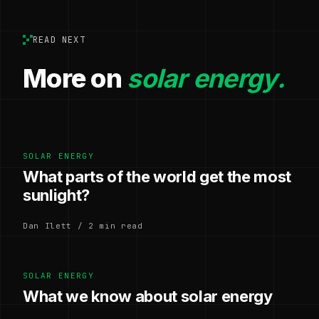
READ NEXT
More on
solar energy.
SOLAR ENERGY
What parts of the world get the most
sunlight?
Dan Ilett / 2 min read
SOLAR ENERGY
What we know about solar energy