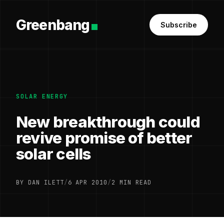
Greenbang
Subscribe
SOLAR ENERGY
New breakthrough could
revive promise of better
solar cells
BY DAN ILETT
/
6 APR 2010
/
2 MIN READ