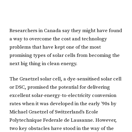
Researchers in Canada say they might have found
a way to overcome the cost and technology
problems that have kept one of the most
promising types of solar cells from becoming the
next big thing in clean energy.
The Graetzel solar cell, a dye-sensitised solar cell
or DSC, promised the potential for delivering
excellent solar-energy-to-electricity conversion
rates when it was developed in the early ’90s by
Michael Graetzel of Switzerland’s Ecole
Polytechnique Federale de Lausanne. However,
two key obstacles have stood in the way of the