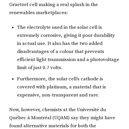
Graetzel cell making a real splash in the
renewables marketplaces:
The electrolyte used in the solar cell is
extremely corrosive, giving it poor durability
in actual use. It also has the two added
disadvantages of a colour that prevents
efficient light transmission and a photovoltage
limit of just 0.7 volts.
Furthermore, the solar cell’s cathode is
covered with platinum, a material that is
expensive, non-transparent and rare.
Now, however, chemists at the Université du
Québec à Montréal (UQAM) say they might have
found alternative materials for both the