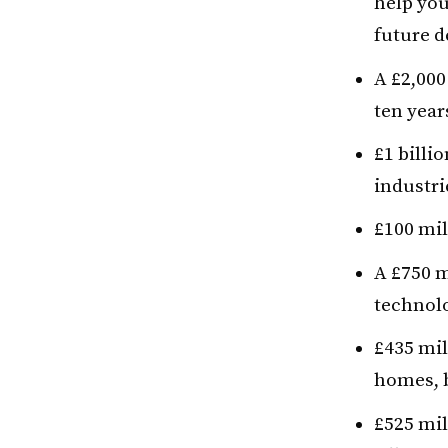
help you
future 
A £2,000
ten year
£1 billi
industri
£100 mil
A £750 m
technolo
£435 mil
homes, b
£525 mil