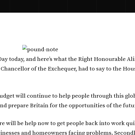
 Day today, and here’s what the Right Honourable Ali
 Chancellor of the Exchequer, had to say to the Hou
Budget will continue to help people through this glo
nd prepare Britain for the opportunities of the futu
ere will be help now to get people back into work qui
inesses and homeowners facing problems. Secondly