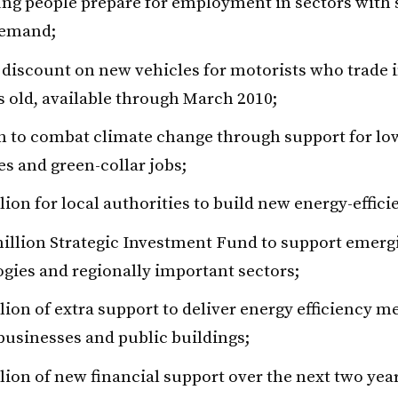
ng people prepare for employment in sectors with 
demand;
 discount on new vehicles for motorists who trade i
s old, available through March 2010;
on to combat climate change through support for l
es and green-collar jobs;
lion for local authorities to build new energy-effici
illion Strategic Investment Fund to support emerg
gies and regionally important sectors;
lion of extra support to deliver energy efficiency m
usinesses and public buildings;
lion of new financial support over the next two year