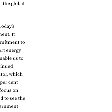
n the global
Today’s
ent. It
mmitment to
ort energy
nable us to
tinued
tor, which
 per cent
 focus on
d to see the
overnment