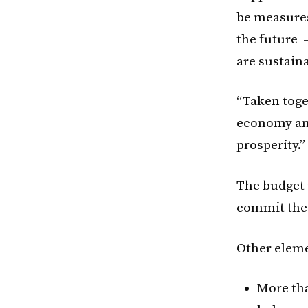
be measures
the future 
are sustaina
“Taken toget
economy and
prosperity.”
The budget i
commit the 
Other eleme
More tha