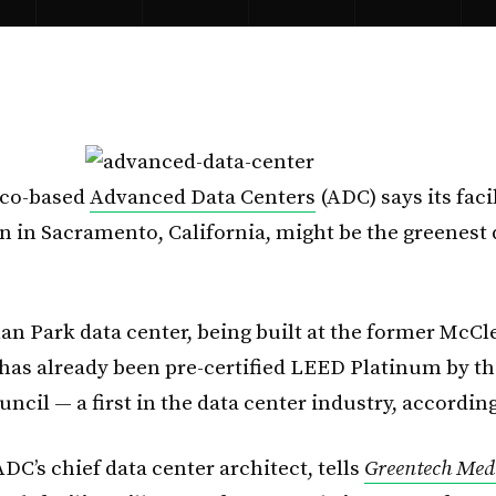
sco-based
Advanced Data Centers
(ADC) says its faci
n in Sacramento, California, might be the greenest 
an Park data center, being built at the former McCle
 has already been pre-certified LEED Platinum by t
ncil — a first in the data center industry, accordin
DC’s chief data center architect, tells
Greentech Med