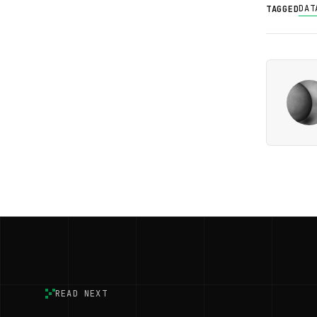
DAT
TAGGED
READ NEXT