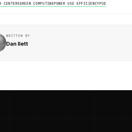
A CENTERS
GREEN COMPUTING
POWER USE EFFICIENCY
PUE
WRITTEN BY
Dan Ilett