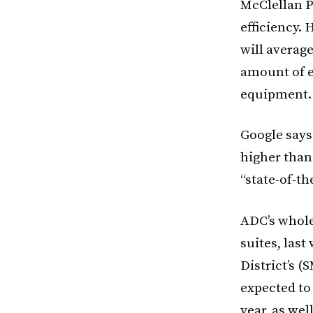
McClellan P
efficiency. 
will average
amount of e
equipment.
Google says 
higher than
“state-of-th
ADC’s wholes
suites, las
District’s 
expected to 
year, as wel