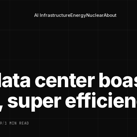
AI Infrastructure
Energy
Nuclear
About
ata center boa
 super efficie
9
/
1 MIN READ