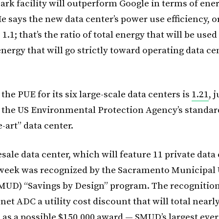
ark facility will outperform Google in terms of ene
He says the new data center’s power use efficiency, o
 1.1; that’s the ratio of total energy that will be used
nergy that will go strictly toward operating data ce
the PUE for its six large-scale data centers is
1.21
, 
 the US Environmental Protection Agency’s standard
e-art” data center.
ale data center, which will feature 11 private data
t week was recognized by the Sacramento Municipal U
(SMUD) “Savings by Design” program. The recognition
net ADC a utility cost discount that will total nearl
l as a possible $150,000 award — SMUD’s largest ever