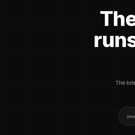
The
runs
The brie