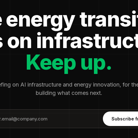
 energy transi
 on infrastruc
Keep up.
fing on AI infrastructure and energy innovation, for t
building what comes next.
Subscribe f