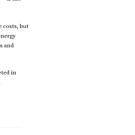
e costs, but
energy
ms and
eted in
l