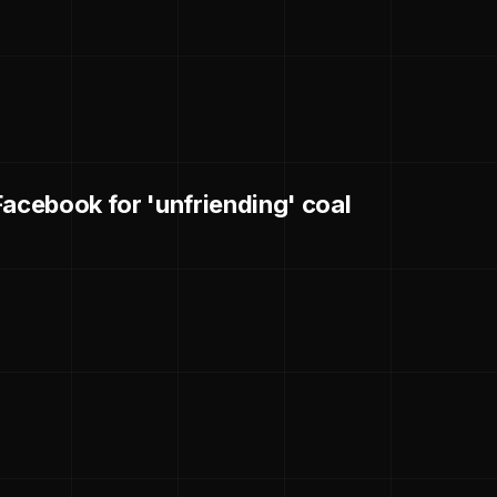
Facebook for 'unfriending' coal