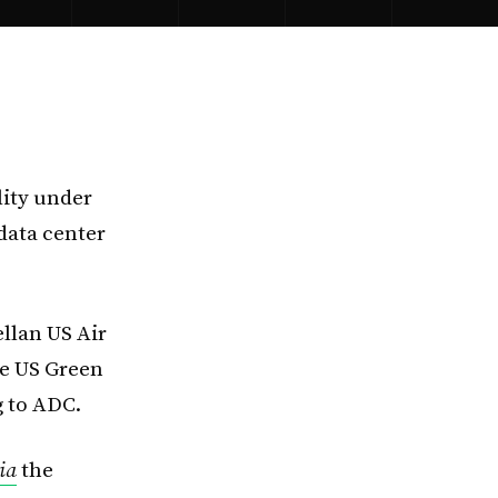
lity under
data center
llan US Air
he US Green
g to ADC.
ia
the