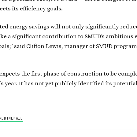
ts its efficiency goals.
ed energy savings will not only significantly reduc
ake a significant contribution to SMUD’s ambitious 
goals,” said Clifton Lewis, manager of SMUD progra
expects the first phase of construction to be compl
is year. It has not yet publicly identified its potentia
KEDIN
EMAIL