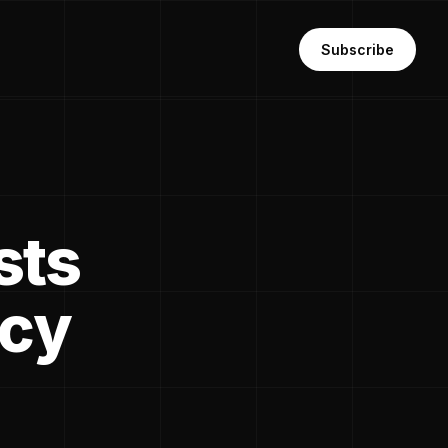
Subscribe
sts
ncy