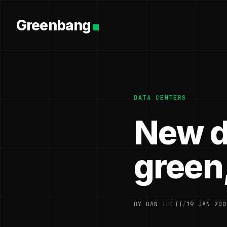
Greenbang
DATA CENTERS
New d
green,
BY DAN ILETT
/
19 JAN 200