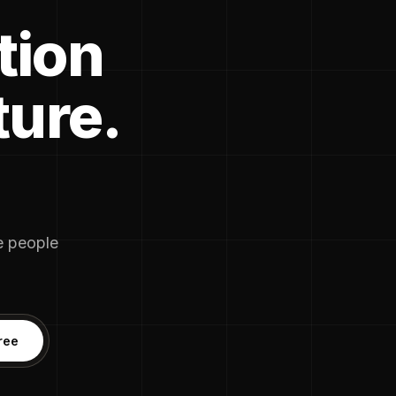
tion
ture.
he people
ree