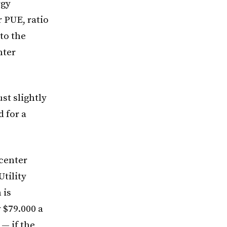
rgy
r PUE, ratio
 to the
nter
just slightly
 for a
 center
tility
 is
y $79.000 a
 — if the