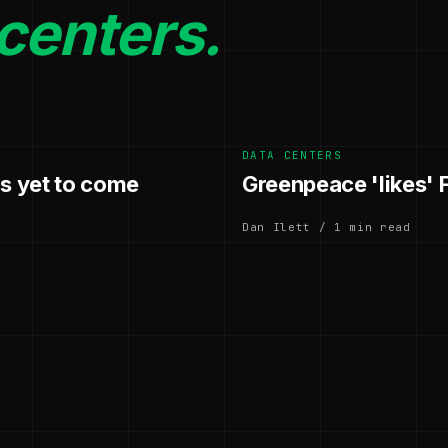
centers.
DATA CENTERS
's yet to come
Greenpeace 'likes' 
Dan Ilett / 1 min read