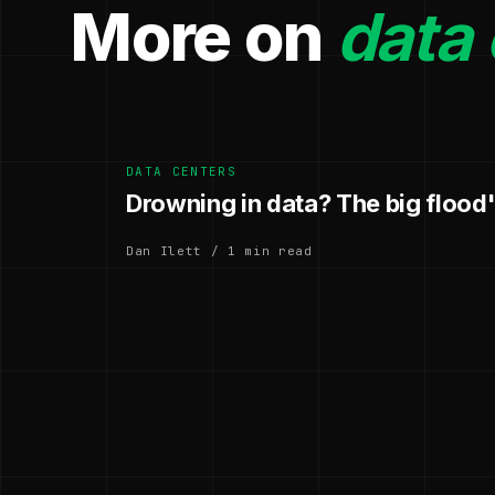
More on
data 
DATA CENTERS
Drowning in data? The big flood
Dan Ilett / 1 min read