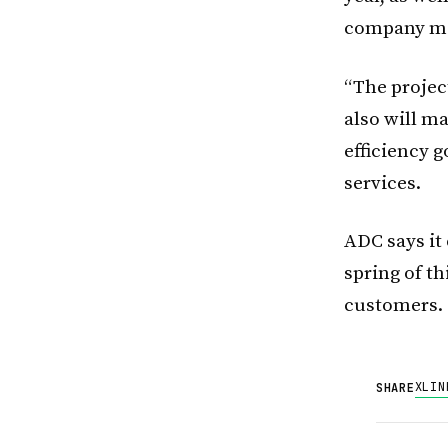
company mee
“The project
also will m
efficiency 
services.
ADC says it 
spring of th
customers.
X
LIN
SHARE