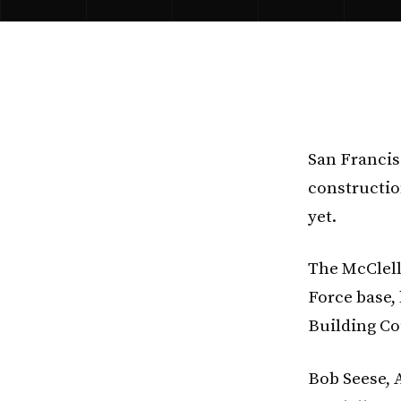
San Franci
constructio
yet.
The McClell
Force base,
Building Cou
Bob Seese, A