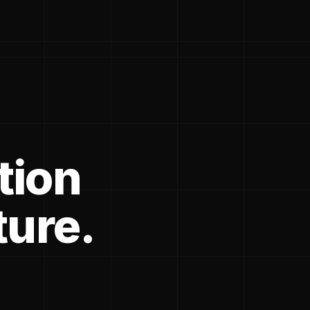
tion
ture.