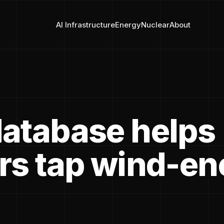
AI Infrastructure
Energy
Nuclear
About
atabase helps
rs tap wind-en