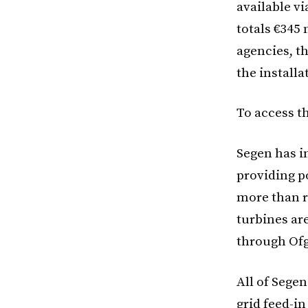
available v
totals €345
agencies, th
the installa
To access t
Segen has i
providing p
more than r
turbines ar
through Ofg
All of Sege
grid feed-in