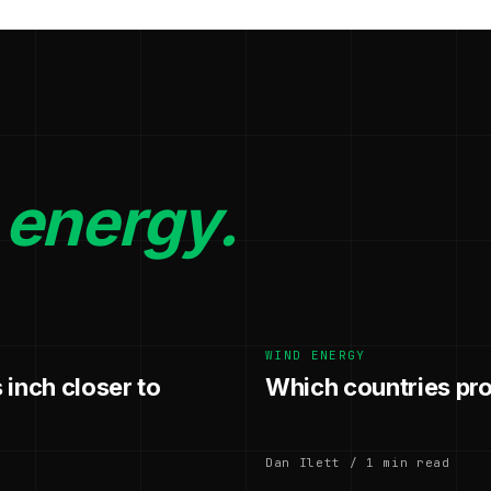
 energy.
WIND ENERGY
 inch closer to
Which countries pr
Dan Ilett / 1 min read