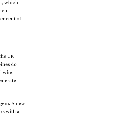
nt, which
pment
er cent of
 the UK
bines do
ll wind
generate
Ofgem. A new
ers with a