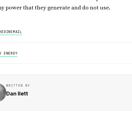
ny power that they generate and do not use.
KEDIN
EMAIL
D ENERGY
WRITTEN BY
Dan Ilett