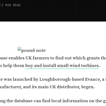
/
1 MIN READ
ase enables UK farmers to find out which grants th
 to help them
buy and install small wind turbines
.
se was launched by Loughborough-based Evance, a 
ufacturer, and its main UK distributor, Segen.
ng the database can find local information on the g