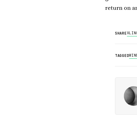
return on a
X
LIN
SHARE
WIN
TAGGED