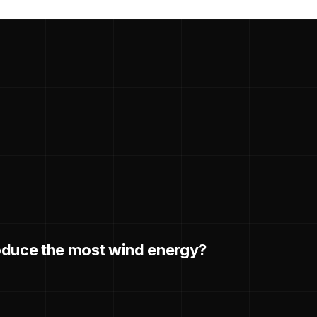
oduce the most wind energy?