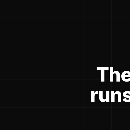
The
runs