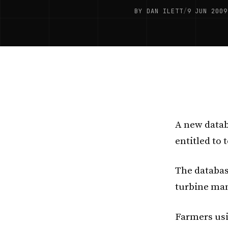
BY DAN ILETT
/
9 JUN 2009
A new datab
entitled to
The databa
turbine man
Farmers usi