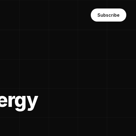
Subscribe
ergy