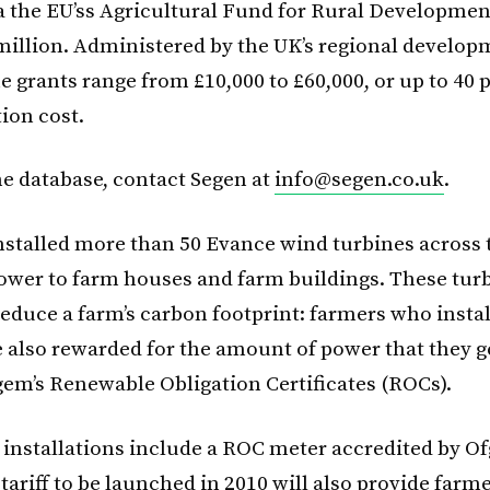
ia the EU’ss Agricultural Fund for Rural Developme
 million. Administered by the UK’s regional develo
e grants range from £10,000 to £60,000, or up to 40 p
tion cost.
he database, contact Segen at
info@segen.co.uk
.
nstalled more than 50 Evance wind turbines across
ower to farm houses and farm buildings. These tur
educe a farm’s carbon footprint: farmers who insta
e also rewarded for the amount of power that they 
em’s Renewable Obligation Certificates (ROCs).
n installations include a ROC meter accredited by 
 tariff to be launched in 2010 will also provide farm