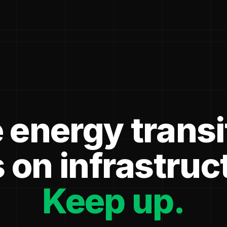
 energy transi
 on infrastruc
Keep up.