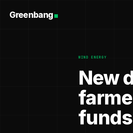
Greenbang
WIND ENERGY
New d
farme
funds