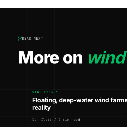
READ NEXT
More on
wind
WIND ENERGY
Floating, deep-water wind farms
reality
Dan Ilett / 2 min read