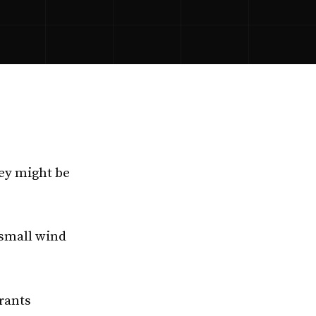
ey might be
small wind
rants