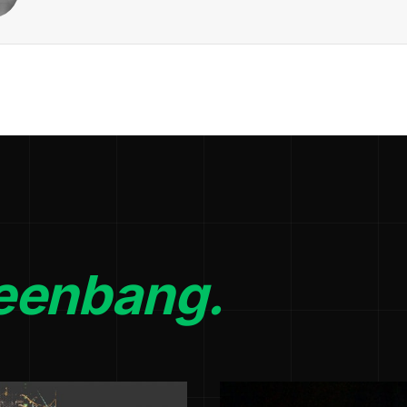
eenbang.