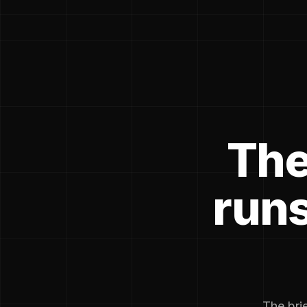
The
runs
The brie