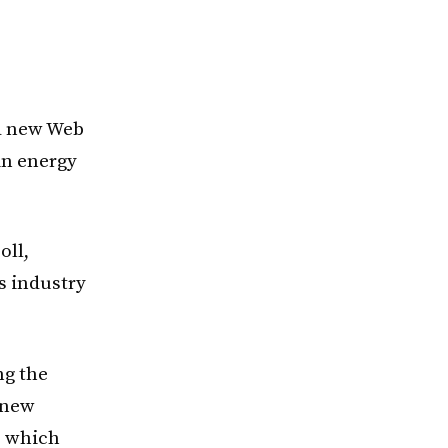
 a new Web
in energy
oll,
s industry
ng the
 new
, which