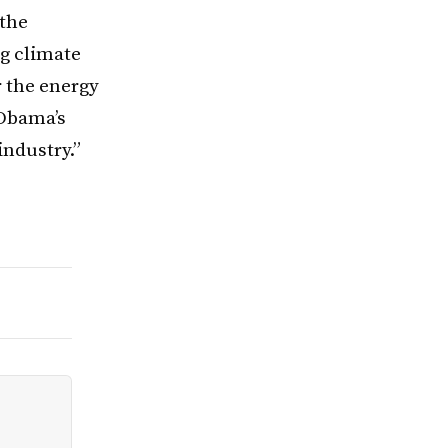
 the
ng climate
r the energy
 Obama’s
industry.”