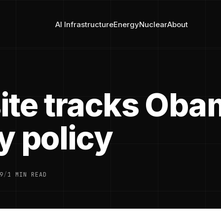
AI Infrastructure
Energy
Nuclear
About
ite tracks Oba
y policy
9
/
1 MIN READ