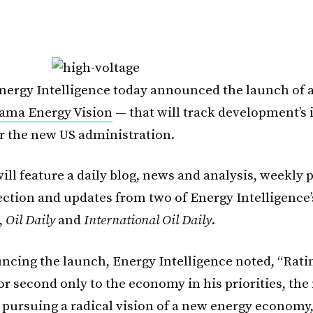
nergy Intelligence today announced the launch of
ama Energy Vision
— that will track development’s 
r the new US administration.
ill feature a daily blog, news and analysis, weekly p
ection and updates from two of Energy Intelligence’
,
Oil Daily
and
International Oil Daily
.
cing the launch, Energy Intelligence noted, “Rati
or second only to the economy in his priorities, the
s pursuing a radical vision of a new energy economy