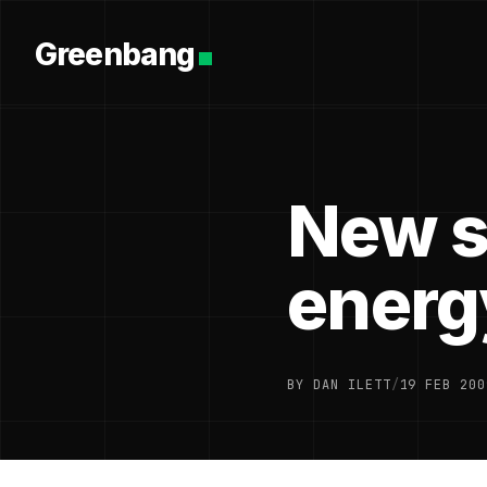
Greenbang
New s
energ
BY DAN ILETT
/
19 FEB 200