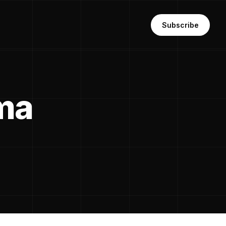
Subscribe
ma