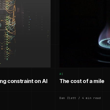
AI
g constraint on AI
The cost of a mile
Dan Ilett / 4 min read