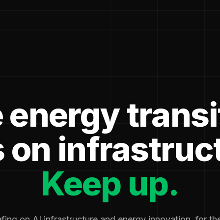
 energy transi
 on infrastruc
Keep up.
fing on AI infrastructure and energy innovation, for t