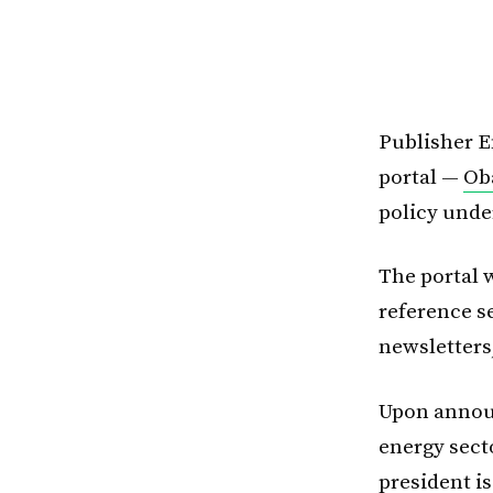
Publisher E
portal —
Ob
policy unde
The portal w
reference s
newsletters
Upon announ
energy sect
president i