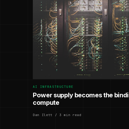
AI INFRASTRUCTURE
Power supply becomes the bindin
compute
Dan Ilett / 3 min read