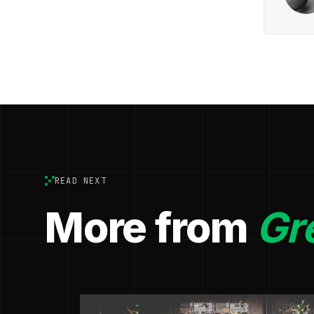
READ NEXT
More from
Gr