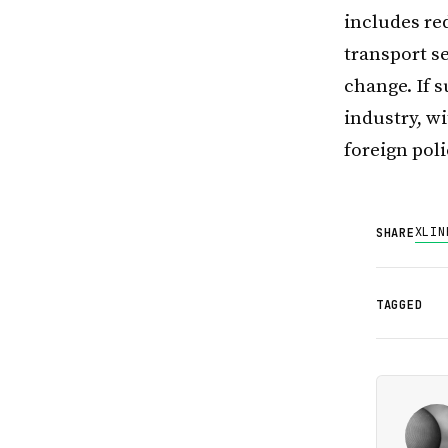
includes re
transport s
change. If s
industry, w
foreign pol
X
LIN
SHARE
TAGGED