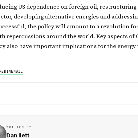
ducing US dependence on foreign oil, restructuring
ector, developing alternative energies and addressi
uccessful, the policy will amount to a revolution fo
ith repercussions around the world. Key aspects of
icy also have important implications for the energy 
KEDIN
EMAIL
WRITTEN BY
Dan Ilett