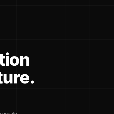
tion
ture.
he people