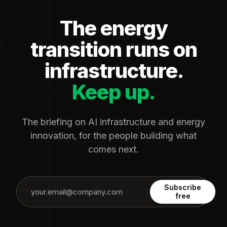
The energy
transition runs on
infrastructure.
Keep up.
The briefing on AI infrastructure and energy
innovation, for the people building what
comes next.
Subscribe
free