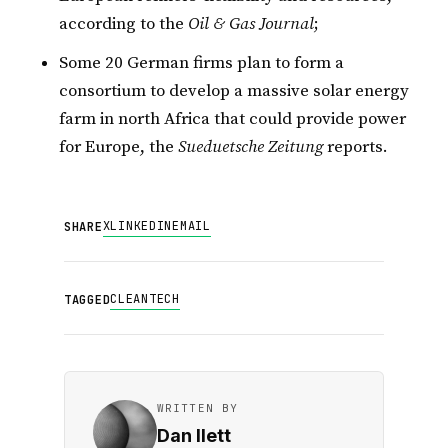
according to the
Oil & Gas Journal
;
Some 20 German firms plan to form a
consortium to develop a massive solar energy
farm in north Africa that could provide power
for Europe, the
Sueduetsche Zeitung
reports.
X
LINKEDIN
EMAIL
SHARE
CLEANTECH
TAGGED
WRITTEN BY
Dan Ilett