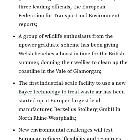
three leading officials, the European
Federation for Transport and Environment
reports;
A group of wildlife enthusiasts from
the
npower graduate scheme
has been giving
Welsh beaches a boost in time for the British
summer, donning their wellies to clean up the
coastline in the Vale of Glamorgan;
The first industrial-scale facility to use a
new
Bayer technology to treat waste air
has been
started up at Europe’s largest lead
manufacturer, Berzelius Stolberg GmbH in
North Rhine-Westphalia;
New environmental challenges
will test
European refiners’ flexibility and resources,