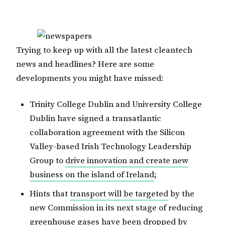
Trying to keep up with all the latest cleantech
news and headlines? Here are some
developments you might have missed:
Trinity College Dublin and University College
Dublin have signed a transatlantic
collaboration agreement with the Silicon
Valley-based Irish Technology Leadership
Group to
drive innovation and create new
business on the island of Ireland
;
Hints that
transport will be targeted
by the
new Commission in its next stage of reducing
greenhouse gases have been dropped by