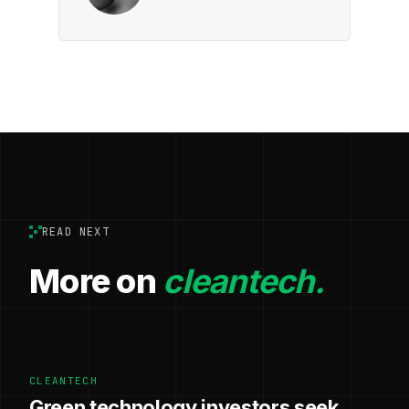
READ NEXT
More on
cleantech.
CLEANTECH
Green technology investors seek