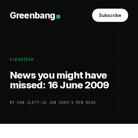
Greenbang
Subscribe
CLEANTECH
News you might have
missed: 16 June 2009
BY DAN ILETT
/
16 JUN 2009
/
1 MIN READ