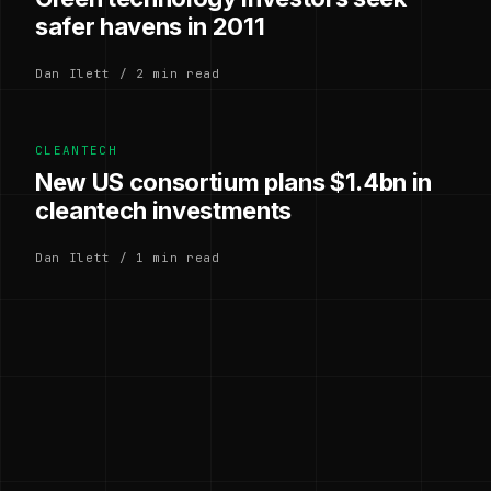
safer havens in 2011
Dan Ilett / 2 min read
CLEANTECH
New US consortium plans $1.4bn in
cleantech investments
Dan Ilett / 1 min read