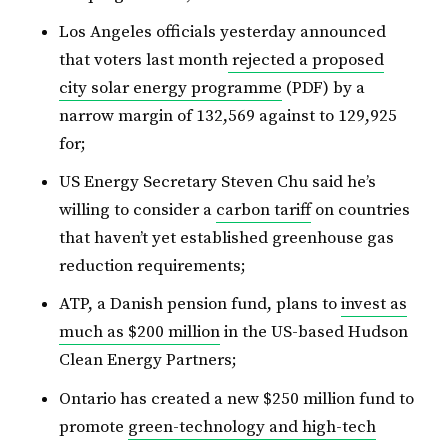
Los Angeles officials yesterday announced
that voters last month
rejected a proposed
city solar energy programme
(PDF) by a
narrow margin of 132,569 against to 129,925
for;
US Energy Secretary Steven Chu said he’s
willing to consider a
carbon tariff
on countries
that haven’t yet established greenhouse gas
reduction requirements;
ATP, a Danish pension fund, plans to
invest as
much as $200 million
in the US-based Hudson
Clean Energy Partners;
Ontario has created a new $250 million fund to
promote
green-technology and high-tech