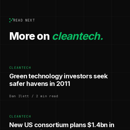
READ NEXT
More on
cleantech.
CLEANTECH
Green technology investors seek
safer havens in 2011
Dan Ilett / 2 min read
CLEANTECH
New US consortium plans $1.4bn in