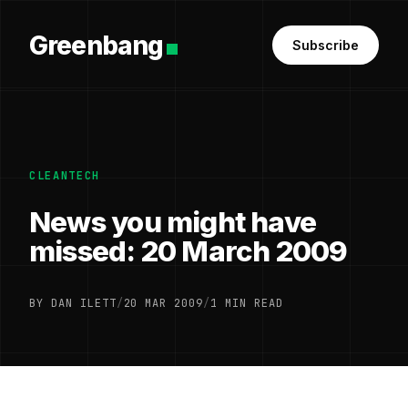
Greenbang
Subscribe
CLEANTECH
News you might have
missed: 20 March 2009
BY DAN ILETT
/
20 MAR 2009
/
1 MIN READ