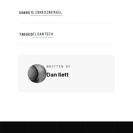
X
LINKEDIN
EMAIL
SHARE
CLEANTECH
TAGGED
WRITTEN BY
Dan Ilett