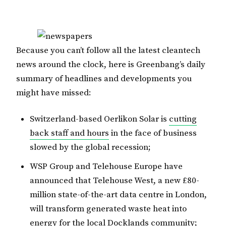
Because you can’t follow all the latest cleantech
news around the clock, here is Greenbang’s daily
summary of headlines and developments you
might have missed:
Switzerland-based Oerlikon Solar is
cutting
back staff and hours
in the face of business
slowed by the global recession;
WSP Group and Telehouse Europe have
announced that Telehouse West, a new £80-
million state-of-the-art data centre in London,
will transform generated waste heat into
energy for the local Docklands community;