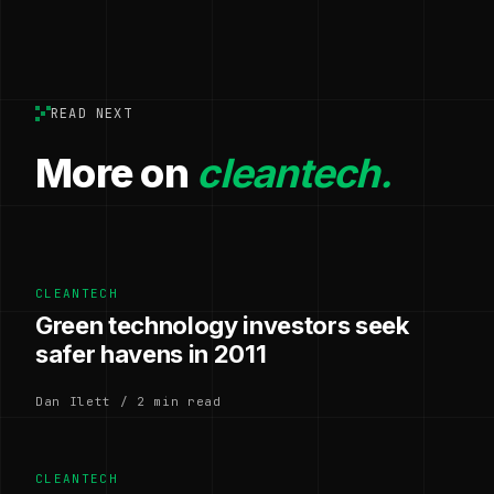
READ NEXT
More on
cleantech.
CLEANTECH
Green technology investors seek
safer havens in 2011
Dan Ilett / 2 min read
CLEANTECH