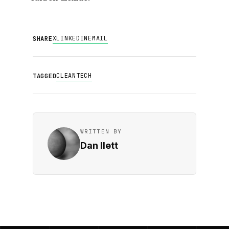
X
LINKEDIN
EMAIL
SHARE
CLEANTECH
TAGGED
WRITTEN BY
Dan Ilett