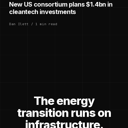
New US consortium plans $1.4bn in
cleantech investments
Dan Ilett / 1 min read
The energy
transition runs on
infrastructure.