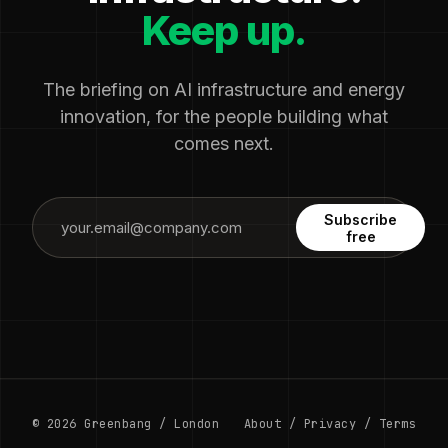
Keep up.
The briefing on AI infrastructure and energy
innovation, for the people building what
comes next.
Subscribe
free
© 2026 Greenbang / London
About
/
Privacy
/
Terms