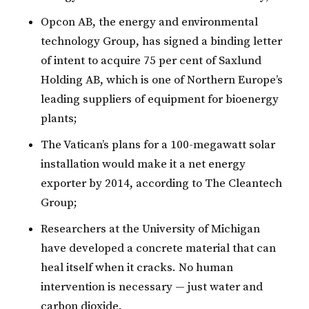
Opcon AB, the energy and environmental
technology Group, has signed a binding letter
of intent to acquire 75 per cent of Saxlund
Holding AB, which is one of Northern Europe’s
leading suppliers of equipment for bioenergy
plants;
The Vatican’s plans for a 100-megawatt solar
installation would make it a net energy
exporter by 2014, according to The Cleantech
Group;
Researchers at the University of Michigan
have developed a concrete material that can
heal itself when it cracks. No human
intervention is necessary — just water and
carbon dioxide.