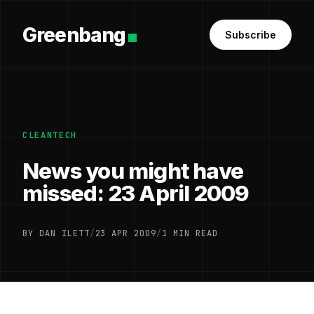
Greenbang
Subscribe
CLEANTECH
News you might have
missed: 23 April 2009
BY DAN ILETT
/
23 APR 2009
/
1 MIN READ