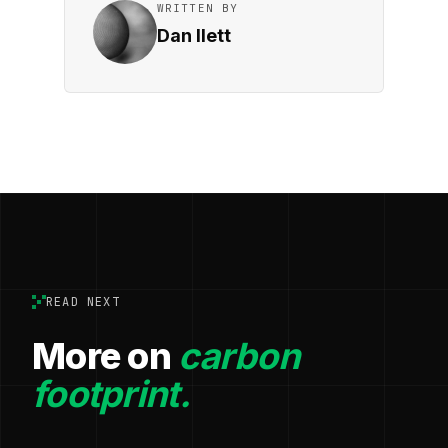
WRITTEN BY
Dan Ilett
READ NEXT
More on
carbon
footprint.