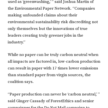
used as ‘greenwashing,’ ” said Joshua Martin of
the Environmental Paper Network. “Companies
making unfounded claims about their
environmental sustainability risk discrediting not
only themselves but the innovations of true
leaders creating truly greener jobs in the
industry.”
While no paper can be truly carbon neutral when
all impacts are factored in, low-carbon production
can result in paper with 17 times lower emissions
than standard paper from virgin sources, the
coalition says.
“Paper production can never be ‘carbon neutral,’ ”
said Ginger Cassady of ForestEthics and senior
campaigner for the Do Not Mail campaign to