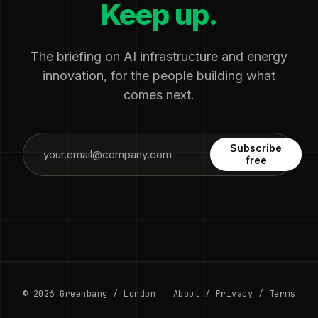
Keep up.
The briefing on AI infrastructure and energy
innovation, for the people building what
comes next.
Subscribe
free
© 2026 Greenbang / London
About
/
Privacy
/
Terms