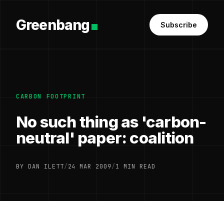
Greenbang
Subscribe
CARBON FOOTPRINT
No such thing as 'carbon-
neutral' paper: coalition
BY DAN ILETT
/
24 MAR 2009
/
1 MIN READ