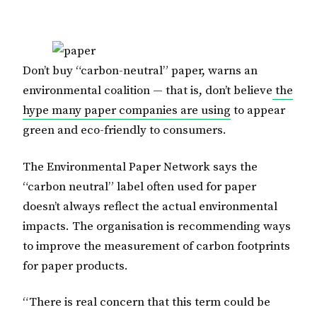
Don’t buy “carbon-neutral” paper, warns an
environmental coalition — that is, don’t believe
the
hype many paper companies are using
to appear
green and eco-friendly to consumers.
The Environmental Paper Network says the
“carbon neutral” label often used for paper
doesn’t always reflect the actual environmental
impacts. The organisation is recommending ways
to improve the measurement of carbon footprints
for paper products.
“There is real concern that this term could be