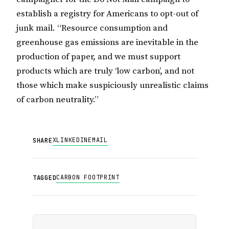
establish a registry for Americans to opt-out of
junk mail. “Resource consumption and
greenhouse gas emissions are inevitable in the
production of paper, and we must support
products which are truly ‘low carbon’, and not
those which make suspiciously unrealistic claims
of carbon neutrality.”
X
LINKEDIN
EMAIL
SHARE
CARBON FOOTPRINT
TAGGED