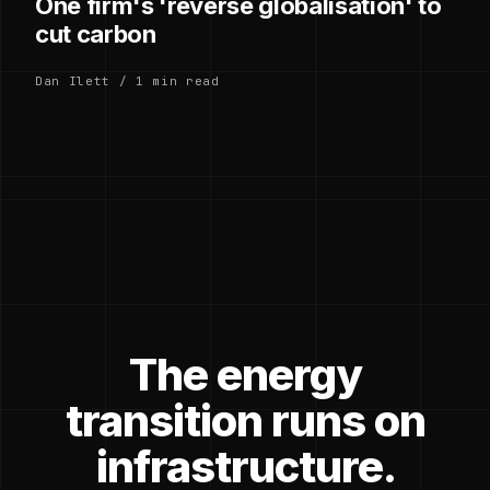
One firm's 'reverse globalisation' to
cut carbon
Dan Ilett / 1 min read
The energy
transition runs on
infrastructure.