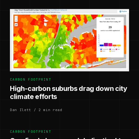
CARBON FOOTPRINT
High-carbon suburbs drag down city
climate efforts
Dan Ilett / 2 min read
CARBON FOOTPRINT