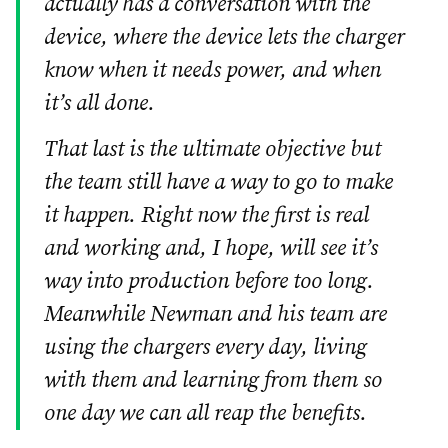
actually has a conversation with the
device, where the device lets the charger
know when it needs power, and when
it’s all done.
That last is the ultimate objective but
the team still have a way to go to make
it happen. Right now the first is real
and working and, I hope, will see it’s
way into production before too long.
Meanwhile Newman and his team are
using the chargers every day, living
with them and learning from them so
one day we can all reap the benefits.