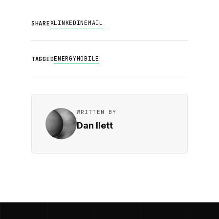
X
LINKEDIN
EMAIL
SHARE
ENERGY
MOBILE
TAGGED
WRITTEN BY
Dan Ilett