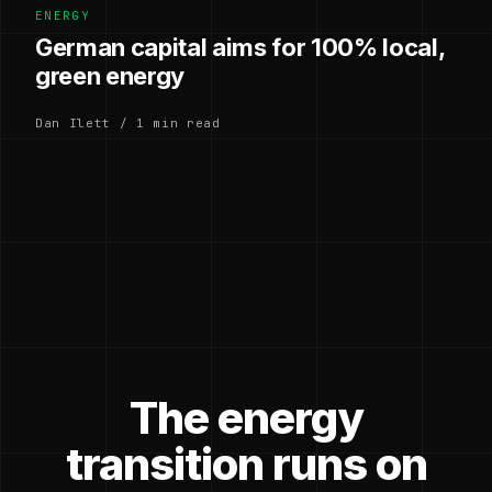
ENERGY
German capital aims for 100% local,
green energy
Dan Ilett / 1 min read
The energy
transition runs on