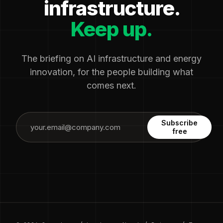
infrastructure.
Keep up.
The briefing on AI infrastructure and energy
innovation, for the people building what
comes next.
Subscribe
free