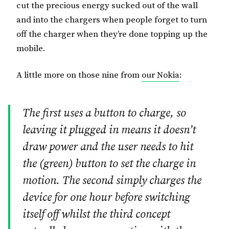
cut the precious energy sucked out of the wall
and into the chargers when people forget to turn
off the charger when they’re done topping up the
mobile.
A little more on those nine from
our Nokia
:
The first uses a button to charge, so
leaving it plugged in means it doesn’t
draw power and the user needs to hit
the (green) button to set the charge in
motion. The second simply charges the
device for one hour before switching
itself off whilst the third concept