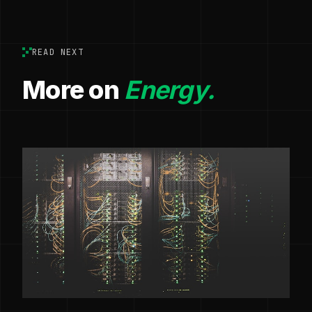
READ NEXT
More on
Energy.