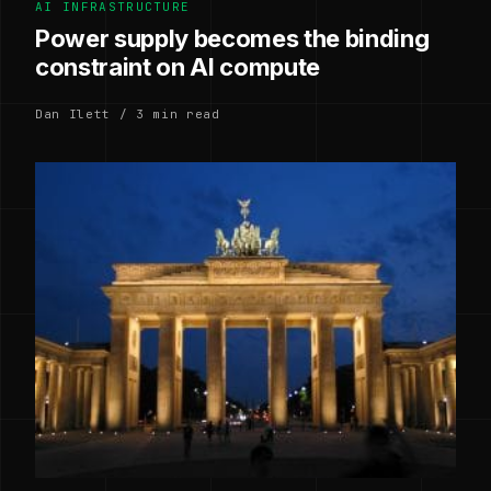
AI INFRASTRUCTURE
Power supply becomes the binding
constraint on AI compute
Dan Ilett / 3 min read