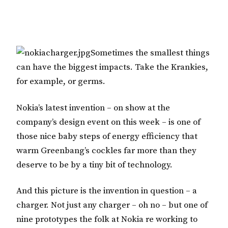
Sometimes the smallest things
can have the biggest impacts. Take the Krankies,
for example, or germs.
Nokia’s latest invention – on show at the
company’s design event on this week – is one of
those nice baby steps of energy efficiency that
warm Greenbang’s cockles far more than they
deserve to be by a tiny bit of technology.
And this picture is the invention in question – a
charger. Not just any charger – oh no – but one of
nine prototypes the folk at Nokia re working to