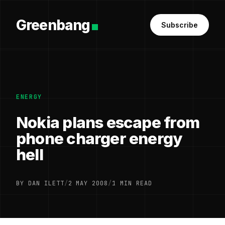
Greenbang
Subscribe
ENERGY
Nokia plans escape from
phone charger energy
hell
BY DAN ILETT
/
2 MAY 2008
/
1 MIN READ