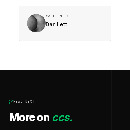
WRITTEN BY
Dan Ilett
READ NEXT
More on
ccs.