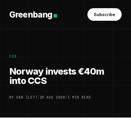
Greenbang
Subscribe
CCS
Norway invests €40m
into CCS
BY DAN ILETT
/
20 AUG 2008
/
1 MIN READ