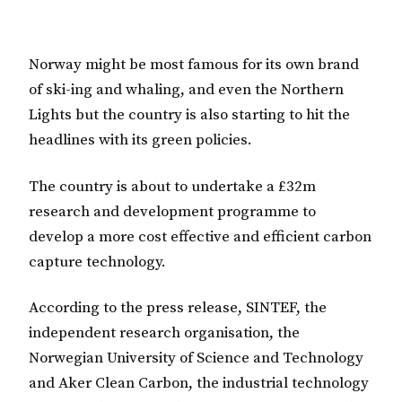
Norway might be most famous for its own brand
of ski-ing and whaling, and even the Northern
Lights but the country is also starting to hit the
headlines with its green policies.
The country is about to undertake a £32m
research and development programme to
develop a more cost effective and efficient carbon
capture technology.
According to the press release, SINTEF, the
independent research organisation, the
Norwegian University of Science and Technology
and Aker Clean Carbon, the industrial technology