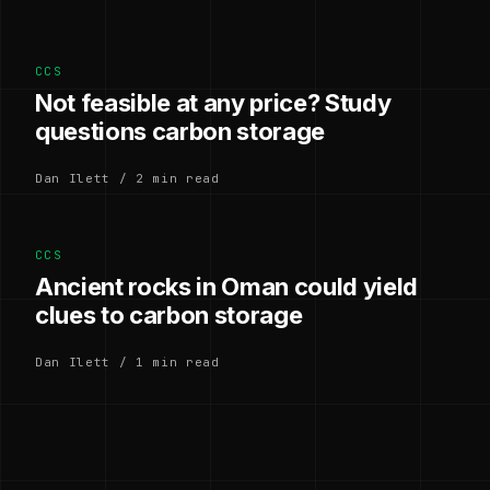
CCS
Not feasible at any price? Study
questions carbon storage
Dan Ilett / 2 min read
CCS
Ancient rocks in Oman could yield
clues to carbon storage
Dan Ilett / 1 min read