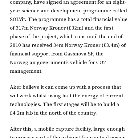
company, have signed an agreement for an eight-
year science and development programme called
SOLVit. The programme has a total financial value
of 317m Norway Kroner (£32m) and the first
phase of the project, which runs until the end of
2010 has received 34m Norway Kroner (£3.4m) of
financial support from Gassnova SF, the
Norwegian government’s vehicle for CO2
management.
Aker believe it can come up with a process that
will work whilst using half the energy of current
technologies. The first stages will be to build a
£4.2m lab in the north of the country.
After this, a mobile capture facility, large enough
to process part of the exhaust from actual power