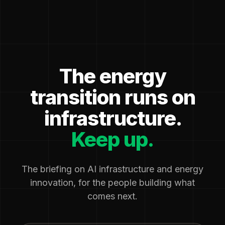
The energy
transition runs on
infrastructure.
Keep up.
The briefing on AI infrastructure and energy
innovation, for the people building what
comes next.