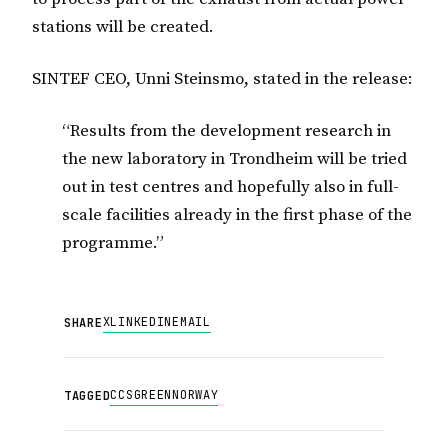
stations will be created.
SINTEF CEO, Unni Steinsmo, stated in the release:
“Results from the development research in
the new laboratory in Trondheim will be tried
out in test centres and hopefully also in full-
scale facilities already in the first phase of the
programme.”
X
LINKEDIN
EMAIL
SHARE
CCS
GREEN
NORWAY
TAGGED