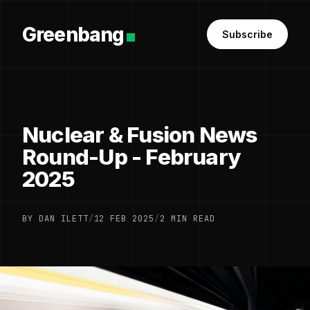
Greenbang
Subscribe
Nuclear & Fusion News
Round-Up - February
2025
BY DAN ILETT
/
12 FEB 2025
/
2 MIN READ