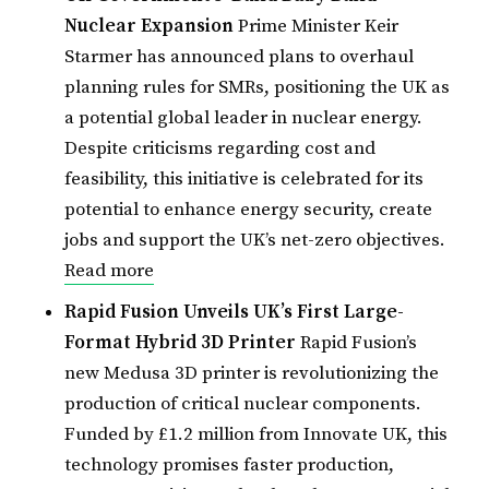
Nuclear Expansion
Prime Minister Keir
Starmer has announced plans to overhaul
planning rules for SMRs, positioning the UK as
a potential global leader in nuclear energy.
Despite criticisms regarding cost and
feasibility, this initiative is celebrated for its
potential to enhance energy security, create
jobs and support the UK’s net-zero objectives.
Read more
Rapid Fusion Unveils UK’s First Large-
Format Hybrid 3D Printer
Rapid Fusion’s
new Medusa 3D printer is revolutionizing the
production of critical nuclear components.
Funded by £1.2 million from Innovate UK, this
technology promises faster production,