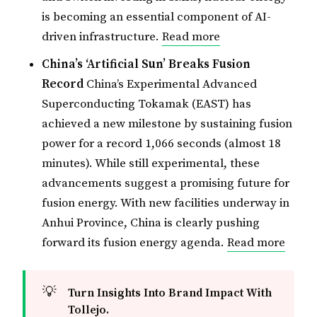
is becoming an essential component of AI-
driven infrastructure.
Read more
China’s ‘Artificial Sun’ Breaks Fusion
Record
China’s Experimental Advanced
Superconducting Tokamak (EAST) has
achieved a new milestone by sustaining fusion
power for a record 1,066 seconds (almost 18
minutes). While still experimental, these
advancements suggest a promising future for
fusion energy. With new facilities underway in
Anhui Province, China is clearly pushing
forward its fusion energy agenda.
Read more
💡
Turn Insights Into Brand Impact With 
Tollejo. 