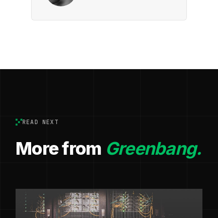
READ NEXT
More from
Greenbang.