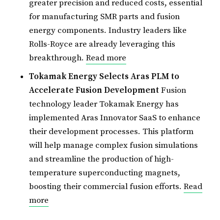
greater precision and reduced costs, essential
for manufacturing SMR parts and fusion
energy components. Industry leaders like
Rolls-Royce are already leveraging this
breakthrough.
Read more
Tokamak Energy Selects Aras PLM to
Accelerate Fusion Development
Fusion
technology leader Tokamak Energy has
implemented Aras Innovator SaaS to enhance
their development processes. This platform
will help manage complex fusion simulations
and streamline the production of high-
temperature superconducting magnets,
boosting their commercial fusion efforts.
Read
more