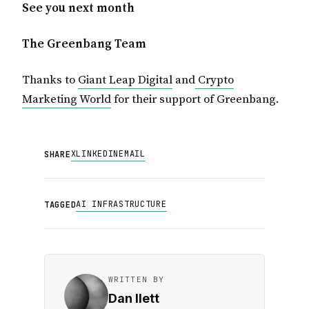
See you next month
The Greenbang Team
Thanks to
Giant Leap Digital
and
Crypto
Marketing World
for their support of Greenbang.
X
LINKEDIN
EMAIL
SHARE
AI INFRASTRUCTURE
TAGGED
WRITTEN BY
Dan Ilett