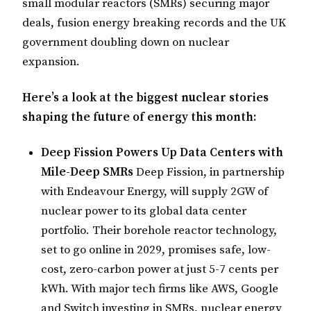
small modular reactors (SMRs) securing major
deals, fusion energy breaking records and the UK
government doubling down on nuclear
expansion.
Here’s a look at the biggest nuclear stories
shaping the future of energy this month:
Deep Fission Powers Up Data Centers with
Mile-Deep SMRs
Deep Fission, in partnership
with Endeavour Energy, will supply 2GW of
nuclear power to its global data center
portfolio. Their borehole reactor technology,
set to go online in 2029, promises safe, low-
cost, zero-carbon power at just 5-7 cents per
kWh. With major tech firms like AWS, Google
and Switch investing in SMRs, nuclear energy