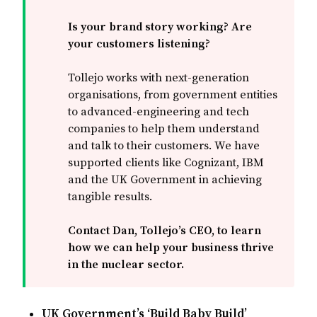
Is your brand story working? Are 
your customers listening? 
Tollejo works with next-generation
organisations, from government entities
to advanced-engineering and tech
companies to help them understand
and talk to their customers. We have
supported clients like Cognizant, IBM
and the UK Government in achieving
tangible results.
Contact Dan, Tollejo’s CEO, to learn 
how we can help your business thrive 
in the nuclear sector.
UK Government’s ‘Build Baby Build’