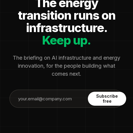
The energy
transition runs on
infrastructure.
Keep up.
The briefing on AI infrastructure and energy
innovation, for the people building what
comes next.
Subscribe
free