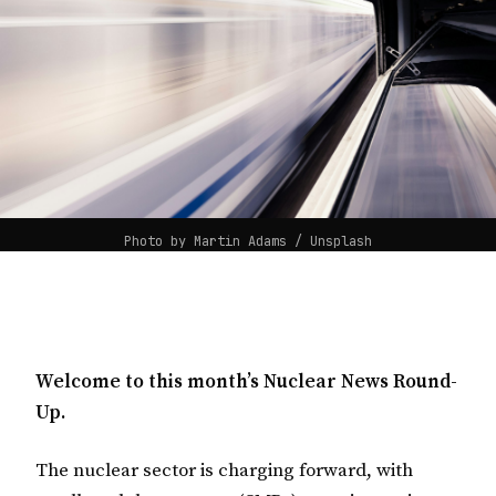
Photo by 
Martin Adams
 / 
Unsplash
Welcome to this month’s Nuclear News Round-
Up.
The nuclear sector is charging forward, with