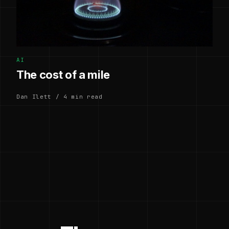
AI
The cost of a mile
Dan Ilett / 4 min read