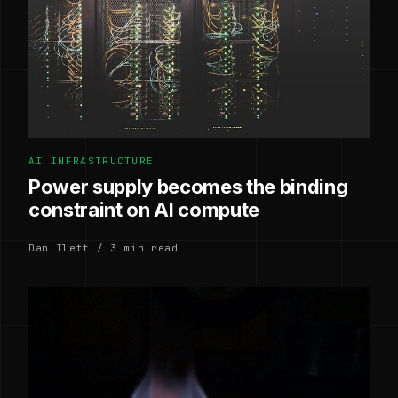
AI INFRASTRUCTURE
Power supply becomes the binding
constraint on AI compute
Dan Ilett / 3 min read