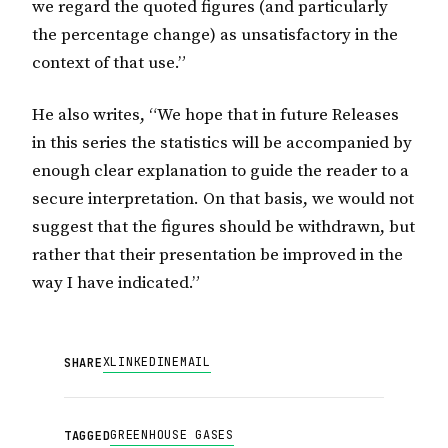
we regard the quoted figures (and particularly
the percentage change) as unsatisfactory in the
context of that use.”
He also writes, “We hope that in future Releases
in this series the statistics will be accompanied by
enough clear explanation to guide the reader to a
secure interpretation. On that basis, we would not
suggest that the figures should be withdrawn, but
rather that their presentation be improved in the
way I have indicated.”
X
LINKEDIN
EMAIL
SHARE
GREENHOUSE GASES
TAGGED