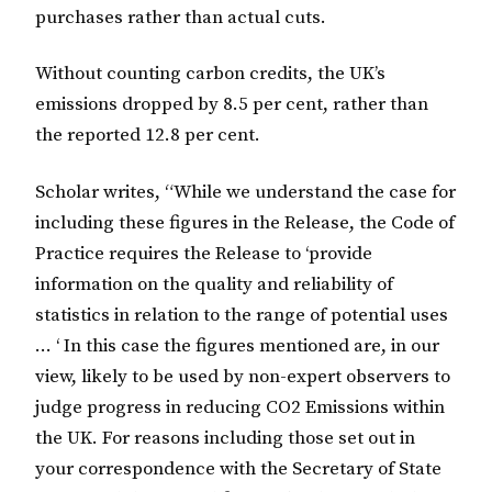
purchases rather than actual cuts.
Without counting carbon credits, the UK’s
emissions dropped by 8.5 per cent, rather than
the reported 12.8 per cent.
Scholar writes, “While we understand the case for
including these figures in the Release, the Code of
Practice requires the Release to ‘provide
information on the quality and reliability of
statistics in relation to the range of potential uses
… ‘ In this case the figures mentioned are, in our
view, likely to be used by non-expert observers to
judge progress in reducing CO2 Emissions within
the UK. For reasons including those set out in
your correspondence with the Secretary of State