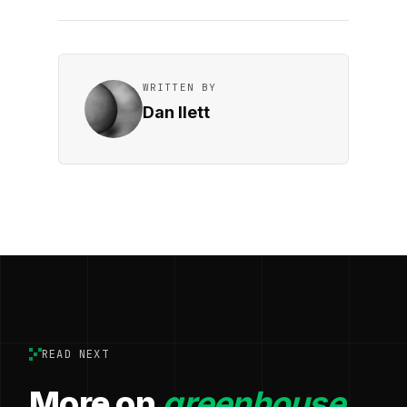
WRITTEN BY
Dan Ilett
READ NEXT
More on
greenhouse