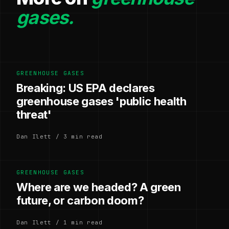
gases.
GREENHOUSE GASES
Breaking: US EPA declares
greenhouse gases 'public health
threat'
Dan Ilett / 3 min read
GREENHOUSE GASES
Where are we headed? A green
future, or carbon doom?
Dan Ilett / 1 min read