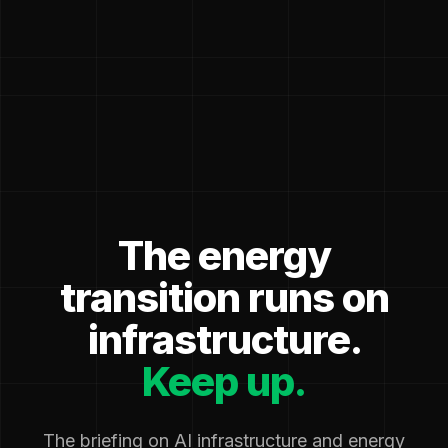
The energy
transition runs on
infrastructure.
Keep up.
The briefing on AI infrastructure and energy