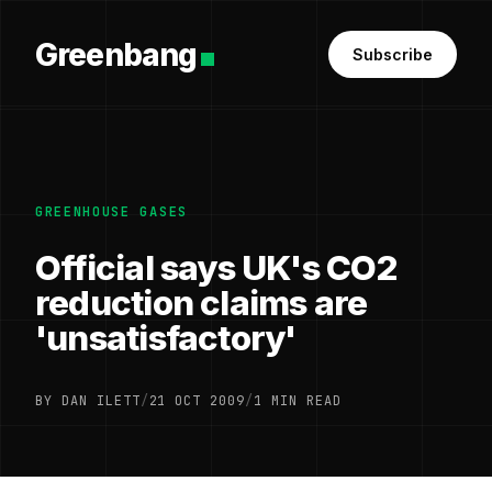
Greenbang
Subscribe
GREENHOUSE GASES
Official says UK's CO2
reduction claims are
'unsatisfactory'
BY DAN ILETT
/
21 OCT 2009
/
1 MIN READ