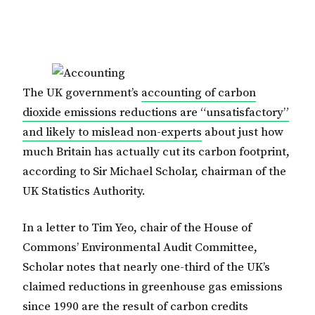
The UK government’s
accounting of carbon
dioxide emissions reductions are “unsatisfactory”
and likely to mislead non-experts
about just how
much Britain has actually cut its carbon footprint,
according to Sir Michael Scholar, chairman of the
UK Statistics Authority.
In a letter to Tim Yeo, chair of the House of
Commons’ Environmental Audit Committee,
Scholar notes that nearly one-third of the UK’s
claimed reductions in greenhouse gas emissions
since 1990 are the result of carbon credits