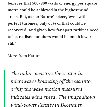
believes that 500–800 watts of energy per square
metre could be achieved in the highest wind
areas. But, as per Nature’s piece, ‘even with
perfect turbines, only 60% of that could be
recovered. And given how far apart turbines need
to be, realistic numbers would be much lower
still.’
More from Nature:
The radar measures the scatter in
microwaves bouncing off the sea into
orbit; the wave motion measured
indicates wind speed. The image shows
wind-power density in December,