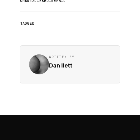
X
LINKEDIN
EMAIL
SHARE
TAGGED
WRITTEN BY
Dan Ilett