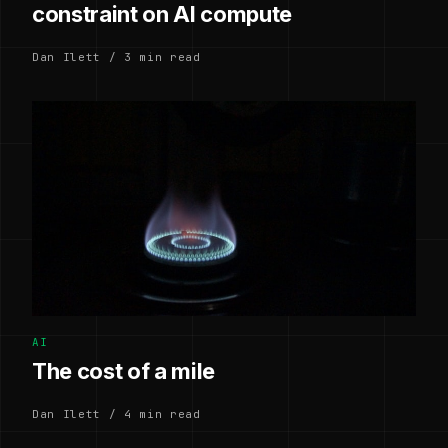
constraint on AI compute
Dan Ilett / 3 min read
AI
The cost of a mile
Dan Ilett / 4 min read