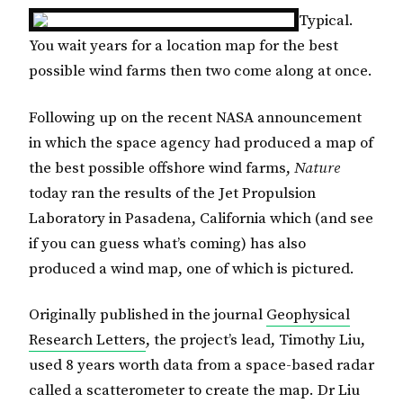
Typical.
You wait years for a location map for the best
possible wind farms then two come along at once.
Following up on the recent NASA announcement
in which the space agency had produced a map of
the best possible offshore wind farms,
Nature
today ran the results of the Jet Propulsion
Laboratory in Pasadena, California which (and see
if you can guess what’s coming) has also
produced a wind map, one of which is pictured.
Originally published in the journal
Geophysical
Research Letters
, the project’s lead, Timothy Liu,
used 8 years worth data from a space-based radar
called a scatterometer to create the map. Dr Liu