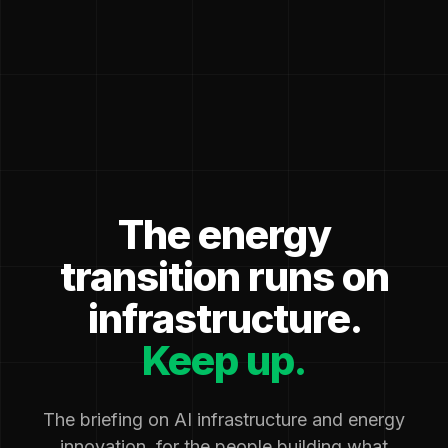
The energy
transition runs on
infrastructure.
Keep up.
The briefing on AI infrastructure and energy
innovation, for the people building what