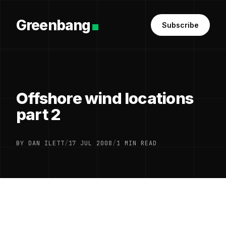
Greenbang
Subscribe
Offshore wind locations
part 2
BY DAN ILETT
/
17 JUL 2008
/
1 MIN READ