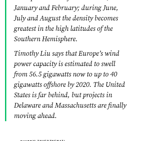
January and February; during June,
July and August the density becomes
greatest in the high latitudes of the
Southern Hemisphere.
Timothy Liu says that Europe’s wind
power capacity is estimated to swell
from 56.5 gigawatts now to up to 40
gigawatts offshore by 2020. The United
States is far behind, but projects in
Delaware and Massachusetts are finally
moving ahead.