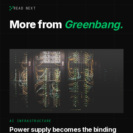
READ NEXT
More from
Greenbang.
AI INFRASTRUCTURE
Power supply becomes the binding