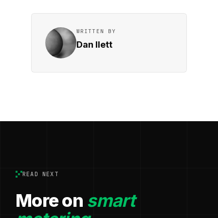
WRITTEN BY
Dan Ilett
READ NEXT
More on
smart