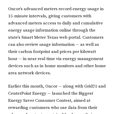
Oncor’s advanced meters record energy usage in
15-minute intervals, giving customers with
advanced meters access to daily and cumulative
energy usage information online through the
state’s Smart Meter Texas web portal. Customers
can also review usage information — as well as
their carbon footprint and prices per kilowatt
hour — in near-real time via energy management
devices such as in-home monitors and other home
area network devices.
Earlier this month, Oncor — along with Grid21 and
CenterPoint Energy — launched the Biggest
Energy Saver Consumer Contest, aimed at
rewarding customers who use data from their