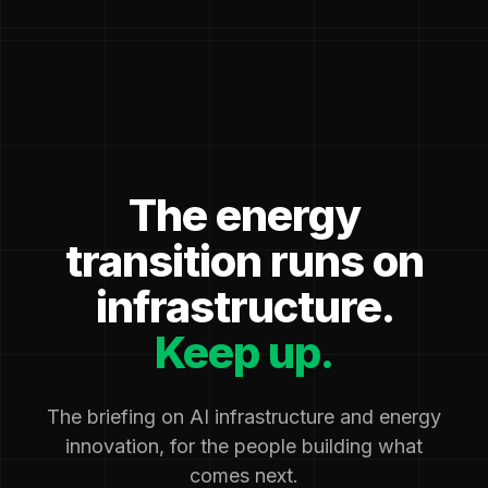
The energy
transition runs on
infrastructure.
Keep up.
The briefing on AI infrastructure and energy
innovation, for the people building what
comes next.