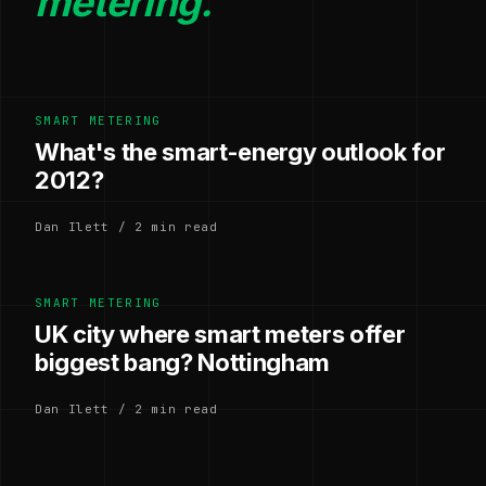
metering.
SMART METERING
What's the smart-energy outlook for
2012?
Dan Ilett / 2 min read
SMART METERING
UK city where smart meters offer
biggest bang? Nottingham
Dan Ilett / 2 min read