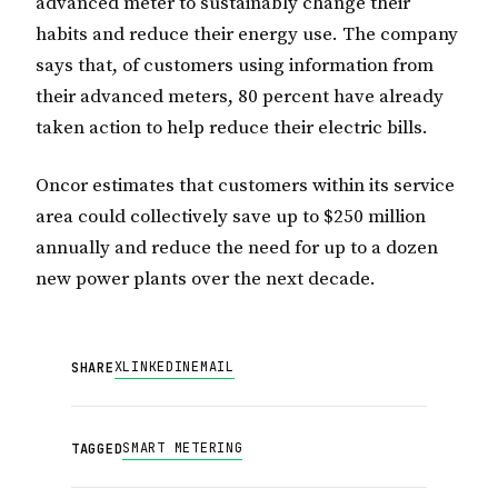
advanced meter to sustainably change their
habits and reduce their energy use. The company
says that, of customers using information from
their advanced meters, 80 percent have already
taken action to help reduce their electric bills.
Oncor estimates that customers within its service
area could collectively save up to $250 million
annually and reduce the need for up to a dozen
new power plants over the next decade.
X
LINKEDIN
EMAIL
SHARE
SMART METERING
TAGGED