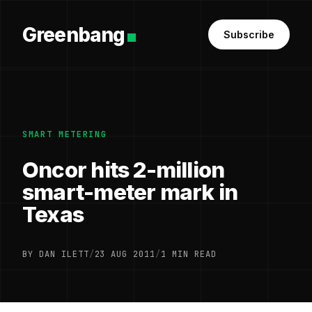
Greenbang
Subscribe
SMART METERING
Oncor hits 2-million
smart-meter mark in
Texas
BY DAN ILETT
/
23 AUG 2011
/
1 MIN READ