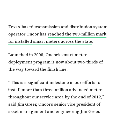
Texas-based transmission and distribution system
operator Oncor has
reached the tw0-million mark
for installed smart meters across the state
.
Launched in 2008, Oncor’s smart-meter
deployment program is now about two-thirds of
the way toward the finish line.
“This is a significant milestone in our efforts to
install more than three million advanced meters
throughout our service area by the end of 2012,”
said Jim Greer, Oncor’s senior vice president of
asset management and engineering Jim Greer.