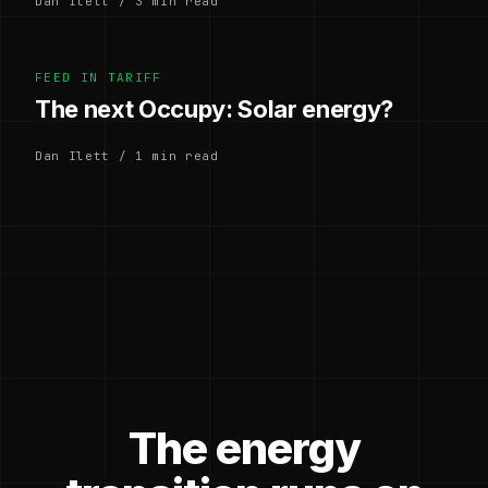
Dan Ilett / 3 min read
FEED IN TARIFF
The next Occupy: Solar energy?
Dan Ilett / 1 min read
The energy