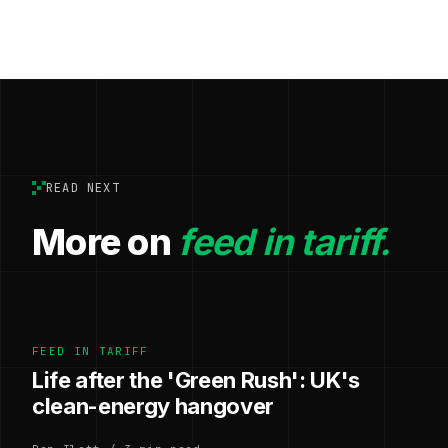
READ NEXT
More on
feed in tariff.
FEED IN TARIFF
Life after the 'Green Rush': UK's
clean-energy hangover