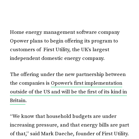
Home energy management software company
Opower plans to begin offering its program to
customers of First Utility, the UK’s largest
independent domestic energy company.
The offering under the new partnership between
the companies is
Opower’s first implementation
outside of the US and will be the first of its kind in
Britain
.
“We know that household budgets are under
increasing pressure, and that energy bills are part
of that,” said Mark Daeche, founder of First Utility.