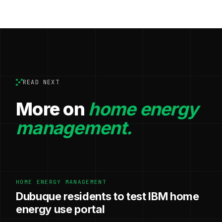
READ NEXT
More on
home energy
management.
HOME ENERGY MANAGEMENT
Dubuque residents to test IBM home
energy use portal