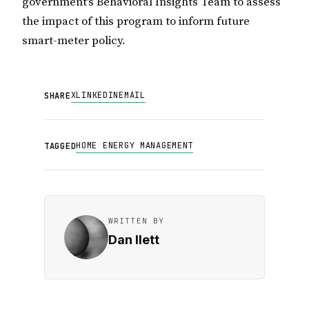
government’s Behavioral Insights Team to assess
the impact of this program to inform future
smart-meter policy.
X
LINKEDIN
EMAIL
SHARE
HOME ENERGY MANAGEMENT
TAGGED
WRITTEN BY
Dan Ilett