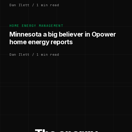
Dan Ilett / 1 min read
HOME ENERGY MANAGEMENT
Minnesota a big believer in Opower
home energy reports
Dan Ilett / 1 min read