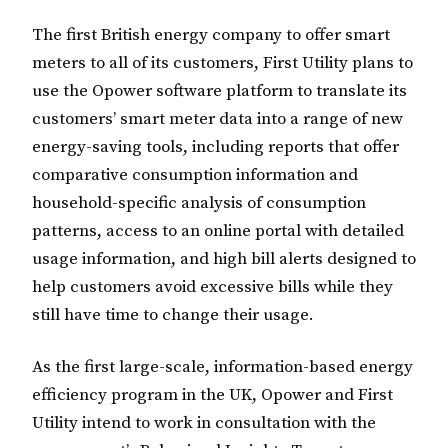
The first British energy company to offer smart
meters to all of its customers, First Utility plans to
use the Opower software platform to translate its
customers’ smart meter data into a range of new
energy-saving tools, including reports that offer
comparative consumption information and
household-specific analysis of consumption
patterns, access to an online portal with detailed
usage information, and high bill alerts designed to
help customers avoid excessive bills while they
still have time to change their usage.
As the first large-scale, information-based energy
efficiency program in the UK, Opower and First
Utility intend to work in consultation with the