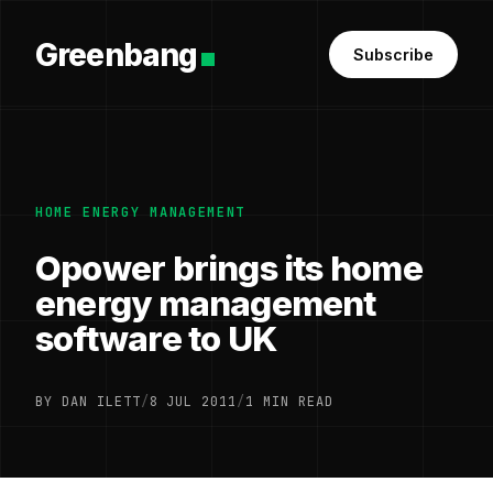
Greenbang
Subscribe
HOME ENERGY MANAGEMENT
Opower brings its home
energy management
software to UK
BY DAN ILETT
/
8 JUL 2011
/
1 MIN READ