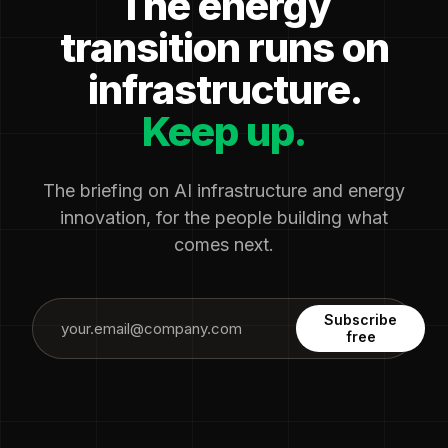
The energy
transition runs on
infrastructure.
Keep up.
The briefing on AI infrastructure and energy
innovation, for the people building what
comes next.
Subscribe
free