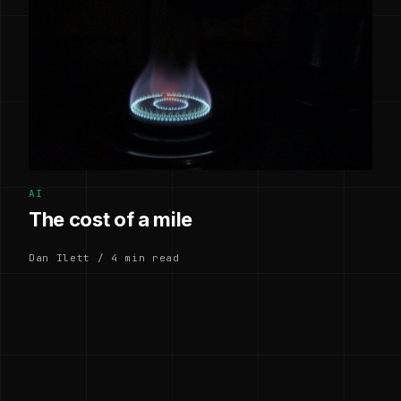
AI
The cost of a mile
Dan Ilett / 4 min read