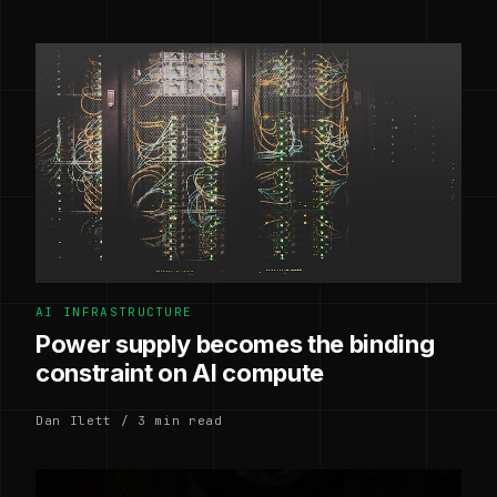
AI INFRASTRUCTURE
Power supply becomes the binding
constraint on AI compute
Dan Ilett / 3 min read