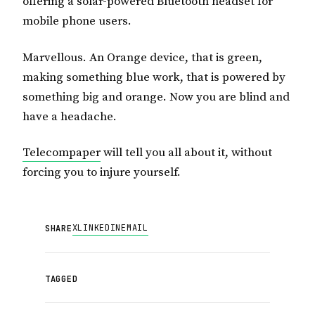
offering a solar-powered Bluetooth headset for
mobile phone users.
Marvellous. An Orange device, that is green,
making something blue work, that is powered by
something big and orange. Now you are blind and
have a headache.
Telecompaper
will tell you all about it, without
forcing you to injure yourself.
X
LINKEDIN
EMAIL
SHARE
TAGGED