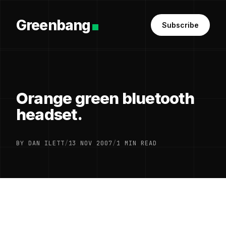
Greenbang
Subscribe
Orange green bluetooth
headset.
BY DAN ILETT
/
13 NOV 2007
/
1 MIN READ