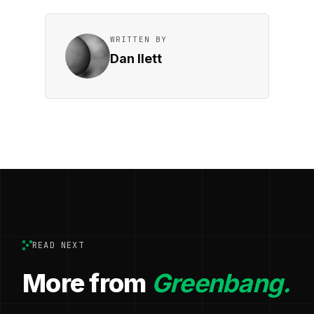
WRITTEN BY
Dan Ilett
READ NEXT
More from
Greenbang.