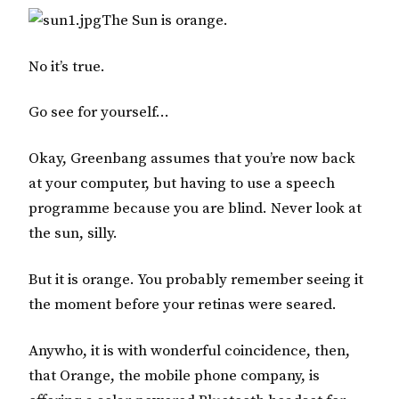
The Sun is orange.
No it’s true.
Go see for yourself…
Okay, Greenbang assumes that you’re now back
at your computer, but having to use a speech
programme because you are blind. Never look at
the sun, silly.
But it is orange. You probably remember seeing it
the moment before your retinas were seared.
Anywho, it is with wonderful coincidence, then,
that
Orange
, the mobile phone company, is