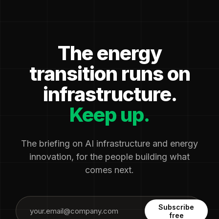
The energy
transition runs on
infrastructure.
Keep up.
The briefing on AI infrastructure and energy
innovation, for the people building what
comes next.
Subscribe
free