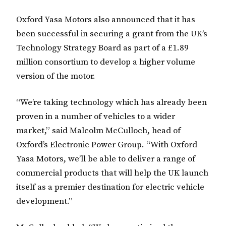
Oxford Yasa Motors also announced that it has
been successful in securing a grant from the UK’s
Technology Strategy Board as part of a £1.89
million consortium to develop a higher volume
version of the motor.
“We’re taking technology which has already been
proven in a number of vehicles to a wider
market,” said Malcolm McCulloch, head of
Oxford’s Electronic Power Group. “With Oxford
Yasa Motors, we’ll be able to deliver a range of
commercial products that will help the UK launch
itself as a premier destination for electric vehicle
development.”