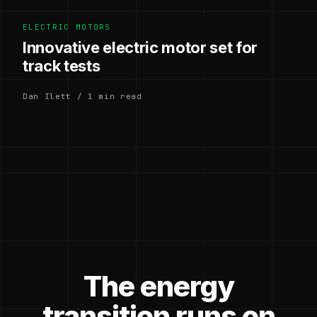
ELECTRIC MOTORS
Innovative electric motor set for
track tests
Dan Ilett / 1 min read
The energy
transition runs on