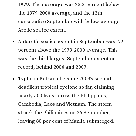
1979. The coverage was 23.8 percent below
the 1979-2000 average, and the 13th
consecutive September with below-average
Arctic sea ice extent.
Antarctic sea ice extent in September was 2.2
percent above the 1979-2000 average. This
was the third largest September extent on
record, behind 2006 and 2007.
Typhoon Ketsana became 2009’s second-
deadliest tropical cyclone so far, claiming
nearly 500 lives across the Philippines,
Cambodia, Laos and Vietnam. The storm
struck the Philippines on 26 September,
leaving 80 per cent of Manila submerged.