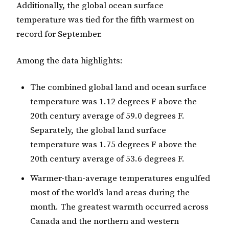
Additionally, the global ocean surface
temperature was tied for the fifth warmest on
record for September.
Among the data highlights:
The combined global land and ocean surface
temperature was 1.12 degrees F above the
20th century average of 59.0 degrees F.
Separately, the global land surface
temperature was 1.75 degrees F above the
20th century average of 53.6 degrees F.
Warmer-than-average temperatures engulfed
most of the world’s land areas during the
month. The greatest warmth occurred across
Canada and the northern and western