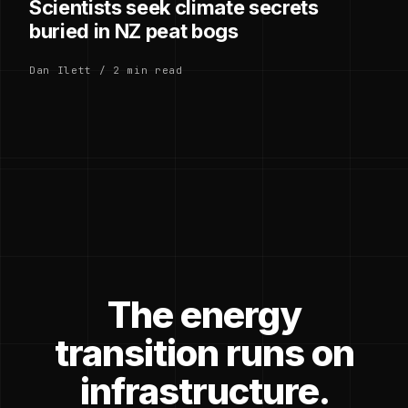
Scientists seek climate secrets
buried in NZ peat bogs
Dan Ilett / 2 min read
The energy
transition runs on
infrastructure.