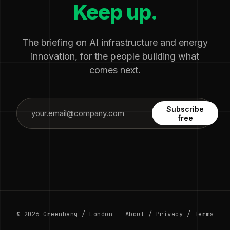
Keep up.
The briefing on AI infrastructure and energy
innovation, for the people building what
comes next.
Subscribe
free
© 2026 Greenbang / London
About
/
Privacy
/
Terms