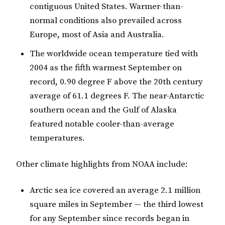
contiguous United States. Warmer-than-
normal conditions also prevailed across
Europe, most of Asia and Australia.
The worldwide ocean temperature tied with
2004 as the fifth warmest September on
record, 0.90 degree F above the 20th century
average of 61.1 degrees F. The near-Antarctic
southern ocean and the Gulf of Alaska
featured notable cooler-than-average
temperatures.
Other climate highlights from NOAA include:
Arctic sea ice covered an average 2.1 million
square miles in September — the third lowest
for any September since records began in