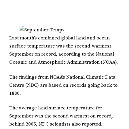
Last month’s combined global land and ocean
surface temperature was the second-warmest
September on record, according to the National
Oceanic and Atmospheric Administration (NOAA).
The findings from NOAA’s National Climatic Data
Centre (NDC) are based on records going back to
1880.
The average land surface temperature for
September was the second warmest on record,
behind 2005, NDC scientists also reported.