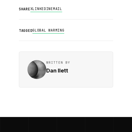
X
LINKEDIN
EMAIL
SHARE
GLOBAL WARMING
TAGGED
WRITTEN BY
Dan Ilett