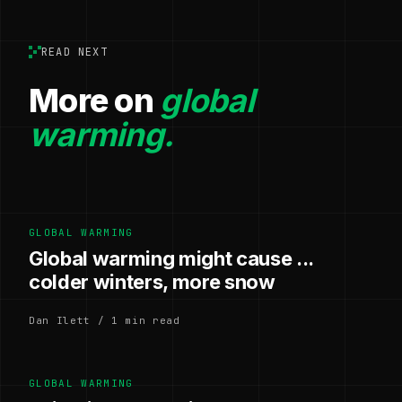
READ NEXT
More on
global
warming.
GLOBAL WARMING
Global warming might cause ...
colder winters, more snow
Dan Ilett / 1 min read
GLOBAL WARMING