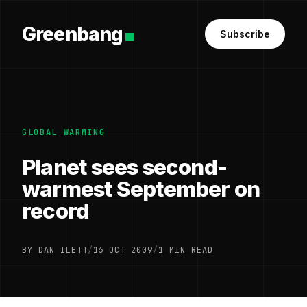
Greenbang
Subscribe
GLOBAL WARMING
Planet sees second-
warmest September on
record
BY DAN ILETT
/
16 OCT 2009
/
1 MIN READ