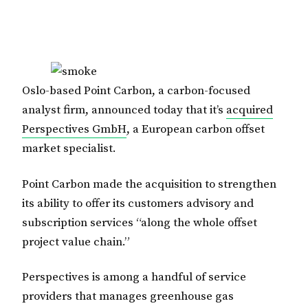
Oslo-based Point Carbon, a carbon-focused
analyst firm, announced today that it’s
acquired
Perspectives GmbH
, a European carbon offset
market specialist.
Point Carbon made the acquisition to strengthen
its ability to offer its customers advisory and
subscription services “along the whole offset
project value chain.”
Perspectives is among a handful of service
providers that manages greenhouse gas