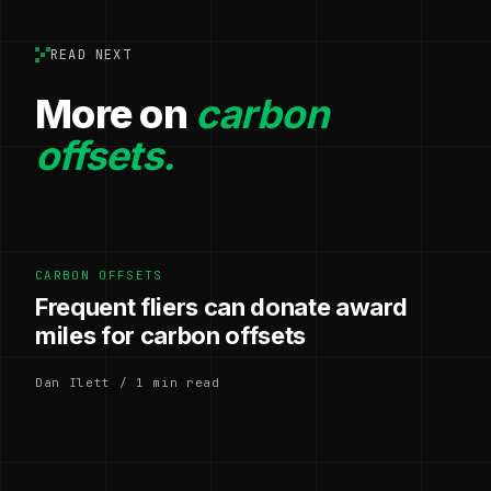
READ NEXT
More on
carbon
offsets.
CARBON OFFSETS
Frequent fliers can donate award
miles for carbon offsets
Dan Ilett / 1 min read