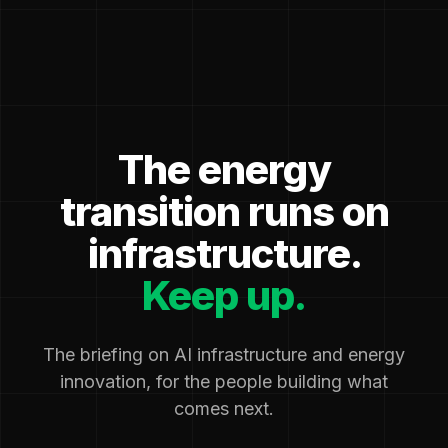
The energy
transition runs on
infrastructure.
Keep up.
The briefing on AI infrastructure and energy
innovation, for the people building what
comes next.