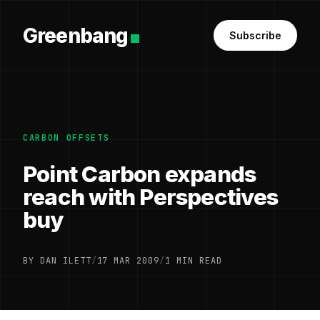
Greenbang
Subscribe
CARBON OFFSETS
Point Carbon expands
reach with Perspectives
buy
BY DAN ILETT
/
17 MAR 2009
/
1 MIN READ