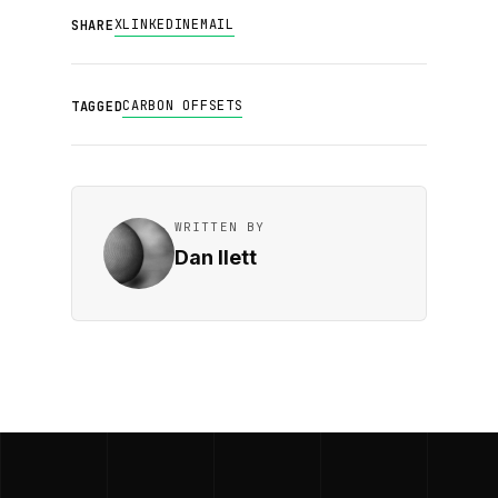
X
LINKEDIN
EMAIL
SHARE
CARBON OFFSETS
TAGGED
WRITTEN BY
Dan Ilett