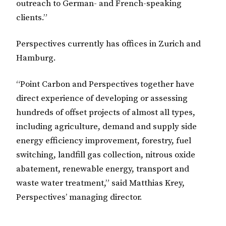
outreach to German- and French-speaking
clients.”
Perspectives currently has offices in Zurich and
Hamburg.
“Point Carbon and Perspectives together have
direct experience of developing or assessing
hundreds of offset projects of almost all types,
including agriculture, demand and supply side
energy efficiency improvement, forestry, fuel
switching, landfill gas collection, nitrous oxide
abatement, renewable energy, transport and
waste water treatment,” said Matthias Krey,
Perspectives’ managing director.