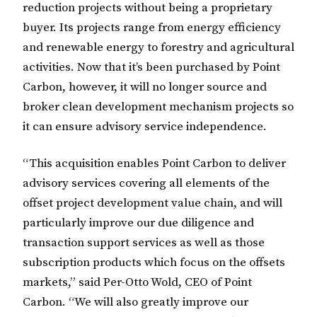
reduction projects without being a proprietary
buyer. Its projects range from energy efficiency
and renewable energy to forestry and agricultural
activities. Now that it’s been purchased by Point
Carbon, however, it will no longer source and
broker clean development mechanism projects so
it can ensure advisory service independence.
“This acquisition enables Point Carbon to deliver
advisory services covering all elements of the
offset project development value chain, and will
particularly improve our due diligence and
transaction support services as well as those
subscription products which focus on the offsets
markets,” said Per-Otto Wold, CEO of Point
Carbon. “We will also greatly improve our