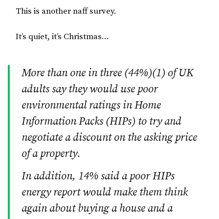
This is another naff survey.
It’s quiet, it’s Christmas…
More than one in three (44%)(1) of UK
adults say they would use poor
environmental ratings in Home
Information Packs (HIPs) to try and
negotiate a discount on the asking price
of a property.
In addition, 14% said a poor HIPs
energy report would make them think
again about buying a house and a