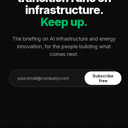
infrastructure.
Keep up.
The briefing on AI infrastructure and energy
innovation, for the people building what
comes next.
Subscribe
free