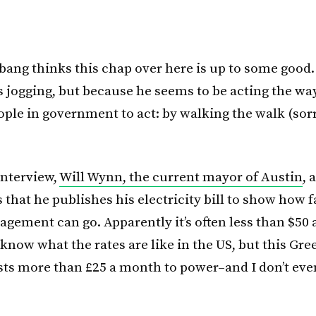
ang thinks this chap over here is up to some good.
 jogging, but because he seems to be acting the way
ople in government to act: by walking the walk (sor
interview,
Will Wynn, the current mayor of Austin
, 
 that he publishes his electricity bill to show how far
gement can go. Apparently it’s often less than $50
 know what the rates are like in the US, but this Gr
 costs more than £25 a month to power–and I don’t ev