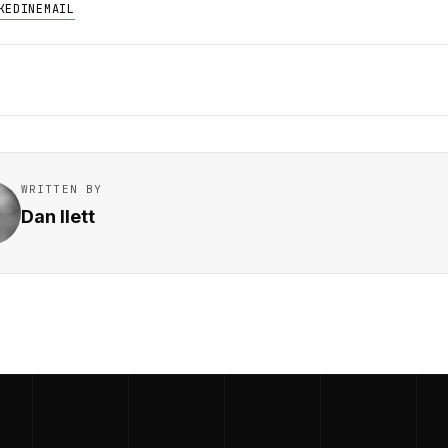
KEDIN
EMAIL
WRITTEN BY
Dan Ilett