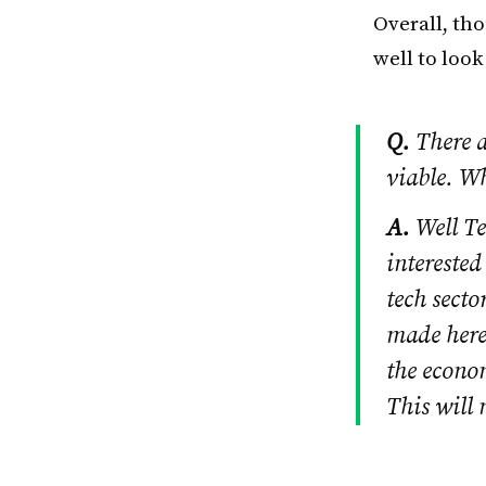
Overall, tho
well to loo
Q.
There a
viable. W
A.
Well Te
interested
tech secto
made here.
the econo
This will 