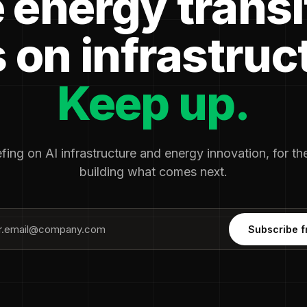
 energy transi
 on infrastruc
Keep up.
fing on AI infrastructure and energy innovation, for t
building what comes next.
Subscribe f