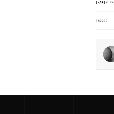
X
LIN
SHARE
TAGGED