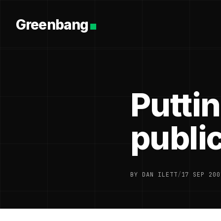
Greenbang
Puttin
public
BY DAN ILETT
/
17 SEP 200