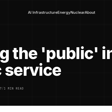
AI Infrastructure
Energy
Nuclear
About
g the 'public' i
 service
7
/
1 MIN READ