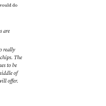
 would do
s are
o really
 chips. The
nes to be
middle of
ll offer.