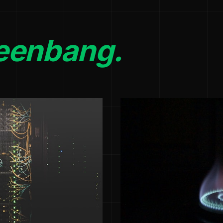
eenbang.