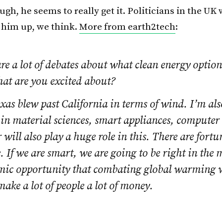
ugh, he seems to really get it. Politicians in the UK
k him up, we think.
More from earth2tech
:
re a lot of debates about what clean energy option
hat are you excited about?
xas blew past California in terms of wind. I’m als
 in material sciences, smart appliances, computer
r will also play a huge role in this. There are fortu
 If we are smart, we are going to be right in the 
mic opportunity that combating global warming wi
make a lot of people a lot of money.