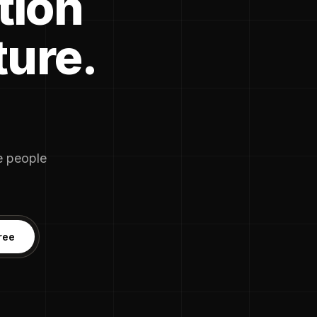
tion
ture.
he people
ree