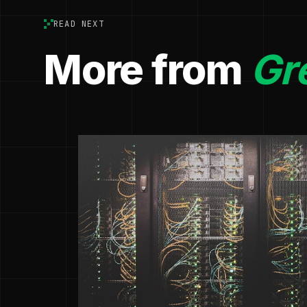
READ NEXT
More from
Gr