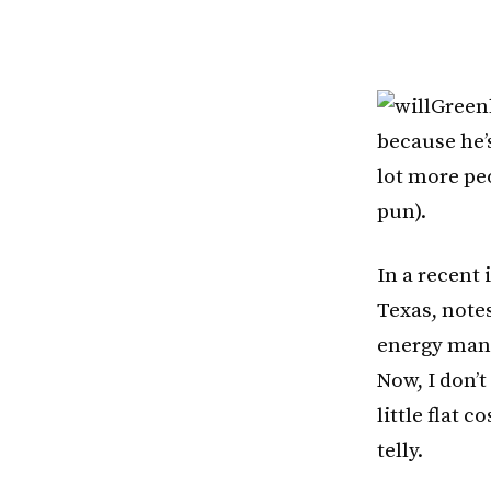
Greenb
because he’s
lot more pe
pun).
In a recent 
Texas, notes
energy mana
Now, I don’t
little flat
telly.