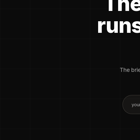
The
runs
The brie