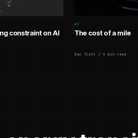
AI
g constraint on AI
The cost of a mile
Dan Ilett / 4 min read