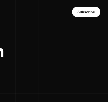
Subscribe
n