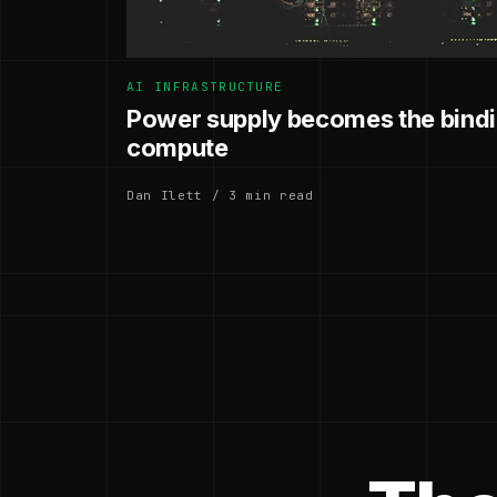
AI INFRASTRUCTURE
Power supply becomes the bindin
compute
Dan Ilett / 3 min read