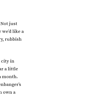
 Not just
 we’d like a
ry, rubbish
a city in
 a little
 a month.
eenbanger’s
en own a