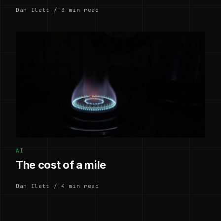
Dan Ilett / 3 min read
AI
The cost of a mile
Dan Ilett / 4 min read