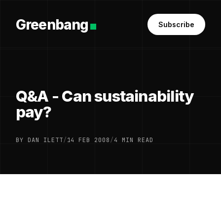
Greenbang
Subscribe
Q&A - Can sustainability
pay?
BY DAN ILETT
/
14 FEB 2008
/
4 MIN READ