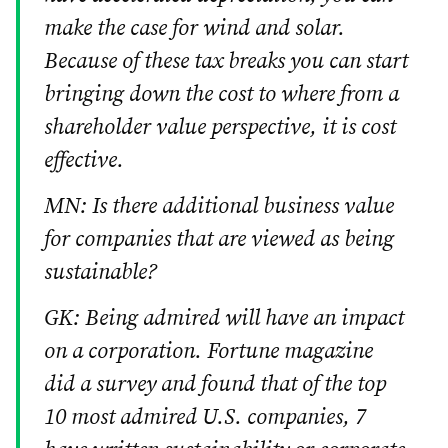
make the case for wind and solar.
Because of these tax breaks you can start
bringing down the cost to where from a
shareholder value perspective, it is cost
effective.
MN: Is there additional business value
for companies that are viewed as being
sustainable?
GK: Being admired will have an impact
on a corporation. Fortune magazine
did a survey and found that of the top
10 most admired U.S. companies, 7