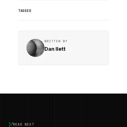
TAGGED
WRITTEN BY
Dan Ilett
READ NEXT