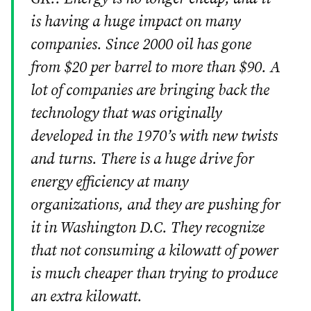
is having a huge impact on many
companies. Since 2000 oil has gone
from $20 per barrel to more than $90. A
lot of companies are bringing back the
technology that was originally
developed in the 1970’s with new twists
and turns. There is a huge drive for
energy efficiency at many
organizations, and they are pushing for
it in Washington D.C. They recognize
that not consuming a kilowatt of power
is much cheaper than trying to produce
an extra kilowatt.