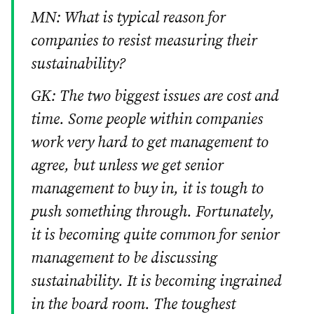
MN: What is typical reason for
companies to resist measuring their
sustainability?
GK: The two biggest issues are cost and
time. Some people within companies
work very hard to get management to
agree, but unless we get senior
management to buy in, it is tough to
push something through. Fortunately,
it is becoming quite common for senior
management to be discussing
sustainability. It is becoming ingrained
in the board room. The toughest