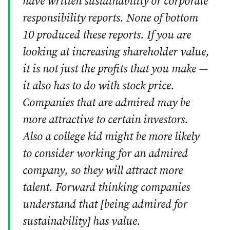
have written sustainability or corporate
responsibility reports. None of bottom
10 produced these reports. If you are
looking at increasing shareholder value,
it is not just the profits that you make —
it also has to do with stock price.
Companies that are admired may be
more attractive to certain investors.
Also a college kid might be more likely
to consider working for an admired
company, so they will attract more
talent. Forward thinking companies
understand that [being admired for
sustainability] has value.