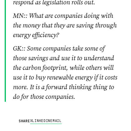
respond as legislation rolls out.
MN:: What are companies doing with
the money that they are saving through
energy efficiency?
GK:: Some companies take some of
those savings and use it to understand
the carbon footprint, while others will
use it to buy renewable energy if it costs
more. It is a forward thinking thing to
do for those companies.
X
LINKEDIN
EMAIL
SHARE