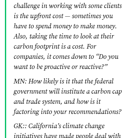
challenge in working with some clients
is the upfront cost — sometimes you
have to spend money to make money.
Also, taking the time to look at their
carbon footprint is a cost. For
companies, it comes down to “Do you
want to be proactive or reactive?”
MN: How likely is it that the federal
government will institute a carbon cap
and trade system, and how is it
factoring into your recommendations?
GK:: California’s climate change
initiatives have made people deal with