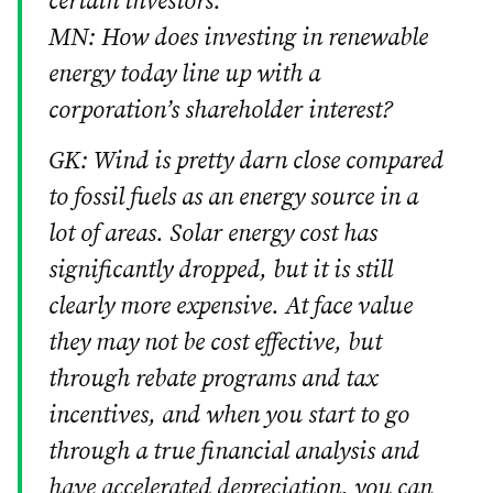
certain investors.
MN: How does investing in renewable
energy today line up with a
corporation’s shareholder interest?
GK: Wind is pretty darn close compared
to fossil fuels as an energy source in a
lot of areas. Solar energy cost has
significantly dropped, but it is still
clearly more expensive. At face value
they may not be cost effective, but
through rebate programs and tax
incentives, and when you start to go
through a true financial analysis and
have accelerated depreciation, you can