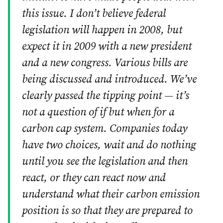
this issue. I don’t believe federal
legislation will happen in 2008, but
expect it in 2009 with a new president
and a new congress. Various bills are
being discussed and introduced. We’ve
clearly passed the tipping point — it’s
not a question of if but when for a
carbon cap system. Companies today
have two choices, wait and do nothing
until you see the legislation and then
react, or they can react now and
understand what their carbon emission
position is so that they are prepared to