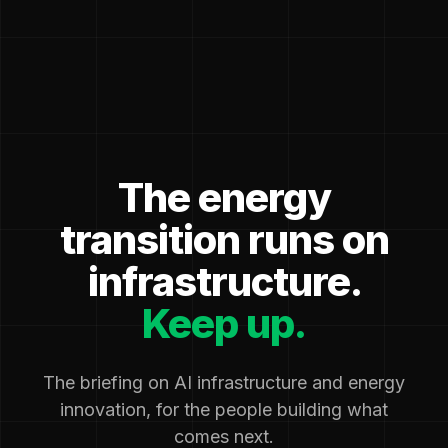
The energy
transition runs on
infrastructure.
Keep up.
The briefing on AI infrastructure and energy
innovation, for the people building what
comes next.