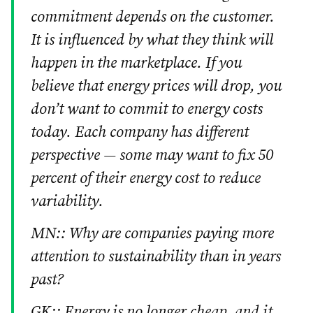
commitment depends on the customer.
It is influenced by what they think will
happen in the marketplace. If you
believe that energy prices will drop, you
don’t want to commit to energy costs
today. Each company has different
perspective — some may want to fix 50
percent of their energy cost to reduce
variability.
MN:: Why are companies paying more
attention to sustainability than in years
past?
GK:: Energy is no longer cheap, and it