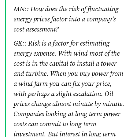
MN:: How does the risk of fluctuating
energy prices factor into a company’s
cost assessment?
GK:: Risk is a factor for estimating
energy expense. With wind most of the
cost is in the capital to install a tower
and turbine. When you buy power from
a wind farm you can fix your price,
with perhaps a slight escalation. Oil
prices change almost minute by minute.
Companies looking at long term power
costs can commit to long term
investment. But interest in long term