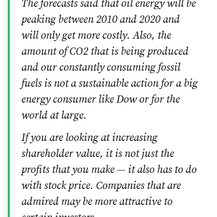
The forecasts said that oil energy will be
peaking between 2010 and 2020 and
will only get more costly. Also, the
amount of CO2 that is being produced
and our constantly consuming fossil
fuels is not a sustainable action for a big
energy consumer like Dow or for the
world at large.
If you are looking at increasing
shareholder value, it is not just the
profits that you make — it also has to do
with stock price. Companies that are
admired may be more attractive to