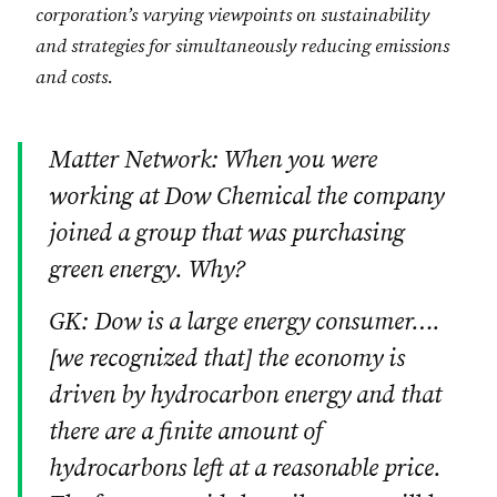
corporation’s varying viewpoints on sustainability
and strategies for simultaneously reducing emissions
and costs.
Matter Network: When you were
working at Dow Chemical the company
joined a group that was purchasing
green energy. Why?
GK: Dow is a large energy consumer….
[we recognized that] the economy is
driven by hydrocarbon energy and that
there are a finite amount of
hydrocarbons left at a reasonable price.