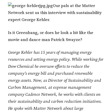
Our pals at the Matter
Network sent us this interview with sustainability
expert George Kehler.
Is it Greenbang, or does he look a bit like the
movie and dance man Patrick Swayze?
George Kehler has 15 years of managing energy
resources and setting energy policy. While working for
Dow Chemical he oversaw efforts to reduce the
company’s energy bill and purchased renewable
energy assets. Now, as Director of Sustainability and
Carbon Management, at expense management
company Cadence Network, he works with clients on
their sustainability and carbon reduction initiatives.
He spoke with Matter Network about large