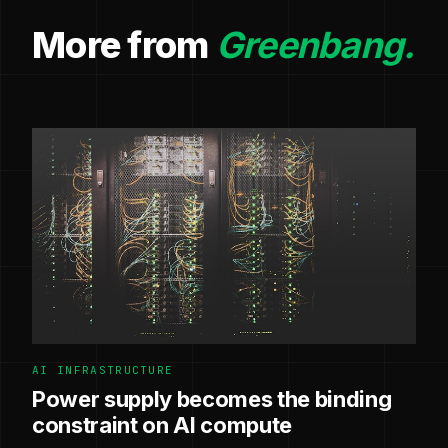
More from
Greenbang.
AI INFRASTRUCTURE
Power supply becomes the binding
constraint on AI compute