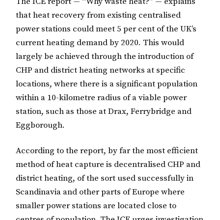
The ICE report — “Why waste heat?” — explains
that heat recovery from existing centralised
power stations could meet 5 per cent of the UK’s
current heating demand by 2020. This would
largely be achieved through the introduction of
CHP and district heating networks at specific
locations, where there is a significant population
within a 10-kilometre radius of a viable power
station, such as those at Drax, Ferrybridge and
Eggborough.
According to the report, by far the most efficient
method of heat capture is decentralised CHP and
district heating, of the sort used successfully in
Scandinavia and other parts of Europe where
smaller power stations are located close to
centres of population. The ICE urges investigation