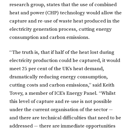
research group, states that the use of combined
heat and power (CHP) technology would allow the
capture and re-use of waste heat produced in the
electricity generation process, cutting energy
consumption and carbon emissions.
“The truth is, that if half of the heat lost during
electricity production could be captured, it would
meet 25 per cent of the UK’s heat demand,
dramatically reducing energy consumption,
cutting costs and carbon emissions,” said Keith
Tovey, a member of ICE’s Energy Panel. “Whilst
this level of capture and re-use is not possible
under the current organisation of the sector —
and there are technical difficulties that need to be
addressed — there are immediate opportunities