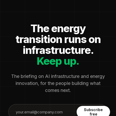
The energy
transition runs on
infrastructure.
Keep up.
The briefing on AI infrastructure and energy
innovation, for the people building what
comes next.
Subscribe
free