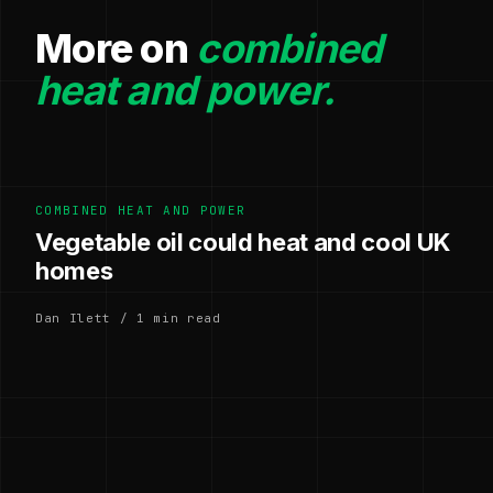
More on
combined
heat and power.
COMBINED HEAT AND POWER
Vegetable oil could heat and cool UK
homes
Dan Ilett / 1 min read