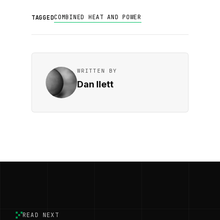
COMBINED HEAT AND POWER
TAGGED
WRITTEN BY
Dan Ilett
READ NEXT