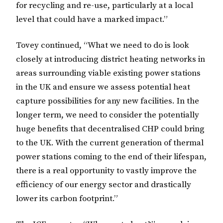
for recycling and re-use, particularly at a local
level that could have a marked impact.”
Tovey continued, “What we need to do is look
closely at introducing district heating networks in
areas surrounding viable existing power stations
in the UK and ensure we assess potential heat
capture possibilities for any new facilities. In the
longer term, we need to consider the potentially
huge benefits that decentralised CHP could bring
to the UK. With the current generation of thermal
power stations coming to the end of their lifespan,
there is a real opportunity to vastly improve the
efficiency of our energy sector and drastically
lower its carbon footprint.”