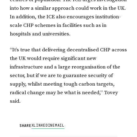
into how a similar approach could work in the UK.
In addition, the ICE also encourages institution-
scale CHP schemes in facilities such as in
hospitals and universities.
“It’s true that delivering decentralised CHP across
the UK would require significant new
infrastructure and a large reorganisation of the
sector, but if we are to guarantee security of
supply, whilst meeting tough carbon targets,
radical change may be what is needed,” Tovey
said.
X
LINKEDIN
EMAIL
SHARE