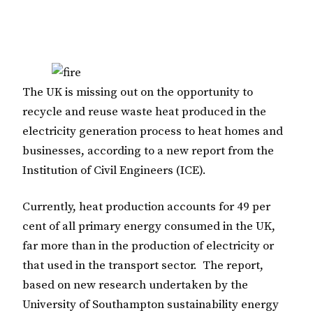
The UK is missing out on the opportunity to
recycle and reuse waste heat produced in the
electricity generation process to heat homes and
businesses, according to a new report from the
Institution of Civil Engineers (ICE).
Currently, heat production accounts for 49 per
cent of all primary energy consumed in the UK,
far more than in the production of electricity or
that used in the transport sector. The report,
based on new research undertaken by the
University of Southampton sustainability energy