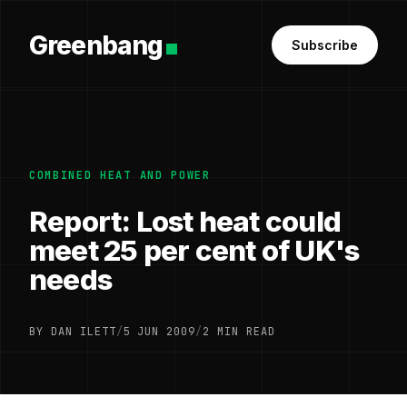
Greenbang
Subscribe
COMBINED HEAT AND POWER
Report: Lost heat could
meet 25 per cent of UK's
needs
BY DAN ILETT
/
5 JUN 2009
/
2 MIN READ