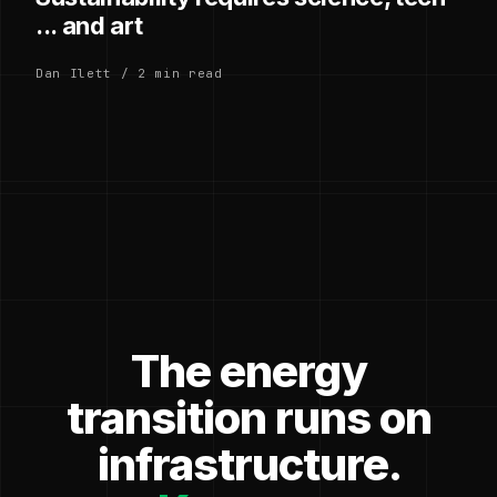
... and art
Dan Ilett / 2 min read
The energy
transition runs on
infrastructure.