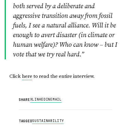
both served by a deliberate and
aggressive transition away from fossil
fuels, I see a natural alliance. Will it be
enough to avert disaster (in climate or
human welfare)? Who can know – but I
vote that we try real hard.”
Click
here
to read the entire interview.
X
LINKEDIN
EMAIL
SHARE
SUSTAINABILITY
TAGGED