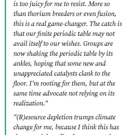
is too juicy for me to resist. More so
than thorium breeders or even fusion,
this is a real game-changer. The catch is
that our finite periodic table may not
avail itself to our wishes. Groups are
now shaking the periodic table by its
ankles, hoping that some new and
unappreciated catalysts clank to the
floor. I’m rooting for them, but at the
same time advocate not relying on its
realization.”
“(R)esource depletion trumps climate
change for me, because I think this has