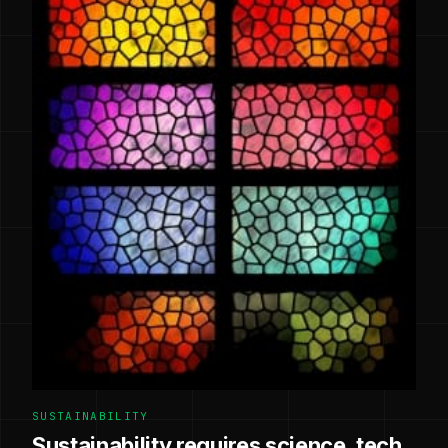
SUSTAINABILITY
Sustainability requires science, tech