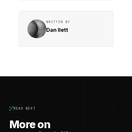
WRITTEN BY
Dan Ilett
READ NEXT
More on