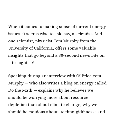
When it comes to making sense of current energy
issues, it seems wise to ask, say, a scientist. And
one scientist, physicist Tom Murphy from the
University of California, offers some valuable
insights that go beyond a 30-second news bite on
late-night TV.
Speaking during an interview with
OilPrice.com
,
Murphy — who also writes a blog on energy called
Do the Math — explains why he believes we
should be worrying more about resource
depletion than about climate change, why we
should be cautious about “techno-giddiness” and