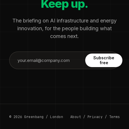
Keep up.
The briefing on AI infrastructure and energy
innovation, for the people building what
comes next.
Subscribe
free
© 2026 Greenbang / London
About
/
Privacy
/
Terms