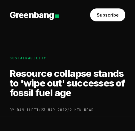
Greenbang
Subscribe
SUSTAINABILITY
Resource collapse stands
to 'wipe out' successes of
fossil fuel age
BY DAN ILETT
/
23 MAR 2012
/
2 MIN READ