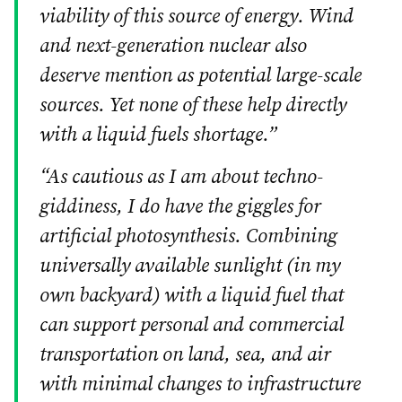
viability of this source of energy. Wind
and next-generation nuclear also
deserve mention as potential large-scale
sources. Yet none of these help directly
with a liquid fuels shortage.”
“As cautious as I am about techno-
giddiness, I do have the giggles for
artificial photosynthesis. Combining
universally available sunlight (in my
own backyard) with a liquid fuel that
can support personal and commercial
transportation on land, sea, and air
with minimal changes to infrastructure