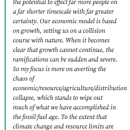
the potential to effect far more people on
a far shorter timescale with far greater
certainty. Our economic model is based
on growth, setting us on a collision
course with nature. When it becomes
clear that growth cannot continue, the
ramifications can be sudden and severe.
So my focus is more on averting the
chaos of
economic/resource/agriculture/distribution
collapse, which stands to wipe out
much of what we have accomplished in
the fossil fuel age. To the extent that
climate change and resource limits are