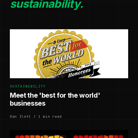
sustainability.
SUSTAINABILITY
Meet the 'best for the world'
businesses
Dan Ilett / 1 min read