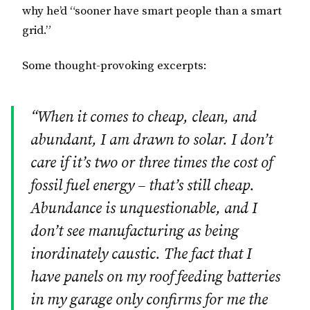
why he’d “sooner have smart people than a smart
grid.”
Some thought-provoking excerpts:
“When it comes to cheap, clean, and
abundant, I am drawn to solar. I don’t
care if it’s two or three times the cost of
fossil fuel energy – that’s still cheap.
Abundance is unquestionable, and I
don’t see manufacturing as being
inordinately caustic. The fact that I
have panels on my roof feeding batteries
in my garage only confirms for me the