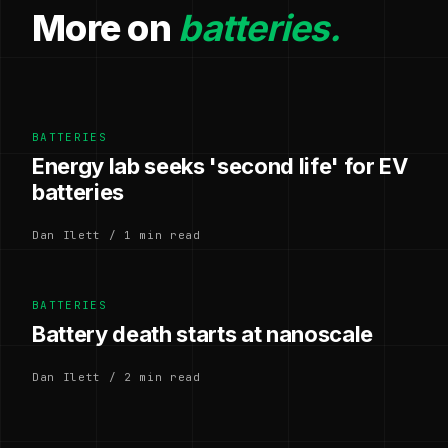
More on
batteries.
BATTERIES
Energy lab seeks 'second life' for EV
batteries
Dan Ilett / 1 min read
BATTERIES
Battery death starts at nanoscale
Dan Ilett / 2 min read