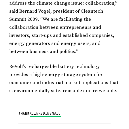
address the climate change issue: collaboration,”
said Bernard Vogel, president of Cleantech
Summit 2009. “We are facilitating the
collaboration between entrepreneurs and
investors, start-ups and established companies,
energy generators and energy users; and
between business and politics.”
ReVolt’s rechargeable battery technology
provides a high-energy storage system for
consumer and industrial market applications that
is environmentally safe, reusable and recyclable.
X
LINKEDIN
EMAIL
SHARE