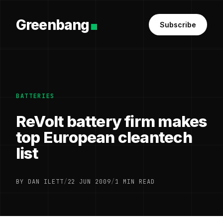
Greenbang
Subscribe
BATTERIES
ReVolt battery firm makes
top European cleantech
list
BY DAN ILETT
/
22 JUN 2009
/
1 MIN READ