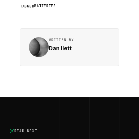
BATTERIES
TAGGED
WRITTEN BY
Dan Ilett
READ NEXT