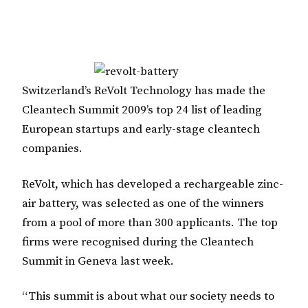
Switzerland’s ReVolt Technology has made the
Cleantech Summit 2009’s top 24 list of leading
European startups and early-stage cleantech
companies.
ReVolt, which has developed a rechargeable zinc-
air battery, was selected as one of the winners
from a pool of more than 300 applicants. The top
firms were recognised during the Cleantech
Summit in Geneva last week.
“This summit is about what our society needs to