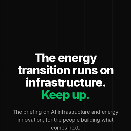
The energy
transition runs on
infrastructure.
Keep up.
The briefing on AI infrastructure and energy
innovation, for the people building what
comes next.