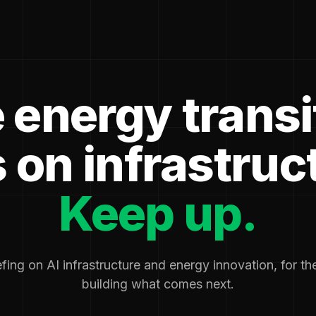
 energy transi
 on infrastruc
Keep up.
fing on AI infrastructure and energy innovation, for t
building what comes next.