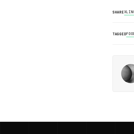
X
LIN
SHARE
FOO
TAGGED