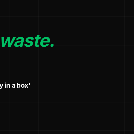
 waste.
y in a box'