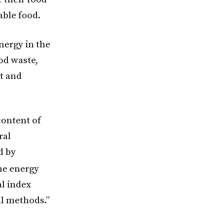
able food.
nergy in the
od waste,
t and
content of
ral
d by
he energy
l index
al methods.”