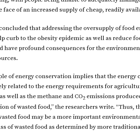
e face of an increased supply of cheap, readily avail
 concluded that addressing the oversupply of food e
lp curb to the obesity epidemic as well as reduce fo
d have profound consequences for the environmen
ources.
ple of energy conservation implies that the energy 
ely related to the energy requirements for agricultu
as well as the methane and CO
emissions produce
2
on of wasted food,” the researchers write. “Thus, t
wasted food may be a more important environmenta
ss of wasted food as determined by more tradition