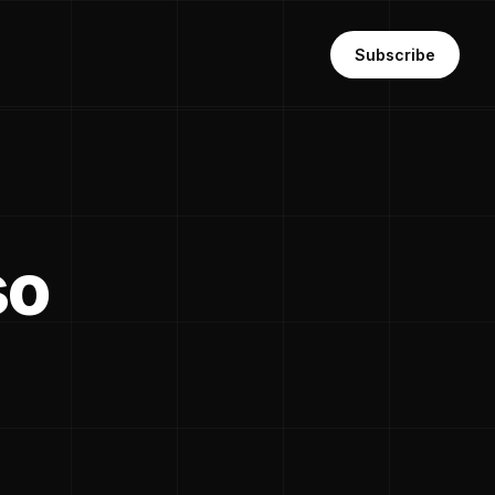
Subscribe
so