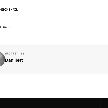
KEDIN
EMAIL
D WASTE
WRITTEN BY
Dan Ilett