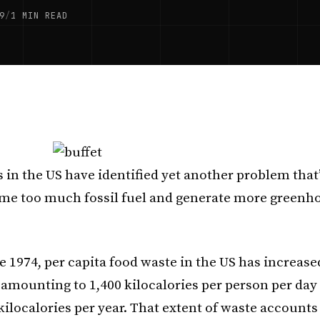
9
/
1 MIN READ
 in the US have identified yet another problem that
me too much fossil fuel and generate more greenho
ce 1974, per capita food waste in the US has increas
 amounting to 1,400 kilocalories per person per day o
 kilocalories per year. That extent of waste account