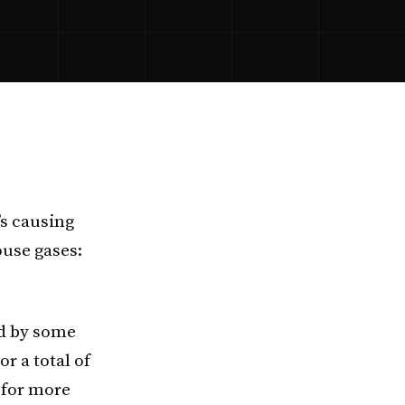
’s causing
use gases:
ed by some
r a total of
s for more