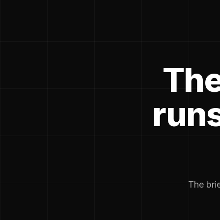
The
runs
The brie