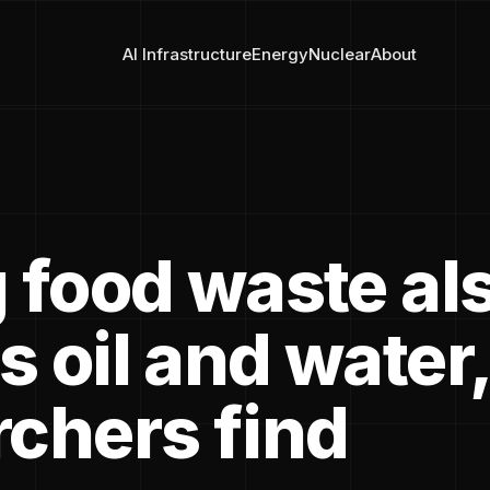
AI Infrastructure
Energy
Nuclear
About
g food waste al
 oil and water,
rchers find