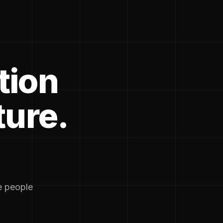
tion
ture.
he people