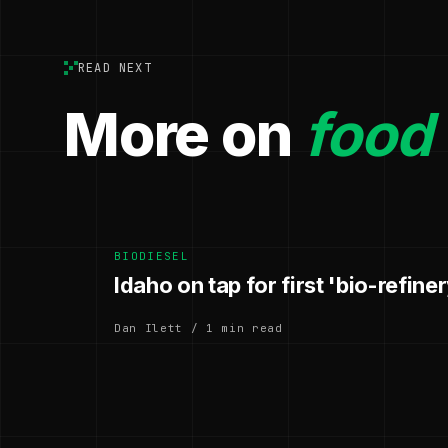
READ NEXT
More on
food
BIODIESEL
Idaho on tap for first 'bio-refiner
Dan Ilett / 1 min read