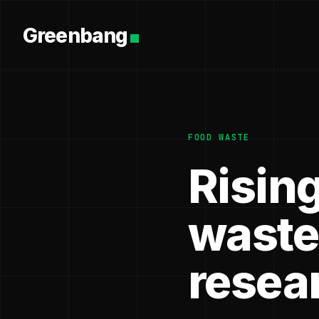
Greenbang
FOOD WASTE
Risin
wastes
resea