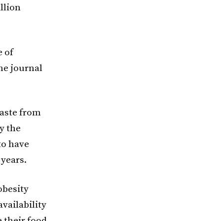
llion
e of
he journal
waste from
y the
to have
 years.
obesity
vailability
 their food