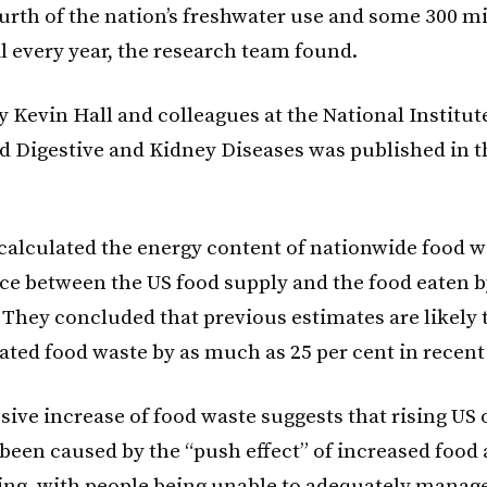
urth of the nation’s freshwater use and some 300 mi
il every year, the research team found.
 Kevin Hall and colleagues at the National Institut
d Digestive and Kidney Diseases was published in t
 calculated the energy content of nationwide food 
nce between the US food supply and the food eaten b
 They concluded that previous estimates are likely 
ted food waste by as much as 25 per cent in recent
sive increase of food waste suggests that rising US 
been caused by the “push effect” of increased food a
ng, with people being unable to adequately manage