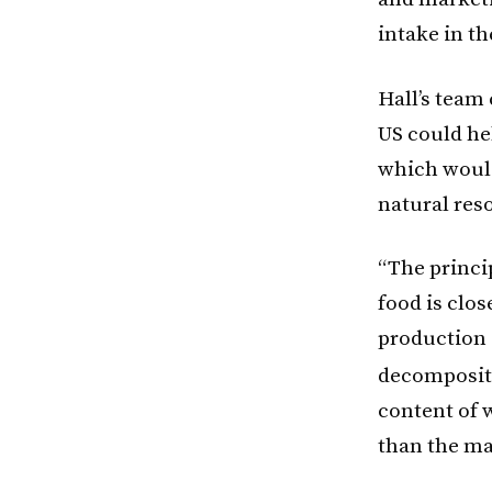
intake in th
Hall’s team
US could he
which woul
natural res
“The princi
food is clos
production 
decompositi
content of 
than the ma