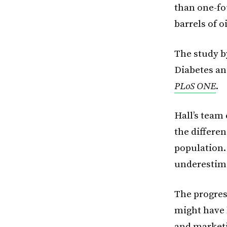
than one-fo
barrels of o
The study by
Diabetes an
PLoS ONE
.
Hall’s team
the differe
population.
underestima
The progres
might have 
and marketi