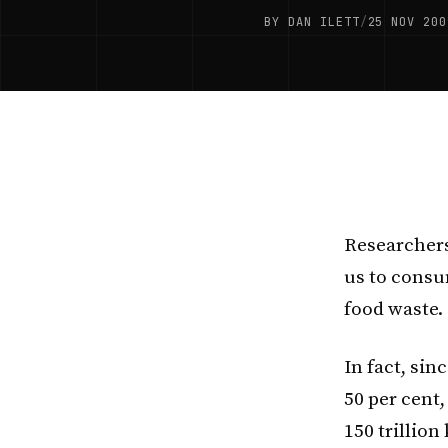
BY DAN ILETT
/
25 NOV 200
Researchers
us to consu
food waste.
In fact, sin
50 per cent,
150 trillion