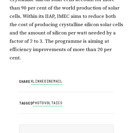
than 90 per cent of the world production of solar
cells. Within its IIAP, IMEC aims to reduce both
the cost of producing crystalline silicon solar cells
and the amount of silicon per watt needed by a
factor of 2 to 3. The programme is aiming at
efficiency improvements of more than 20 per
cent.
X
LINKEDIN
EMAIL
SHARE
PHOTOVOLTAICS
TAGGED