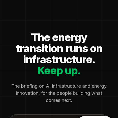
The energy
transition runs on
infrastructure.
Keep up.
The briefing on AI infrastructure and energy
innovation, for the people building what
comes next.