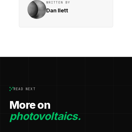
WRITTEN BY
Dan Ilett
READ NEXT
More on
photovoltaics.