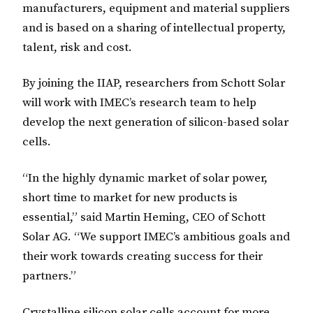
manufacturers, equipment and material suppliers
and is based on a sharing of intellectual property,
talent, risk and cost.
By joining the IIAP, researchers from Schott Solar
will work with IMEC’s research team to help
develop the next generation of silicon-based solar
cells.
“In the highly dynamic market of solar power,
short time to market for new products is
essential,” said Martin Heming, CEO of Schott
Solar AG. “We support IMEC’s ambitious goals and
their work towards creating success for their
partners.”
Crystalline silicon solar cells account for more