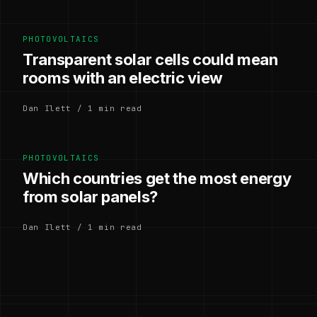
PHOTOVOLTAICS
Transparent solar cells could mean
rooms with an electric view
Dan Ilett / 1 min read
PHOTOVOLTAICS
Which countries get the most energy
from solar panels?
Dan Ilett / 1 min read