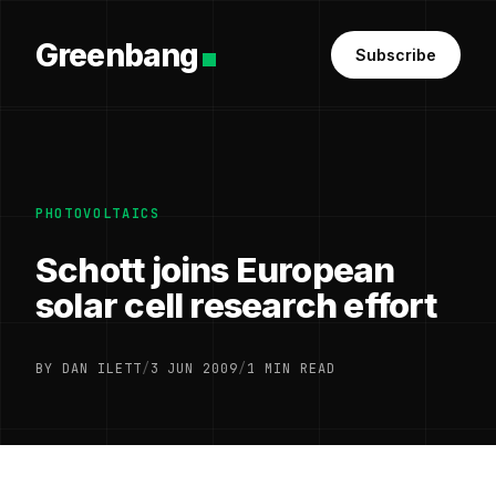
Greenbang
Subscribe
PHOTOVOLTAICS
Schott joins European
solar cell research effort
BY DAN ILETT
/
3 JUN 2009
/
1 MIN READ