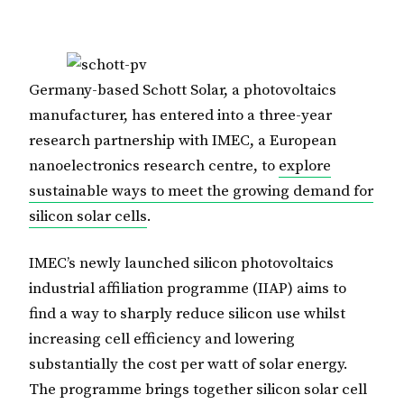
Germany-based Schott Solar, a photovoltaics
manufacturer, has entered into a three-year
research partnership with IMEC, a European
nanoelectronics research centre, to
explore
sustainable ways to meet the growing demand for
silicon solar cells
.
IMEC’s newly launched silicon photovoltaics
industrial affiliation programme (IIAP) aims to
find a way to sharply reduce silicon use whilst
increasing cell efficiency and lowering
substantially the cost per watt of solar energy.
The programme brings together silicon solar cell