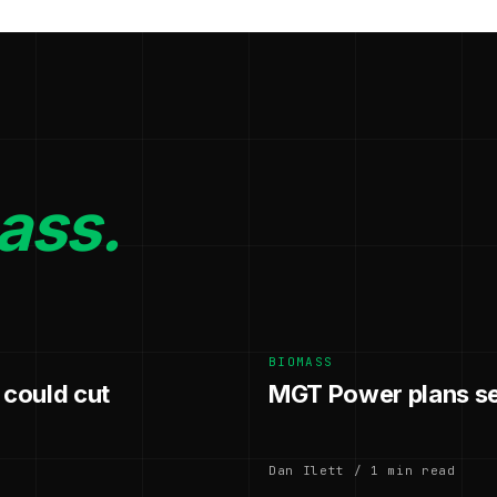
ass.
BIOMASS
 could cut
MGT Power plans se
Dan Ilett / 1 min read