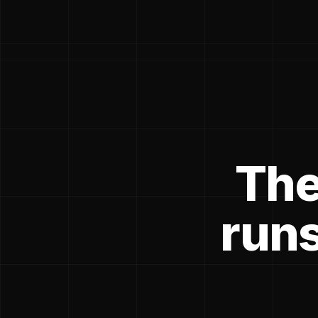
The
runs