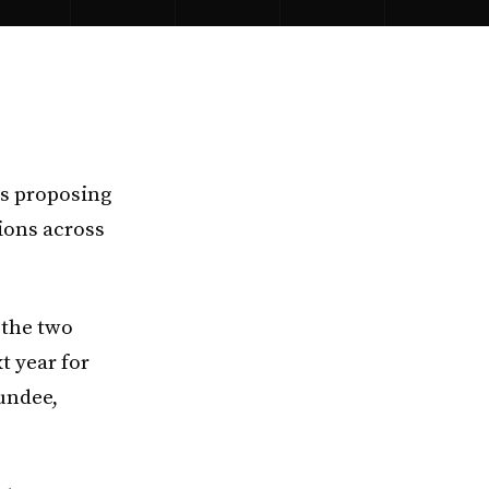
is proposing
tions across
 the two
t year for
Dundee,