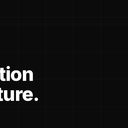
tion
ture.