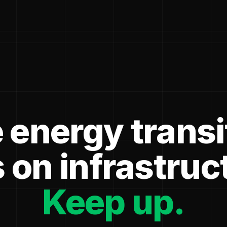
 energy transi
 on infrastruc
Keep up.