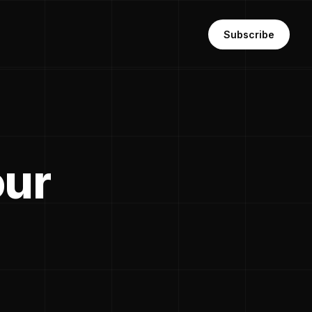
Subscribe
our