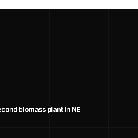
cond biomass plant in NE