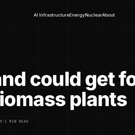
AI Infrastructure
Energy
Nuclear
About
nd could get f
iomass plants
9
/
1 MIN READ