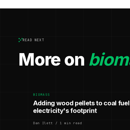
READ NEXT
More on
biom
BIOMASS
Adding wood pellets to coal fuel
electricity's footprint
Dan Ilett / 1 min read