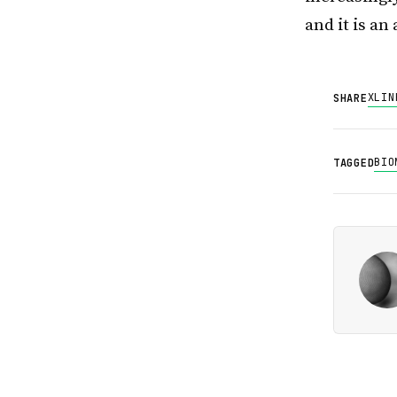
and it is an
X
LIN
SHARE
BIO
TAGGED