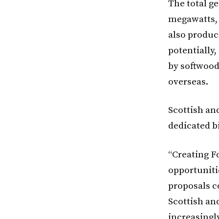
The total g
megawatts, 
also produce
potentially
by softwood
overseas.
Scottish an
dedicated b
“Creating F
opportuniti
proposals co
Scottish and
increasingl