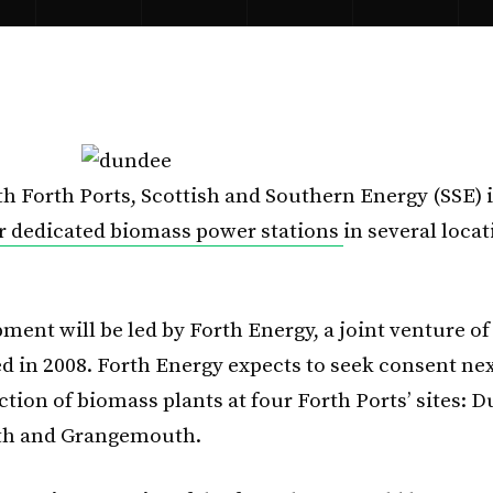
h Forth Ports, Scottish and Southern Energy (SSE) 
r dedicated biomass power stations
in several loca
ment will be led by Forth Energy, a joint venture of
ed in 2008. Forth Energy expects to seek consent nex
tion of biomass plants at four Forth Ports’ sites: 
yth and Grangemouth.