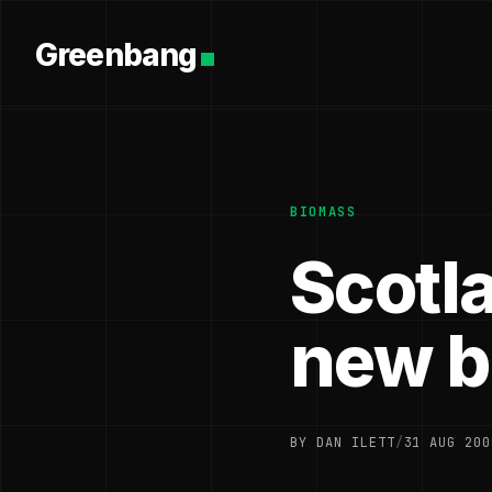
Greenbang
BIOMASS
Scotla
new b
BY DAN ILETT
/
31 AUG 200