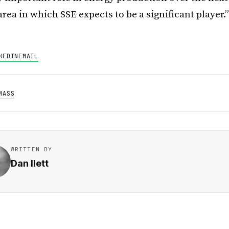
 area in which SSE expects to be a significant player.”
KEDIN
EMAIL
MASS
WRITTEN BY
Dan Ilett