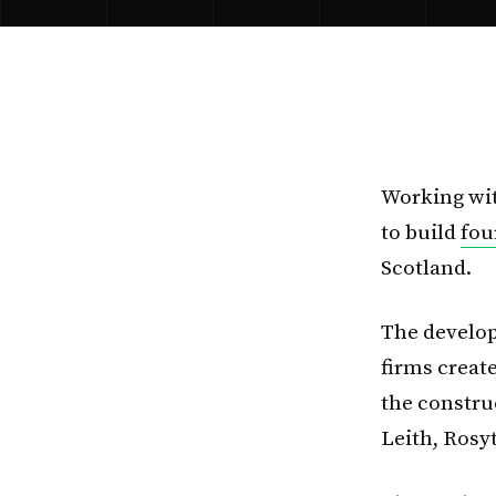
Working wit
to build
fou
Scotland.
The develop
firms creat
the construc
Leith, Ros