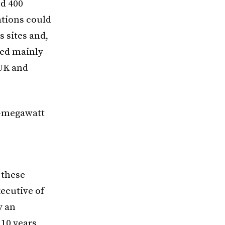
nd 400
tions could
s sites and,
led mainly
 UK and
0-megawatt
 these
xecutive of
y an
 10 years