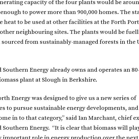
enerating capacity of the four plants would be arou
enough to power more than 900,000 homes. The sta
 heat to be used at other facilities at the Forth Port
, other neighbouring sites. The plants would be fuel
 sourced from sustainably-managed forests in the
d Southern Energy already owns and operates an 8
iomass plant at Slough in Berkshire.
orth Energy was designed to give us a new series of
es to pursue sustainable energy developments, and
me in to that category,” said Ian Marchant, chief e
 Southern Energy. “It is clear that biomass will pla
y important role in energy production over the next