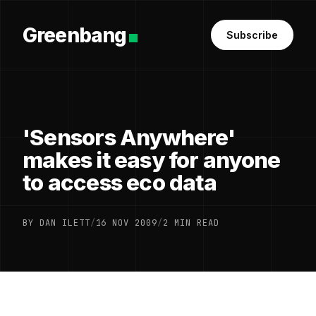
Greenbang
Subscribe
'Sensors Anywhere'
makes it easy for anyone
to access eco data
BY DAN ILETT
/
16 NOV 2009
/
2 MIN READ