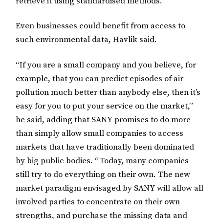
retrieve it using standardised methods.”
Even businesses could benefit from access to
such environmental data, Havlik said.
“If you are a small company and you believe, for
example, that you can predict episodes of air
pollution much better than anybody else, then it’s
easy for you to put your service on the market,”
he said, adding that SANY promises to do more
than simply allow small companies to access
markets that have traditionally been dominated
by big public bodies. “Today, many companies
still try to do everything on their own. The new
market paradigm envisaged by SANY will allow all
involved parties to concentrate on their own
strengths, and purchase the missing data and