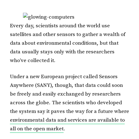
Every day, scientists around the world use
satellites and other sensors to gather a wealth of
data about environmental conditions, but that
data usually stays only with the researchers
who’ve collected it.
Under a new European project called Sensors
Anywhere (SANY), though, that data could soon
be freely and easily exchanged by researchers
across the globe. The scientists who developed
the system say it paves the way for a future where
environmental data and services are available to
all on the open market
.