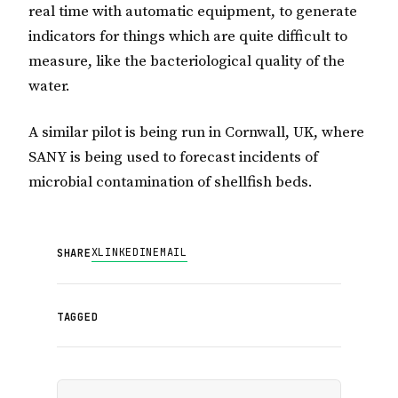
real time with automatic equipment, to generate
indicators for things which are quite difficult to
measure, like the bacteriological quality of the
water.
A similar pilot is being run in Cornwall, UK, where
SANY is being used to forecast incidents of
microbial contamination of shellfish beds.
X
LINKEDIN
EMAIL
SHARE
TAGGED