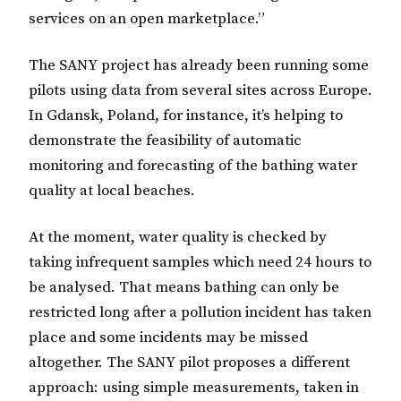
services on an open marketplace.”
The SANY project has already been running some
pilots using data from several sites across Europe.
In Gdansk, Poland, for instance, it’s helping to
demonstrate the feasibility of automatic
monitoring and forecasting of the bathing water
quality at local beaches.
At the moment, water quality is checked by
taking infrequent samples which need 24 hours to
be analysed. That means bathing can only be
restricted long after a pollution incident has taken
place and some incidents may be missed
altogether. The SANY pilot proposes a different
approach: using simple measurements, taken in