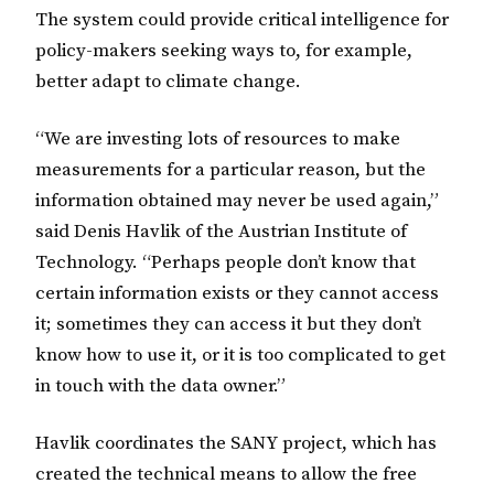
The system could provide critical intelligence for
policy-makers seeking ways to, for example,
better adapt to climate change.
“We are investing lots of resources to make
measurements for a particular reason, but the
information obtained may never be used again,”
said Denis Havlik of the Austrian Institute of
Technology. “Perhaps people don’t know that
certain information exists or they cannot access
it; sometimes they can access it but they don’t
know how to use it, or it is too complicated to get
in touch with the data owner.”
Havlik coordinates the SANY project, which has
created the technical means to allow the free