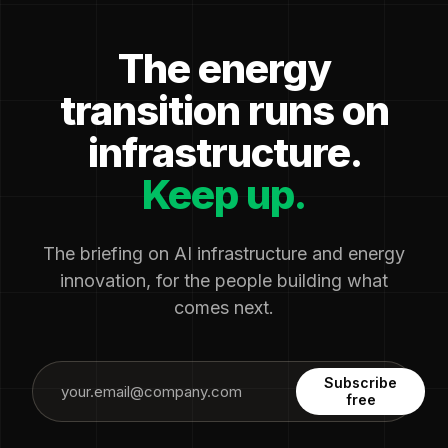
The energy
transition runs on
infrastructure.
Keep up.
The briefing on AI infrastructure and energy
innovation, for the people building what
comes next.
Subscribe
free