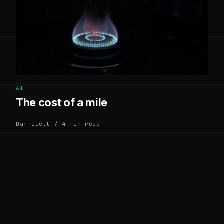
AI
The cost of a mile
Dan Ilett / 4 min read