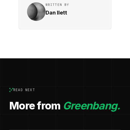
WRITTEN BY
Dan Ilett
READ NEXT
More from
Greenbang.