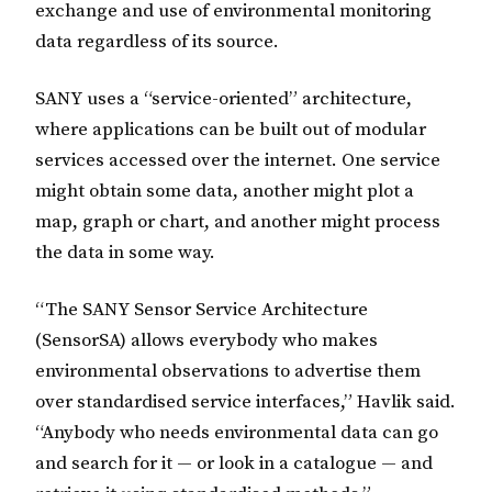
exchange and use of environmental monitoring
data regardless of its source.
SANY uses a “service-oriented” architecture,
where applications can be built out of modular
services accessed over the internet. One service
might obtain some data, another might plot a
map, graph or chart, and another might process
the data in some way.
“The SANY Sensor Service Architecture
(SensorSA) allows everybody who makes
environmental observations to advertise them
over standardised service interfaces,” Havlik said.
“Anybody who needs environmental data can go
and search for it — or look in a catalogue — and