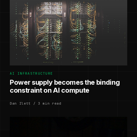
AI INFRASTRUCTURE
Power supply becomes the binding
constraint on AI compute
Dan Ilett / 3 min read