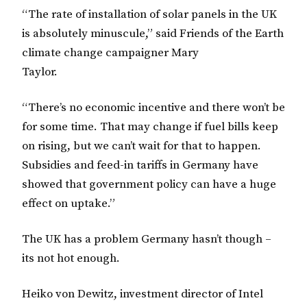
“The rate of installation of solar panels in the UK
is absolutely minuscule,” said Friends of the Earth
climate change campaigner Mary
Taylor.
“There’s no economic incentive and there won’t be
for some time. That may change if fuel bills keep
on rising, but we can’t wait for that to happen.
Subsidies and feed-in tariffs in Germany have
showed that government policy can have a huge
effect on uptake.”
The UK has a problem Germany hasn’t though –
its not hot enough.
Heiko von Dewitz, investment director of Intel