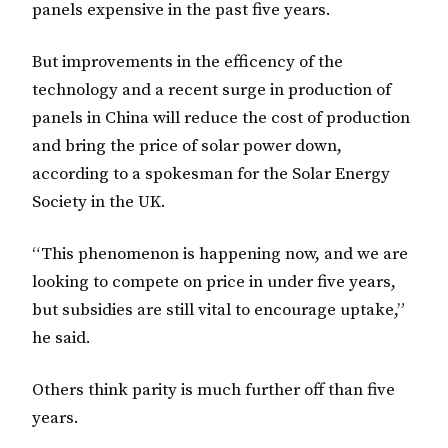
panels expensive in the past five years.
But improvements in the efficency of the
technology and a recent surge in production of
panels in China will reduce the cost of production
and bring the price of solar power down,
according to a spokesman for the Solar Energy
Society in the UK.
“This phenomenon is happening now, and we are
looking to compete on price in under five years,
but subsidies are still vital to encourage uptake,”
he said.
Others think parity is much further off than five
years.