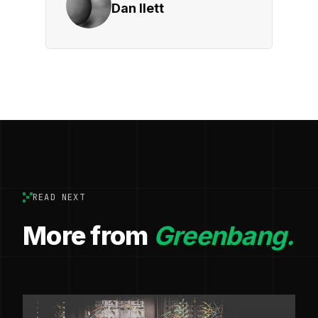
Dan Ilett
READ NEXT
More from
Greenbang.