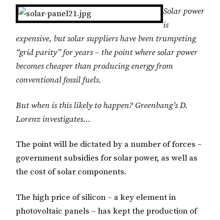
Solar power
is
expensive, but solar suppliers have been trumpeting
“grid parity” for years – the point where solar power
becomes cheaper than producing energy from
conventional fossil fuels.
But when is this likely to happen? Greenbang’s D.
Lorenz investigates…
The point will be dictated by a number of forces –
government subsidies for solar power, as well as
the cost of solar components.
The high price of silicon – a key element in
photovoltaic panels – has kept the production of