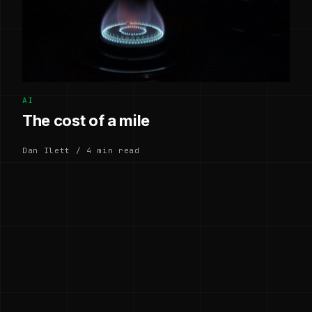
AI
The cost of a mile
Dan Ilett / 4 min read