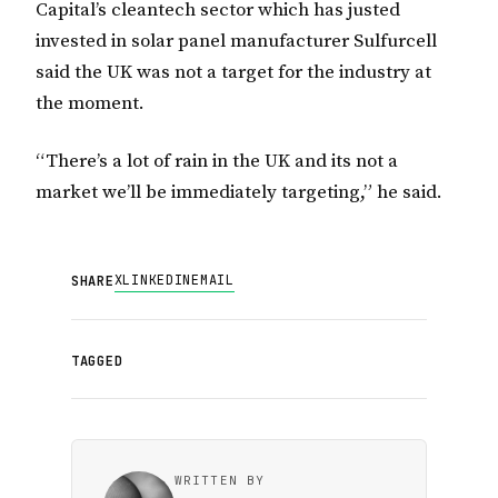
Capital’s cleantech sector which has justed
invested in solar panel manufacturer Sulfurcell
said the UK was not a target for the industry at
the moment.
“There’s a lot of rain in the UK and its not a
market we’ll be immediately targeting,” he said.
X
LINKEDIN
EMAIL
SHARE
TAGGED
WRITTEN BY