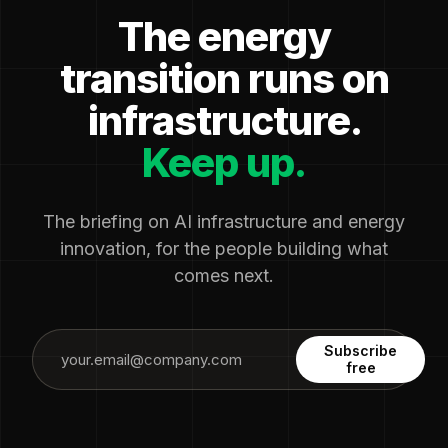
The energy
transition runs on
infrastructure.
Keep up.
The briefing on AI infrastructure and energy
innovation, for the people building what
comes next.
Subscribe
free