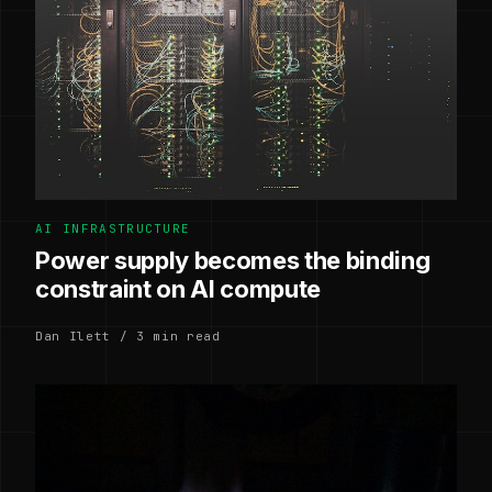
AI INFRASTRUCTURE
Power supply becomes the binding
constraint on AI compute
Dan Ilett / 3 min read