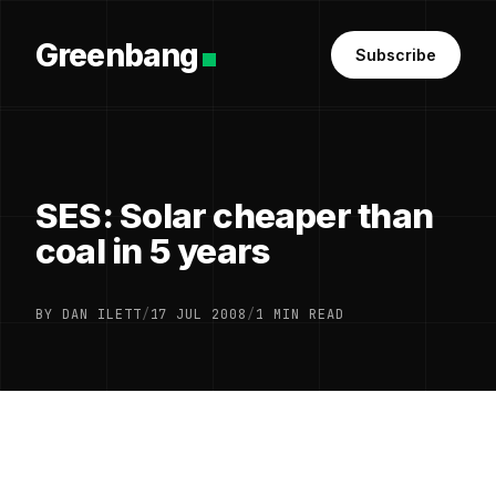
Greenbang
Subscribe
SES: Solar cheaper than
coal in 5 years
BY DAN ILETT
/
17 JUL 2008
/
1 MIN READ