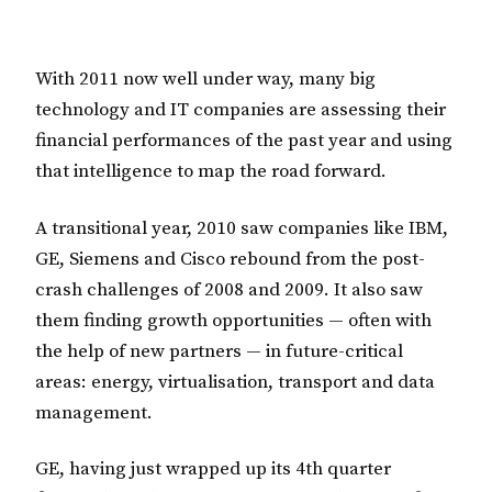
With 2011 now well under way, many big
technology and IT companies are assessing their
financial performances of the past year and using
that intelligence to map the road forward.
A transitional year, 2010 saw companies like IBM,
GE, Siemens and Cisco rebound from the post-
crash challenges of 2008 and 2009. It also saw
them finding growth opportunities — often with
the help of new partners — in future-critical
areas: energy, virtualisation, transport and data
management.
GE, having just wrapped up its 4th quarter