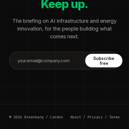
Keep up.
The briefing on AI infrastructure and energy
innovation, for the people building what
comes next.
Subscribe
free
© 2026 Greenbang / London
About
/
Privacy
/
Terms