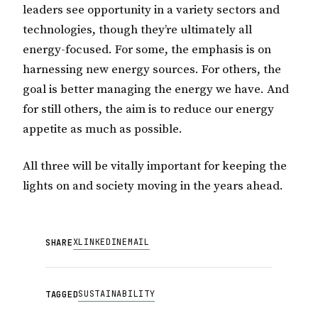
leaders see opportunity in a variety sectors and
technologies, though they’re ultimately all
energy-focused. For some, the emphasis is on
harnessing new energy sources. For others, the
goal is better managing the energy we have. And
for still others, the aim is to reduce our energy
appetite as much as possible.
All three will be vitally important for keeping the
lights on and society moving in the years ahead.
X
LINKEDIN
EMAIL
SHARE
SUSTAINABILITY
TAGGED