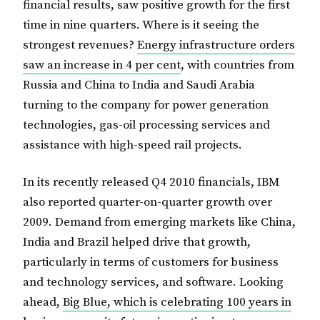
financial results, saw positive growth for the first
time in nine quarters. Where is it seeing the
strongest revenues?
Energy infrastructure orders
saw an increase in 4 per cent
, with countries from
Russia and China to India and Saudi Arabia
turning to the company for power generation
technologies, gas-oil processing services and
assistance with high-speed rail projects.
In its recently released Q4 2010 financials, IBM
also reported quarter-on-quarter growth over
2009. Demand from emerging markets like China,
India and Brazil helped drive that growth,
particularly in terms of customers for business
and technology services, and software. Looking
ahead,
Big Blue, which is celebrating 100 years in