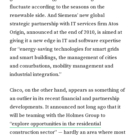
fluctuate according to the seasons on the
renewable side. And Siemens’ new global
strategic partnership with IT services firm Atos
Origin, announced at the end of 2010, is aimed at
giving it a new edge in IT and software expertise
for “energy-saving technologies for smart grids
and smart buildings, the management of cities
and conurbations, mobility management and
industrial integration.”
Cisco, on the other hand, appears as something of
an outlier in its recent financial and partnership
developments. It announced not long ago that it
will be teaming with the Holmes Group to
“explore opportunities in the residential
construction sector”
— hardly an area where most