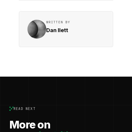
WRITTEN BY
Dan Ilett
READ NEXT
More on