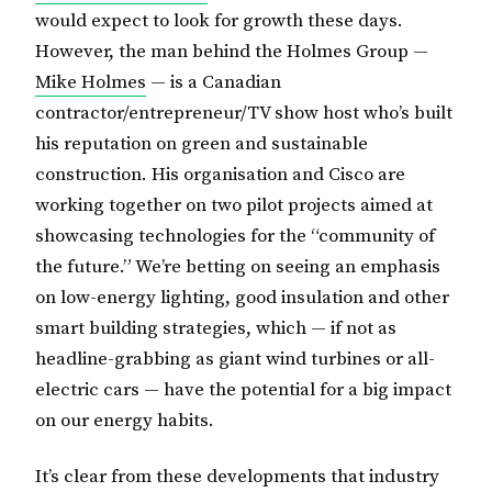
would expect to look for growth these days.
However, the man behind the Holmes Group —
Mike Holmes
— is a Canadian
contractor/entrepreneur/TV show host who’s built
his reputation on green and sustainable
construction. His organisation and Cisco are
working together on two pilot projects aimed at
showcasing technologies for the “community of
the future.” We’re betting on seeing an emphasis
on low-energy lighting, good insulation and other
smart building strategies, which — if not as
headline-grabbing as giant wind turbines or all-
electric cars — have the potential for a big impact
on our energy habits.
It’s clear from these developments that industry