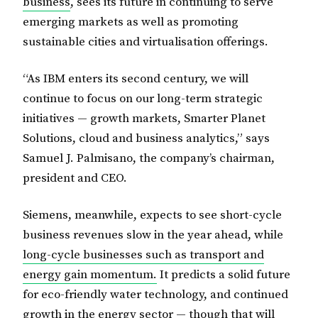
business
, sees its future in continuing to serve
emerging markets as well as promoting
sustainable cities and virtualisation offerings.
“As IBM enters its second century, we will
continue to focus on our long-term strategic
initiatives — growth markets, Smarter Planet
Solutions, cloud and business analytics,” says
Samuel J. Palmisano, the company’s chairman,
president and CEO.
Siemens, meanwhile, expects to see short-cycle
business revenues slow in the year ahead, while
long-cycle businesses such as transport and
energy gain momentum.
It predicts a solid future
for eco-friendly water technology, and continued
growth in the energy sector — though that will