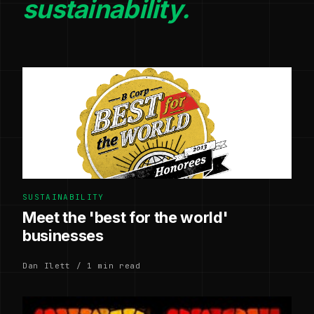
sustainability.
SUSTAINABILITY
Meet the 'best for the world'
businesses
Dan Ilett / 1 min read