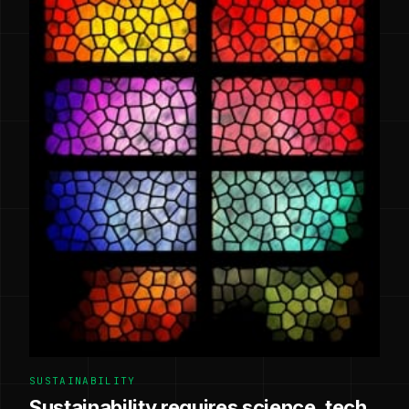
SUSTAINABILITY
Sustainability requires science, tech