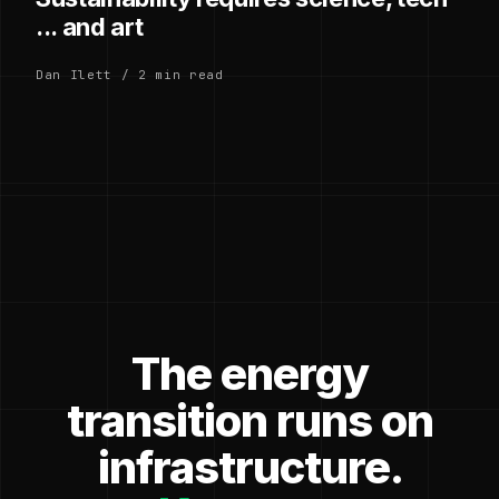
... and art
Dan Ilett / 2 min read
The energy
transition runs on
infrastructure.