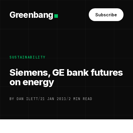
Greenbang
Subscribe
SUSTAINABILITY
Siemens, GE bank futures
on energy
BY DAN ILETT
/
21 JAN 2011
/
2 MIN READ