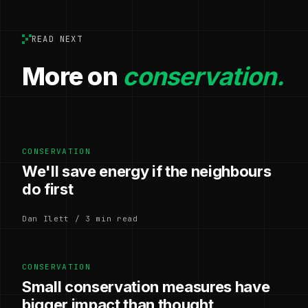
READ NEXT
More on
conservation.
CONSERVATION
We'll save energy if the neighbours
do first
Dan Ilett / 3 min read
CONSERVATION
Small conservation measures have
bigger impact than thought