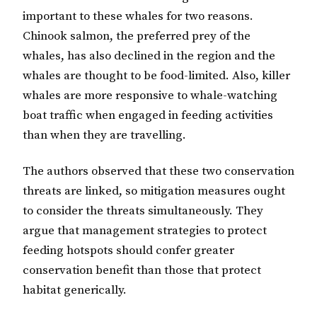
important to these whales for two reasons.
Chinook salmon, the preferred prey of the
whales, has also declined in the region and the
whales are thought to be food-limited. Also, killer
whales are more responsive to whale-watching
boat traffic when engaged in feeding activities
than when they are travelling.
The authors observed that these two conservation
threats are linked, so mitigation measures ought
to consider the threats simultaneously. They
argue that management strategies to protect
feeding hotspots should confer greater
conservation benefit than those that protect
habitat generically.