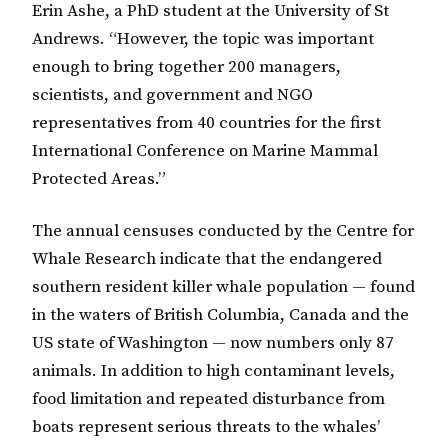
Erin Ashe, a PhD student at the University of St
Andrews. “However, the topic was important
enough to bring together 200 managers,
scientists, and government and NGO
representatives from 40 countries for the first
International Conference on Marine Mammal
Protected Areas.”
The annual censuses conducted by the Centre for
Whale Research indicate that the endangered
southern resident killer whale population — found
in the waters of British Columbia, Canada and the
US state of Washington — now numbers only 87
animals. In addition to high contaminant levels,
food limitation and repeated disturbance from
boats represent serious threats to the whales’