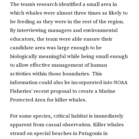
The team’s research identified a small area in
which whales were almost three times as likely to
be feeding as they were in the rest of the region.
By interviewing managers and environmental
educators, the team were able ensure their
candidate area was large enough to be
biologically meaningful while being small enough
to allow effective management of human
activities within those boundaries. This
information could also be incorporated into NOAA
Fisheries’ recent proposal to create a Marine
Protected Area for killer whales.
For some species, critical habitat is immediately
apparent from casual observation. Killer whales
strand on special beaches in Patagonia in