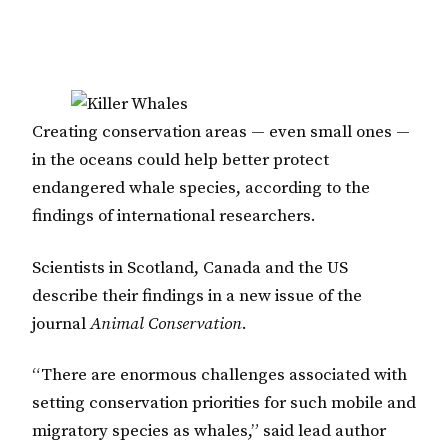
Creating conservation areas — even small ones —
in the oceans could help better protect
endangered whale species, according to the
findings of international researchers.
Scientists in Scotland, Canada and the US
describe their findings in a new issue of the
journal
Animal Conservation
.
“There are enormous challenges associated with
setting conservation priorities for such mobile and
migratory species as whales,” said lead author