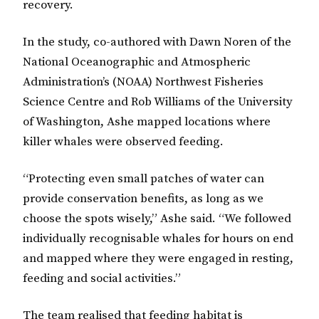
recovery.
In the study, co-authored with Dawn Noren of the
National Oceanographic and Atmospheric
Administration’s (NOAA) Northwest Fisheries
Science Centre and Rob Williams of the University
of Washington, Ashe mapped locations where
killer whales were observed feeding.
“Protecting even small patches of water can
provide conservation benefits, as long as we
choose the spots wisely,” Ashe said. “We followed
individually recognisable whales for hours on end
and mapped where they were engaged in resting,
feeding and social activities.”
The team realised that feeding habitat is