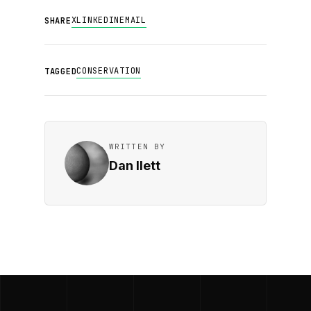
X
LINKEDIN
EMAIL
SHARE
CONSERVATION
TAGGED
WRITTEN BY
Dan Ilett