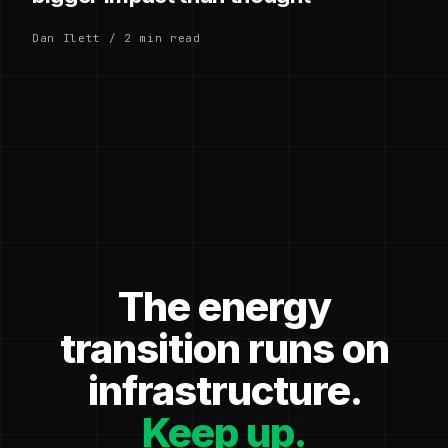
Dan Ilett / 2 min read
The energy
transition runs on
infrastructure.
Keep up.