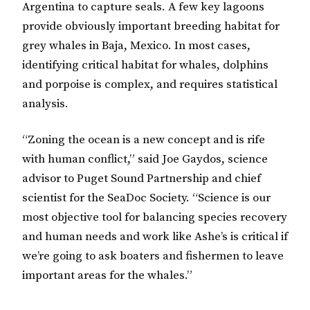
Argentina to capture seals. A few key lagoons
provide obviously important breeding habitat for
grey whales in Baja, Mexico. In most cases,
identifying critical habitat for whales, dolphins
and porpoise is complex, and requires statistical
analysis.
“Zoning the ocean is a new concept and is rife
with human conflict,” said Joe Gaydos, science
advisor to Puget Sound Partnership and chief
scientist for the SeaDoc Society. “Science is our
most objective tool for balancing species recovery
and human needs and work like Ashe’s is critical if
we’re going to ask boaters and fishermen to leave
important areas for the whales.”