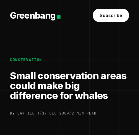
Greenbang
Subscribe
CONSERVATION
Small conservation areas
could make big
difference for whales
BY DAN ILETT
/
17 DEC 2009
/
2 MIN READ