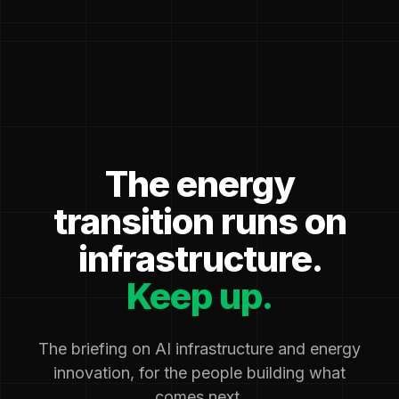
The energy
transition runs on
infrastructure.
Keep up.
The briefing on AI infrastructure and energy
innovation, for the people building what
comes next.