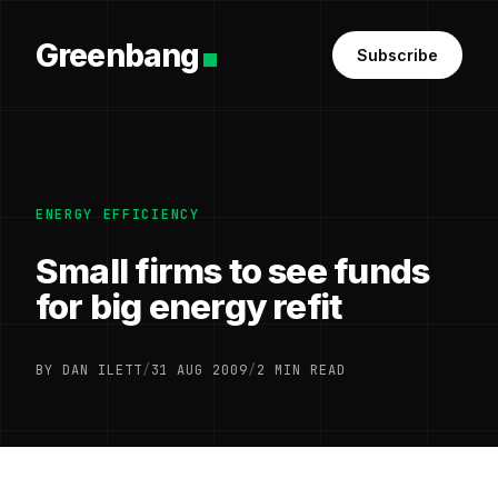
Greenbang
Subscribe
ENERGY EFFICIENCY
Small firms to see funds
for big energy refit
BY DAN ILETT
/
31 AUG 2009
/
2 MIN READ