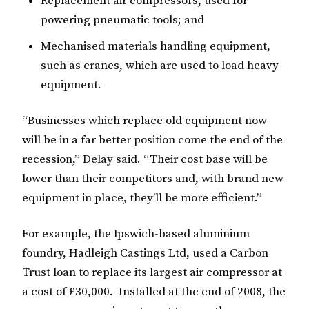
Replacement air compressors, used for
powering pneumatic tools; and
Mechanised materials handling equipment,
such as cranes, which are used to load heavy
equipment.
“Businesses which replace old equipment now
will be in a far better position come the end of the
recession,” Delay said. “Their cost base will be
lower than their competitors and, with brand new
equipment in place, they’ll be more efficient.”
For example, the Ipswich-based aluminium
foundry, Hadleigh Castings Ltd, used a Carbon
Trust loan to replace its largest air compressor at
a cost of £30,000. Installed at the end of 2008, the