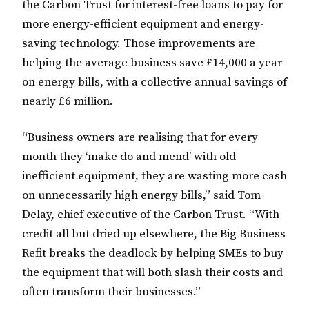
the Carbon Trust for interest-free loans to pay for
more energy-efficient equipment and energy-
saving technology. Those improvements are
helping the average business save £14,000 a year
on energy bills, with a collective annual savings of
nearly £6 million.
“Business owners are realising that for every
month they ‘make do and mend’ with old
inefficient equipment, they are wasting more cash
on unnecessarily high energy bills,” said Tom
Delay, chief executive of the Carbon Trust. “With
credit all but dried up elsewhere, the Big Business
Refit breaks the deadlock by helping SMEs to buy
the equipment that will both slash their costs and
often transform their businesses.”