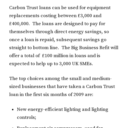
Carbon Trust loans can be used for equipment
replacements costing between £3,000 and
£400,000. The loans are designed to pay for
themselves through direct energy savings, so
once a loan is repaid, subsequent savings go
straight to bottom line. The Big Business Refit will
offer a total of £100 million in loans and is
expected to help up to 3,000 UK SMEs.
The top choices among the small and medium-
sized businesses that have taken a Carbon Trust
loan in the first six months of 2009 are:
New energy-efficient lighting and lighting
controls;