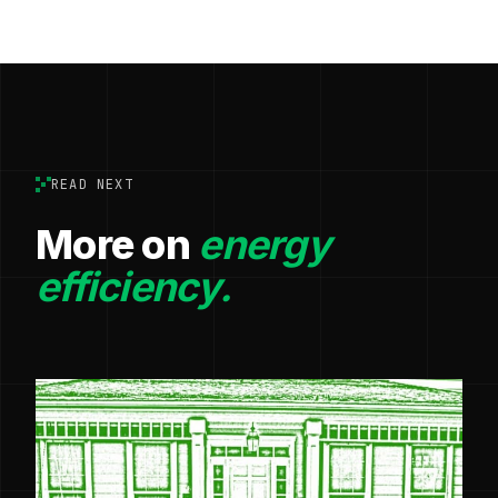
READ NEXT
More on
energy
efficiency.