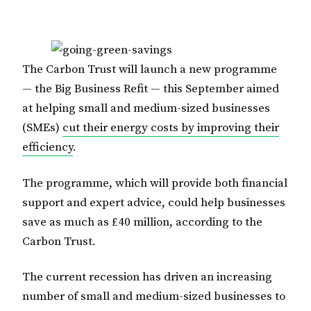
The Carbon Trust will launch a new programme
— the Big Business Refit — this September aimed
at helping small and medium-sized businesses
(SMEs)
cut their energy costs by improving their
efficiency
.
The programme, which will provide both financial
support and expert advice, could help businesses
save as much as £40 million, according to the
Carbon Trust.
The current recession has driven an increasing
number of small and medium-sized businesses to