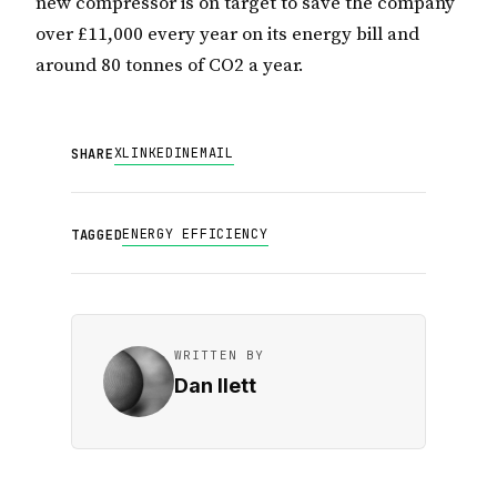
new compressor is on target to save the company
over £11,000 every year on its energy bill and
around 80 tonnes of CO2 a year.
X
LINKEDIN
EMAIL
SHARE
ENERGY EFFICIENCY
TAGGED
WRITTEN BY
Dan Ilett