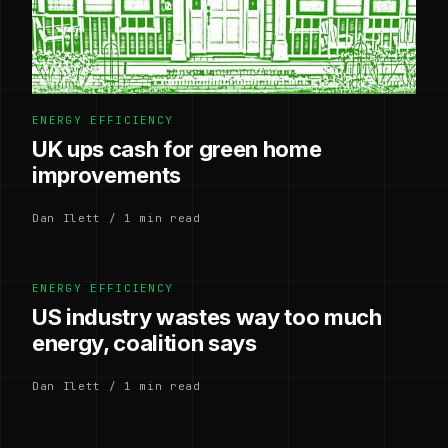
ENERGY EFFICIENCY
UK ups cash for green home
improvements
Dan Ilett / 1 min read
ENERGY EFFICIENCY
US industry wastes way too much
energy, coalition says
Dan Ilett / 1 min read