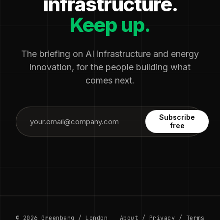
infrastructure.
Keep up.
The briefing on AI infrastructure and energy
innovation, for the people building what
comes next.
Subscribe
free
© 2026 Greenbang / London
About
/
Privacy
/
Terms