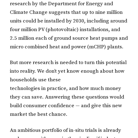
research by the Department for Energy and
Climate Change suggests that up to nine million
units could be installed by 2030, including around
four million PV (photovoltaic) installations, and
2.5 million each of ground source heat pumps and
micro combined heat and power (mCHP) plants.
But more research is needed to turn this potential
into reality. We don’t yet know enough about how
households use these
technologies in practice, and how much money
they can save. Answering these questions would
build consumer confidence — and give this new
market the best chance.
An ambitious portfolio of in-situ trials is already