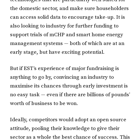
the domestic sector, and make sure householders
can access solid data to encourage take-up. It is
also looking to industry for further funding to
support trials of mCHP and smart home energy
management systems — both of which are at an
early stage, but have exciting potential.
But if EST’s experience of major fundraising is
anything to go by, convincing an industry to
maximise its chances through early investment is
no easy task — even if there are billions of pounds’
worth of business to be won.
Ideally, competitors would adopt an open source
attitude, pooling their knowledge to give their
sector as a whole the best chance of success. This