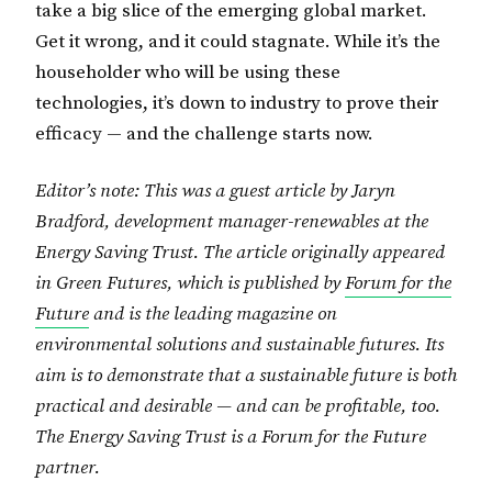
take a big slice of the emerging global market.
Get it wrong, and it could stagnate. While it’s the
householder who will be using these
technologies, it’s down to industry to prove their
efficacy — and the challenge starts now.
Editor’s note: This was a guest article by Jaryn
Bradford, development manager-renewables at the
Energy Saving Trust. The article originally appeared
in Green Futures, which is published by
Forum for the
Future
and is the leading magazine on
environmental solutions and sustainable futures. Its
aim is to demonstrate that a sustainable future is both
practical and desirable — and can be profitable, too.
The Energy Saving Trust is a Forum for the Future
partner.