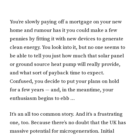
You’re slowly paying off a mortgage on your new
home and rumour has it you could make a few
pennies by fitting it with new devices to generate
clean energy. You look into it, but no one seems to
be able to tell you just how much that solar panel
or ground source heat pump will really provide,
and what sort of payback time to expect.
Confused, you decide to put your plans on hold
for a few years — and, in the meantime, your
enthusiasm begins to ebb …
It’s an all too common story. And it’s a frustrating
one, too. Because there’s no doubt that the UK has
massive potential for microgeneration. Initial