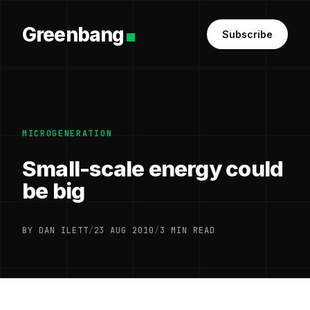
Greenbang
Subscribe
MICROGENERATION
Small-scale energy could
be big
BY DAN ILETT
/
23 AUG 2010
/
3 MIN READ