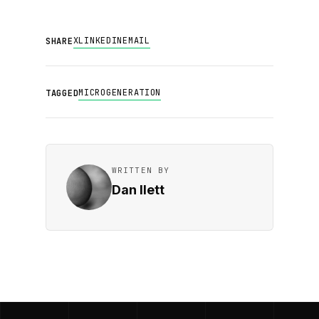
X
LINKEDIN
EMAIL
SHARE
MICROGENERATION
TAGGED
WRITTEN BY
Dan Ilett