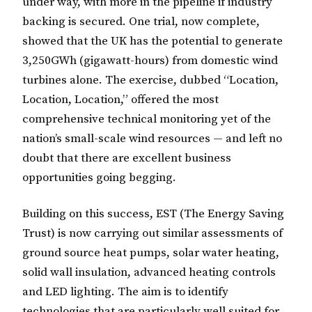
under way, with more in the pipeline if industry
backing is secured. One trial, now complete,
showed that the UK has the potential to generate
3,250GWh (gigawatt-hours) from domestic wind
turbines alone. The exercise, dubbed “Location,
Location, Location,” offered the most
comprehensive technical monitoring yet of the
nation’s small-scale wind resources — and left no
doubt that there are excellent business
opportunities going begging.
Building on this success, EST (The Energy Saving
Trust) is now carrying out similar assessments of
ground source heat pumps, solar water heating,
solid wall insulation, advanced heating controls
and LED lighting. The aim is to identify
technologies that are particularly well suited for