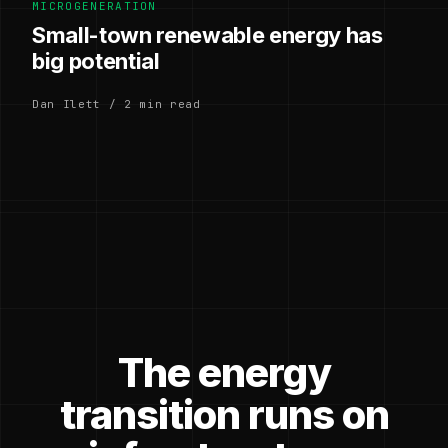
MICROGENERATION
Small-town renewable energy has
big potential
Dan Ilett / 2 min read
The energy
transition runs on