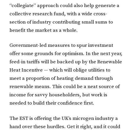
“collegiate” approach could also help generate a
collective research fund, with a wide cross-
section of industry contributing small sums to
benefit the market as a whole.
Government-led measures to spur investment
offer some grounds for optimism. In the next year,
feed-in tariffs will be backed up by the Renewable
Heat Incentive — which will oblige utilities to
meet a proportion of heating demand through
renewable means. This could be a neat source of
income for savvy householders, but work is
needed to build their confidence first.
The EST is offering the UK’s microgen industry a
hand over these hurdles. Get it right, and it could