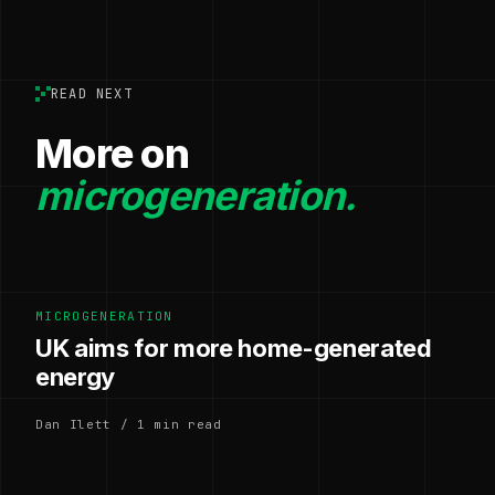
READ NEXT
More on
microgeneration.
MICROGENERATION
UK aims for more home-generated
energy
Dan Ilett / 1 min read