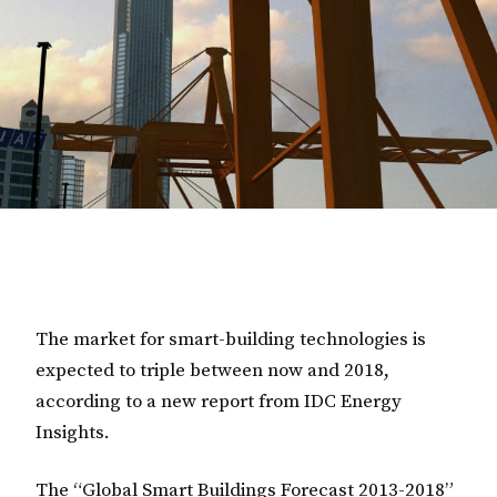
The market for smart-building technologies is
expected to triple between now and 2018,
according to a new report from IDC Energy
Insights.
The
“Global Smart Buildings Forecast 2013-2018”