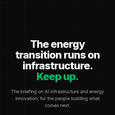
The energy
transition runs on
infrastructure.
Keep up.
The briefing on AI infrastructure and energy
innovation, for the people building what
comes next.