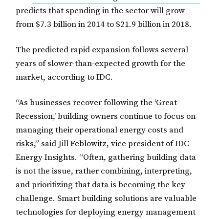
predicts that spending in the sector will grow
from $7.3 billion in 2014 to $21.9 billion in 2018.
The predicted rapid expansion follows several
years of slower-than-expected growth for the
market, according to IDC.
“As businesses recover following the ‘Great
Recession,’ building owners continue to focus on
managing their operational energy costs and
risks,” said Jill Feblowitz, vice president of IDC
Energy Insights. “Often, gathering building data
is not the issue, rather combining, interpreting,
and prioritizing that data is becoming the key
challenge. Smart building solutions are valuable
technologies for deploying energy management