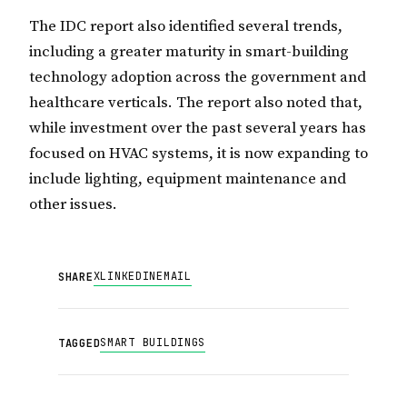
The IDC report also identified several trends,
including a greater maturity in smart-building
technology adoption across the government and
healthcare verticals. The report also noted that,
while investment over the past several years has
focused on HVAC systems, it is now expanding to
include lighting, equipment maintenance and
other issues.
X
LINKEDIN
EMAIL
SHARE
SMART BUILDINGS
TAGGED