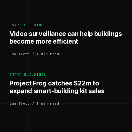
SMART BUILDINGS
Video surveillance can help buildings
become more efficient
Dan Ilett / 1 min read
SMART BUILDINGS
Project Frog catches $22m to
expand smart-building kit sales
Dan Ilett / 1 min read