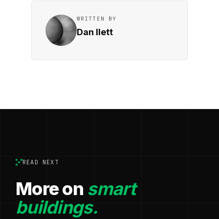
WRITTEN BY
Dan Ilett
READ NEXT
More on
smart
buildings.