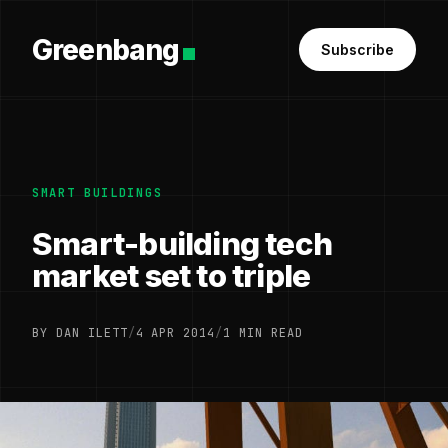
Greenbang
Subscribe
SMART BUILDINGS
Smart-building tech
market set to triple
BY DAN ILETT
/
4 APR 2014
/
1 MIN READ