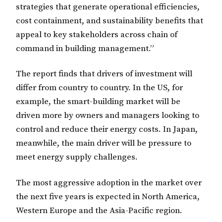
strategies that generate operational efficiencies,
cost containment, and sustainability benefits that
appeal to key stakeholders across chain of
command in building management.”
The report finds that drivers of investment will
differ from country to country. In the US, for
example, the smart-building market will be
driven more by owners and managers looking to
control and reduce their energy costs. In Japan,
meanwhile, the main driver will be pressure to
meet energy supply challenges.
The most aggressive adoption in the market over
the next five years is expected in North America,
Western Europe and the Asia-Pacific region.