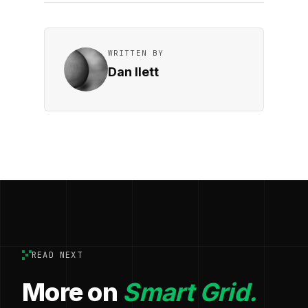
WRITTEN BY
Dan Ilett
READ NEXT
More on
Smart Grid.