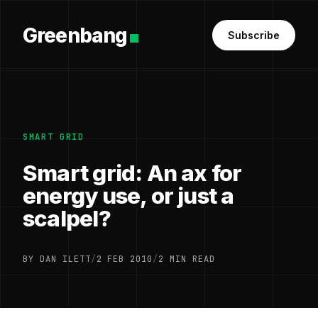
Greenbang
Subscribe
SMART GRID
Smart grid: An ax for
energy use, or just a
scalpel?
BY DAN ILETT
/
2 FEB 2010
/
2 MIN READ