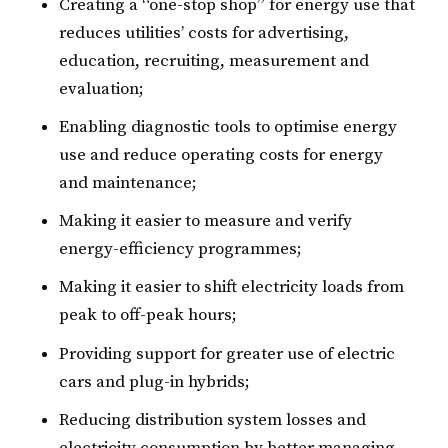
Creating a “one-stop shop” for energy use that
reduces utilities’ costs for advertising,
education, recruiting, measurement and
evaluation;
Enabling diagnostic tools to optimise energy
use and reduce operating costs for energy
and maintenance;
Making it easier to measure and verify
energy-efficiency programmes;
Making it easier to shift electricity loads from
peak to off-peak hours;
Providing support for greater use of electric
cars and plug-in hybrids;
Reducing distribution system losses and
electricity consumption by better managing