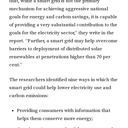
that, while a smart grid is not the primary
mechanism for achieving aggressive national
goals for energy and carbon savings, it is capable
of providing a very substantial contribution to the
goals for the electricity sector,” they write in the
report. “Further, a smart grid may help overcome
barriers to deployment of distributed solar
renewables at penetrations higher than 20 per
cent.”
The researchers identified nine ways in which the
smart grid could help lower electricity use and
carbon emissions:
Providing consumers with information that
helps them conserve more energy;