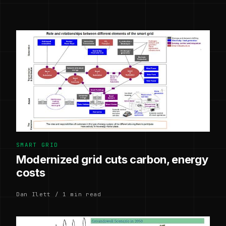
SMART GRID
Modernized grid cuts carbon, energy
costs
Dan Ilett / 1 min read