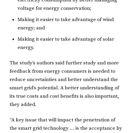
voltage for energy conservation;
Making it easier to take advantage of wind
energy; and
Making it easier to take advantage of solar
energy.
The study’s authors said further study and more
feedback from energy consumers is needed to
reduce uncertainties and better understand the
smart grid’s potential. A better understanding of
its true costs and cost benefits is also important,
they added.
“A key issue that will impact the penetration of
the smart grid technology … is the acceptance by