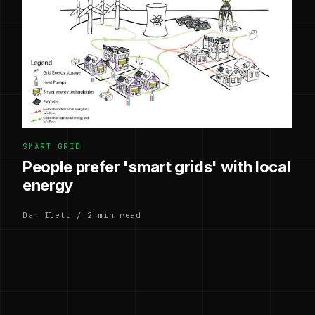
SMART GRID
People prefer 'smart grids' with local
energy
Dan Ilett / 2 min read