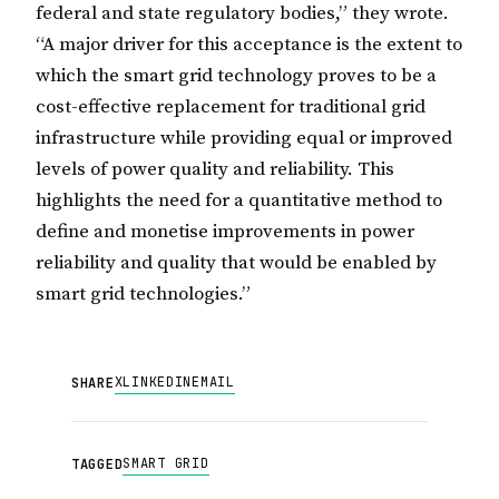
federal and state regulatory bodies,” they wrote.
“A major driver for this acceptance is the extent to
which the smart grid technology proves to be a
cost-effective replacement for traditional grid
infrastructure while providing equal or improved
levels of power quality and reliability. This
highlights the need for a quantitative method to
define and monetise improvements in power
reliability and quality that would be enabled by
smart grid technologies.”
X
LINKEDIN
EMAIL
SHARE
SMART GRID
TAGGED