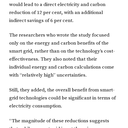
would lead to a direct electricity and carbon
reduction of 12 per cent, with an additional
indirect savings of 6 per cent.
The researchers who wrote the study focused
only on the energy and carbon benefits of the
smart grid, rather than on the technology’s cost-
effectiveness. They also noted that their
individual energy and carbon calculations come
with “relatively high” uncertainties.
Still, they added, the overall benefit from smart-
grid technologies could be significant in terms of
electricity consumption.
“The magnitude of these reductions suggests