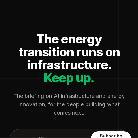
The energy
transition runs on
infrastructure.
Keep up.
The briefing on AI infrastructure and energy
innovation, for the people building what
comes next.
Subscribe