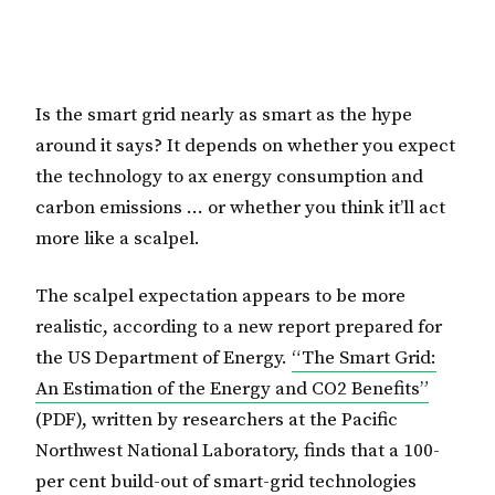
Is the smart grid nearly as smart as the hype
around it says? It depends on whether you expect
the technology to ax energy consumption and
carbon emissions … or whether you think it’ll act
more like a scalpel.
The scalpel expectation appears to be more
realistic, according to a new report prepared for
the US Department of Energy.
“The Smart Grid:
An Estimation of the Energy and CO2 Benefits”
(PDF), written by researchers at the Pacific
Northwest National Laboratory, finds that a 100-
per cent build-out of smart-grid technologies