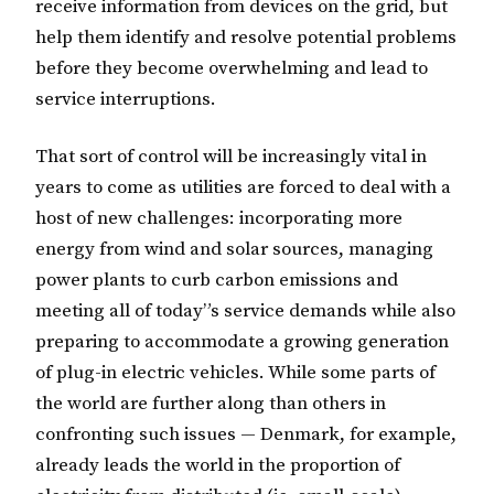
receive information from devices on the grid, but
help them identify and resolve potential problems
before they become overwhelming and lead to
service interruptions.
That sort of control will be increasingly vital in
years to come as utilities are forced to deal with a
host of new challenges: incorporating more
energy from wind and solar sources, managing
power plants to curb carbon emissions and
meeting all of today”s service demands while also
preparing to accommodate a growing generation
of plug-in electric vehicles. While some parts of
the world are further along than others in
confronting such issues — Denmark, for example,
already leads the world in the proportion of