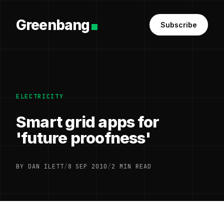
Greenbang
Subscribe
ELECTRICITY
Smart grid apps for
'future proofness'
BY DAN ILETT
/
8 SEP 2010
/
2 MIN READ