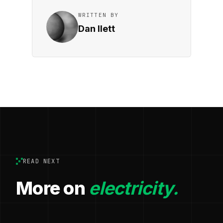
WRITTEN BY
Dan Ilett
READ NEXT
More on
electricity.