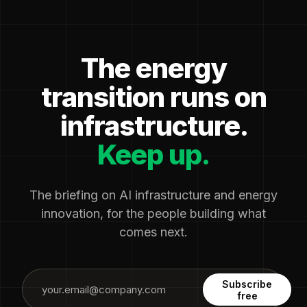
The energy
transition runs on
infrastructure.
Keep up.
The briefing on AI infrastructure and energy
innovation, for the people building what
comes next.
Subscribe
free