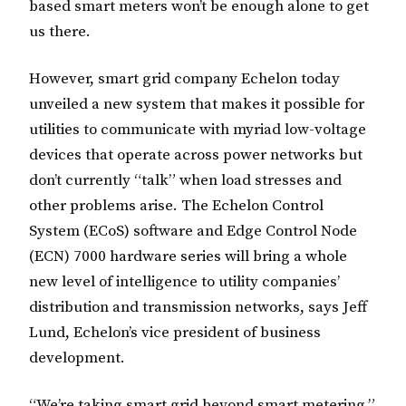
based smart meters won’t be enough alone to get
us there.
However, smart grid company Echelon today
unveiled a new system that makes it possible for
utilities to communicate with myriad low-voltage
devices that operate across power networks but
don’t currently “talk” when load stresses and
other problems arise. The Echelon Control
System (ECoS) software and Edge Control Node
(ECN) 7000 hardware series will bring a whole
new level of intelligence to utility companies’
distribution and transmission networks, says Jeff
Lund, Echelon’s vice president of business
development.
“We’re taking smart grid beyond smart metering,”