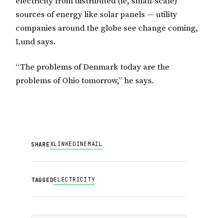
electricity from distributed (ie, small-scale)
sources of energy like solar panels — utility
companies around the globe see change coming,
Lund says.
“The problems of Denmark today are the
problems of Ohio tomorrow,” he says.
X
LINKEDIN
EMAIL
SHARE
ELECTRICITY
TAGGED