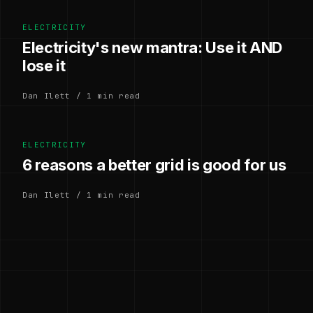
ELECTRICITY
Electricity's new mantra: Use it AND
lose it
Dan Ilett / 1 min read
ELECTRICITY
6 reasons a better grid is good for us
Dan Ilett / 1 min read