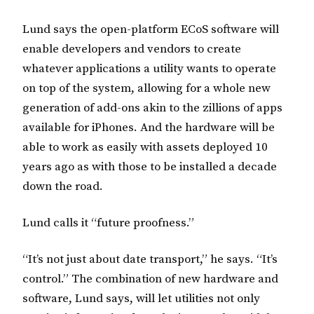
Lund says the open-platform ECoS software will
enable developers and vendors to create
whatever applications a utility wants to operate
on top of the system, allowing for a whole new
generation of add-ons akin to the zillions of apps
available for iPhones. And the hardware will be
able to work as easily with assets deployed 10
years ago as with those to be installed a decade
down the road.
Lund calls it “future proofness.”
“It’s not just about date transport,” he says. “It’s
control.” The combination of new hardware and
software, Lund says, will let utilities not only