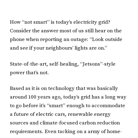
How “not smart” is today’s electricity grid?
Consider the answer most of us still hear on the
phone when reporting an outage: “Look outside
and see if your neighbours’ lights are on.”
State-of-the-art, self-healing, “Jetsons”-style
power that’s not.
Based as it is on technology that was basically
around 100 years ago, today’s grid has a long way
to go before it’s “smart” enough to accommodate
a future of electric cars, renewable energy
sources and climate-focused carbon reduction
requirements. Even tacking on a army of home-