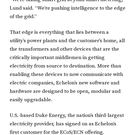
Lund said. “We’re pushing intelligence to the edge
of the grid.”
That edge is everything that lies between a
utility’s power plants and the customer’s home, all
the transformers and other devices that are the
critically important middlemen in getting
electricity from source to destination. More than
enabling these devices to now communicate with
electric companies, Echelon’s new software and
hardware are designed to be open, modular and
easily upgradable.
U.S.-based Duke Energy, the nation’s third-largest
electricity provider, has signed on as Echelon’s
first customer for the ECoS/ECN offering.